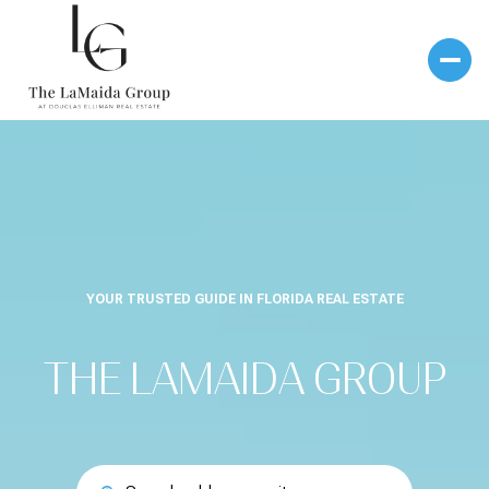
YOUR TRUSTED GUIDE IN FLORIDA REAL ESTATE
THE LAMAIDA GROUP