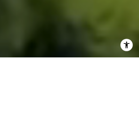
IT’S A LIFESTYLE
HOME SEARCH