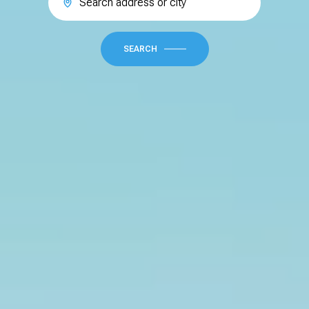
SEARCH