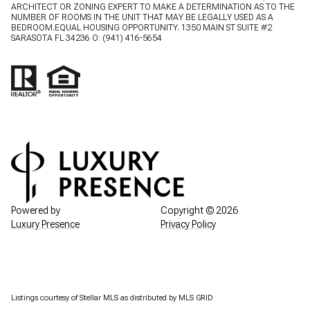
ARCHITECT OR ZONING EXPERT TO MAKE A DETERMINATION AS TO THE
NUMBER OF ROOMS IN THE UNIT THAT MAY BE LEGALLY USED AS A
BEDROOM.EQUAL HOUSING OPPORTUNITY. 1350 MAIN ST SUITE #2
SARASOTA FL 34236 O:
(941) 416-5654
Powered by
Copyright ©
2026
Luxury Presence
Privacy Policy
Listings courtesy of Stellar MLS as distributed by MLS GRID