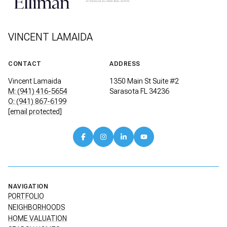
VINCENT LAMAIDA
CONTACT
ADDRESS
Vincent Lamaida
1350 Main St Suite #2
M: (941) 416-5654
Sarasota FL 34236
O: (941) 867-6199
[email protected]
NAVIGATION
PORTFOLIO
NEIGHBORHOODS
HOME VALUATION