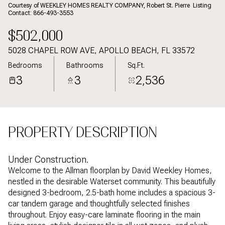
Aug
Aug
Courtesy of WEEKLEY HOMES REALTY COMPANY, Robert St. Pierre Listing
Contact: 866-493-3553
$502,000
5028 CHAPEL ROW AVE, APOLLO BEACH, FL 33572
Bedrooms
Bathrooms
Sq.Ft.
3
3
2,536
PROPERTY DESCRIPTION
Under Construction.
Welcome to the Allman floorplan by David Weekley Homes,
nestled in the desirable Waterset community. This beautifully
designed 3-bedroom, 2.5-bath home includes a spacious 3-
car tandem garage and thoughtfully selected finishes
throughout. Enjoy easy-care laminate flooring in the main