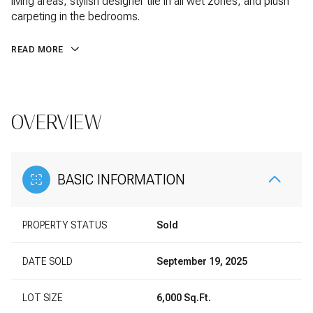
living areas, stylish designer tile in all wet zones, and plush
carpeting in the bedrooms.
READ MORE
OVERVIEW
BASIC INFORMATION
PROPERTY STATUS
Sold
DATE SOLD
September 19, 2025
LOT SIZE
6,000 Sq.Ft.