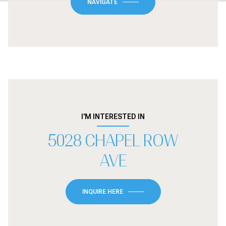
NAVIGATE
I'M INTERESTED IN
5028 CHAPEL ROW
AVE
INQUIRE HERE