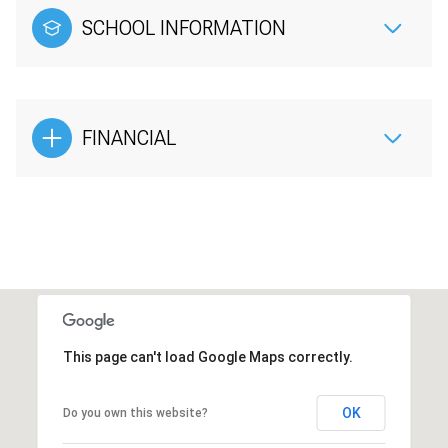
SCHOOL INFORMATION
FINANCIAL
This page can't load Google Maps correctly.
OK
Do you own this website?