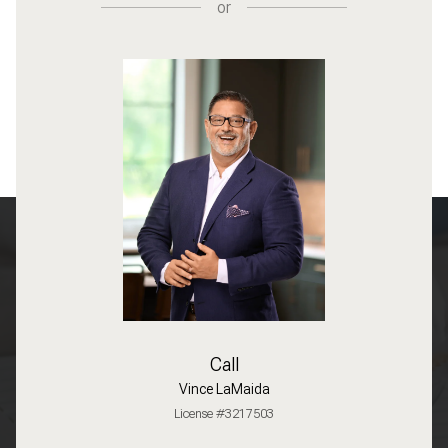
or
Call
Vince LaMaida
License #3217503