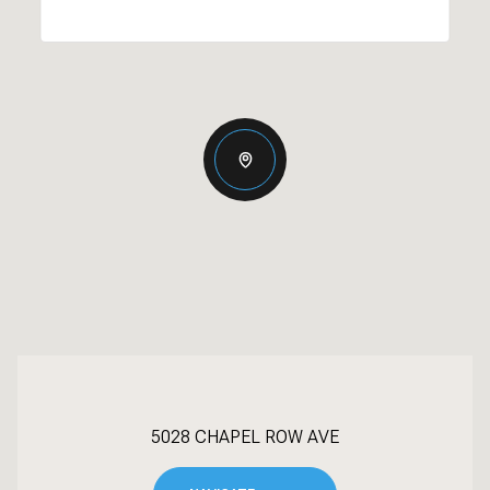
5028 CHAPEL ROW AVE