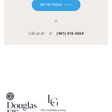
GET IN TOUCH
or
Call us at
(941) 416-5654