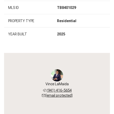
MLS ID
TB8401029
PROPERTY TYPE
Residential
YEAR BUILT
2025
Vince LaMaida
(941) 416-5654
[email protected]