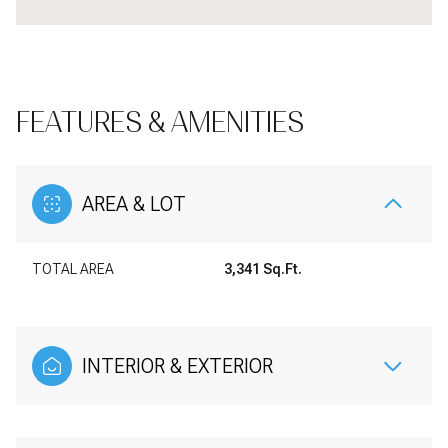
FEATURES & AMENITIES
AREA & LOT
TOTAL AREA
3,341 Sq.Ft.
INTERIOR & EXTERIOR