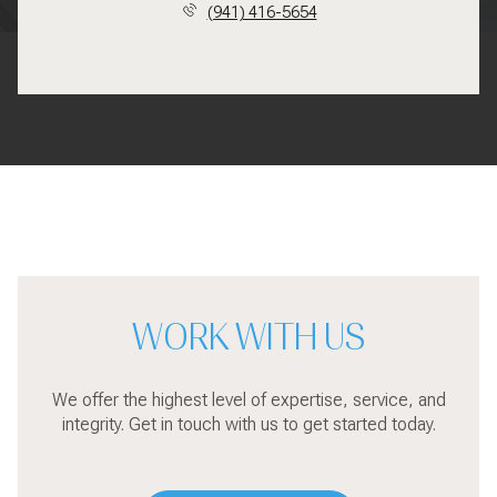
(941) 416-5654
WORK WITH US
We offer the highest level of expertise, service, and
integrity. Get in touch with us to get started today.