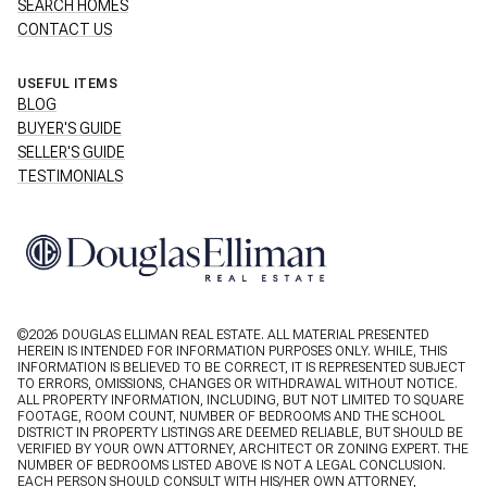
SEARCH HOMES
CONTACT US
USEFUL ITEMS
BLOG
BUYER'S GUIDE
SELLER'S GUIDE
TESTIMONIALS
©
2026
DOUGLAS ELLIMAN REAL ESTATE. ALL MATERIAL PRESENTED
HEREIN IS INTENDED FOR INFORMATION PURPOSES ONLY. WHILE, THIS
INFORMATION IS BELIEVED TO BE CORRECT, IT IS REPRESENTED SUBJECT
TO ERRORS, OMISSIONS, CHANGES OR WITHDRAWAL WITHOUT NOTICE.
ALL PROPERTY INFORMATION, INCLUDING, BUT NOT LIMITED TO SQUARE
FOOTAGE, ROOM COUNT, NUMBER OF BEDROOMS AND THE SCHOOL
DISTRICT IN PROPERTY LISTINGS ARE DEEMED RELIABLE, BUT SHOULD BE
VERIFIED BY YOUR OWN ATTORNEY, ARCHITECT OR ZONING EXPERT. THE
NUMBER OF BEDROOMS LISTED ABOVE IS NOT A LEGAL CONCLUSION.
EACH PERSON SHOULD CONSULT WITH HIS/HER OWN ATTORNEY,