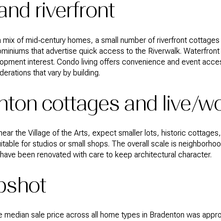
nd riverfront
ee a mix of mid‑century homes, a small number of riverfront cottage
iniums that advertise quick access to the Riverwalk. Waterfront
pment interest. Condo living offers convenience and event acces
rations that vary by building.
ton cottages and live/w
ear the Village of the Arts, expect smaller lots, historic cottage
able for studios or small shops. The overall scale is neighborhood
have been renovated with care to keep architectural character.
pshot
e median sale price across all home types in Bradenton was appro