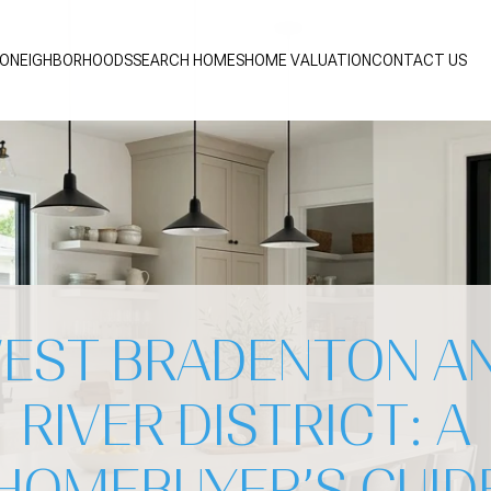
IO
NEIGHBORHOODS
SEARCH HOMES
HOME VALUATION
CONTACT US
EST BRADENTON A
RIVER DISTRICT: A
HOMEBUYER’S GUID