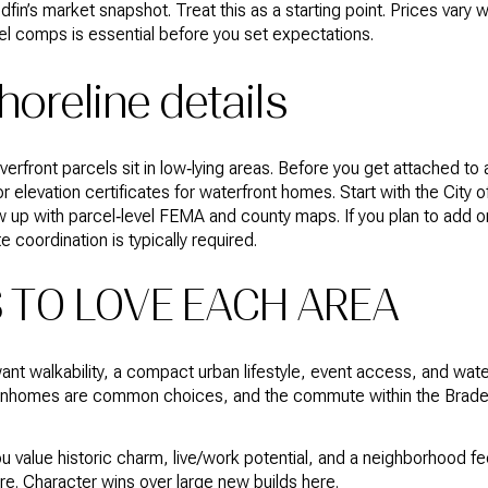
in’s market snapshot. Treat this as a starting point. Prices vary 
level comps is essential before you set expectations.
horeline details
rfront parcels sit in low‑lying areas. Before you get attached to 
r elevation certificates for waterfront homes. Start with the City 
w up with parcel‑level FEMA and county maps. If you plan to add or
e coordination is typically required.
 TO LOVE EACH AREA
want walkability, a compact urban lifestyle, event access, and wate
wnhomes are common choices, and the commute within the Brade
 value historic charm, live/work potential, and a neighborhood f
ore. Character wins over large new builds here.