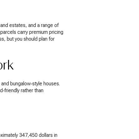
s and estates, and a range of
 parcels carry premium pricing
s, but you should plan for
ork
s, and bungalow‑style houses.
‑friendly rather than
ximately 347,450 dollars in