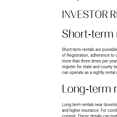
INVESTOR R
Short‑term 
Short‑term rentals are possible
of Registration, adherence to o
more than three times per year 
register for state and county 
can operate as a nightly rental
Long‑term 
Long‑term rentals near downt
and higher insurance. For cond
commit. These details can mater