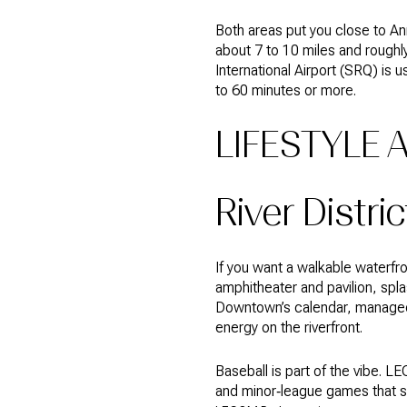
Both areas put you close to An
about 7 to 10 miles and roughl
International Airport (SRQ) is 
to 60 minutes or more.
LIFESTYLE 
River Distric
If you want a walkable waterfro
amphitheater and pavilion, spla
Downtown’s calendar, managed
energy on the riverfront.
Baseball is part of the vibe. L
and minor‑league games that su