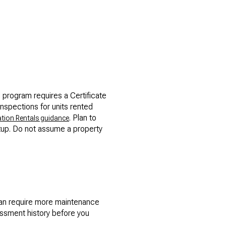
l program requires a Certificate
inspections for units rented
. Plan to
tion Rentals guidance
etup. Do not assume a property
an require more maintenance
essment history before you