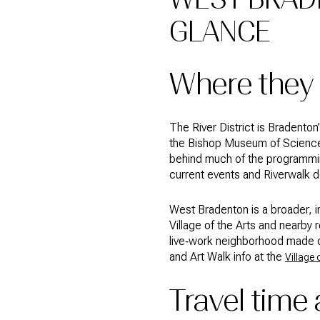
GLANCE
Where they 
The River District is Bradento
the Bishop Museum of Science 
behind much of the programmin
current events and Riverwalk d
West Bradenton is a broader, i
Village of the Arts and nearby r
live‑work neighborhood made o
and Art Walk info at the
Village 
Travel time