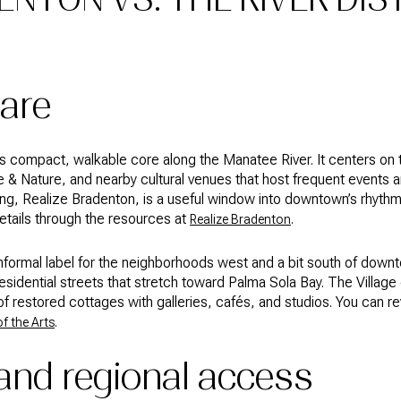
are
n’s compact, walkable core along the Manatee River. It centers on 
& Nature, and nearby cultural venues that host frequent events a
g, Realize Bradenton, is a useful window into downtown’s rhythm
etails through the resources at
.
Realize Bradenton
nformal label for the neighborhoods west and a bit south of down
esidential streets that stretch toward Palma Sola Bay. The Village o
f restored cottages with galleries, cafés, and studios. You can 
.
of the Arts
 and regional access