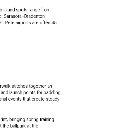
o island spots range from
fic. Sarasota–Bradenton
t. Pete airports are often 45
erwalk stitches together an
 and launch points for paddling.
onal events that create steady
nt, bringing spring training
the ballpark at the