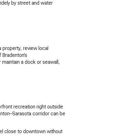
widely by street and water
a property, review local
of Bradenton’s
 maintain a dock or seawall,
rfront recreation right outside
nton–Sarasota corridor can be
eel close to downtown without