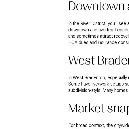
Downtown a
In the River District, you’ll s
downtown and riverfront condom
and sometimes attract redevelo
HOA dues and insurance conside
West Braden
In West Bradenton, especially n
Some have live/work setups suit
subdivision‑style. Many homes 
Market sna
For broad context, the citywid