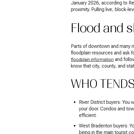
January 2026, according to Redf
proximity. Pulling live, block‑
Flood and s
Parts of downtown and many rive
floodplain resources and ask fo
and follo
floodplain information
know that city, county, and stat
WHO TENDS
River District buyers: You 
your door. Condos and to
efficient.
West Bradenton buyers: You
being in the main tourist c