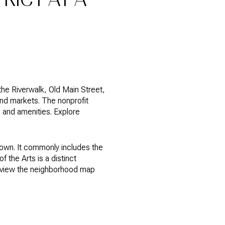
the Riverwalk, Old Main Street,
nd markets. The nonprofit
 and amenities. Explore
town. It commonly includes the
f the Arts is a distinct
review the neighborhood map