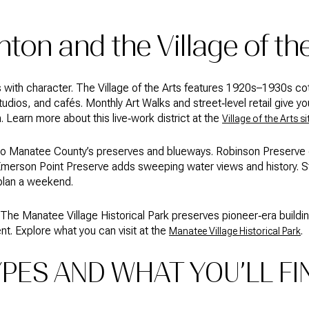
ton and the Village of th
s with character. The Village of the Arts features 1920s–1930s c
udios, and cafés. Monthly Art Walks and street‑level retail give yo
Learn more about this live‑work district at the
Village of the Arts si
 to Manatee County’s preserves and blueways. Robinson Preserve o
Emerson Point Preserve adds sweeping water views and history. St
plan a weekend.
 The Manatee Village Historical Park preserves pioneer‑era buildin
t. Explore what you can visit at the
.
Manatee Village Historical Park
PES AND WHAT YOU’LL FI