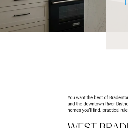
You want the best of Bradenton
and the downtown River District,
homes you’ll find, practical rul
WEST BRADE