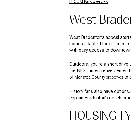
.
LECOM Park overview
West Braden
West Bradenton’s appeal start
homes adapted for galleries, st
with easy access to downtown. 
Outdoors, you’re a short drive
the NEST interpretive center. 
of
to 
Manatee County preserves
History fans also have options.
explain Bradenton’s developmen
HOUSING TY