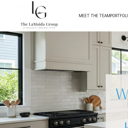
MEET THE TEAM
PORTFOL
W