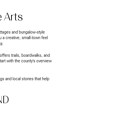
e Arts
ottages and bungalow‑style
u a creative, small‑town feel
.
te
ffers trails, boardwalks, and
art with the county’s overview
gs and local stories that help
ND