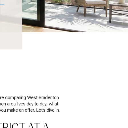
ou’re comparing West Bradenton
each area lives day to day, what
ou make an offer. Let’s dive in.
RICT AT A