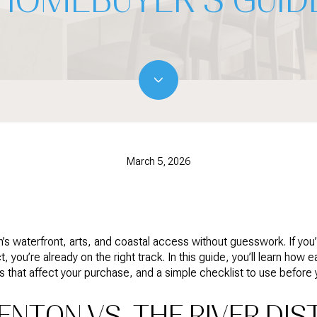
March 5, 2026
’s waterfront, arts, and coastal access without guesswork. If y
 you’re already on the right track. In this guide, you’ll learn how 
es that affect your purchase, and a simple checklist to use before y
NTON VS. THE RIVER DIST