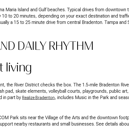
na Maria Island and Gulf beaches. Typical drives from downtown t
y 10 to 20 minutes, depending on your exact destination and traf
usually a 15 to 25 minute drive from central Bradenton. Tampa and S
AND DAILY RHYTHM
t living
nt, the River District checks the box. The 1.5‑mile Bradenton Riv
sh pad, skate elements, volleyball courts, playgrounds, public art,
 in part by
, includes Music in the Park and seas
Realize Bradenton
ECOM Park sits near the Village of the Arts and the downtown footpri
pport nearby restaurants and small businesses. See details about 