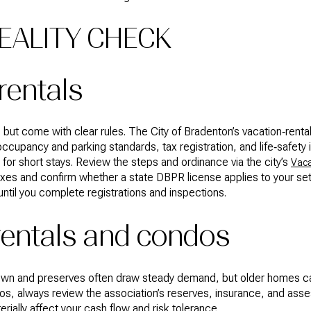
EALITY CHECK
rentals
 but come with clear rules. The City of Bradenton’s vacation‑renta
ccupancy and parking standards, tax registration, and life‑safety 
for short stays. Review the steps and ordinance via the city’s
Vaca
taxes and confirm whether a state DBPR license applies to your s
 until you complete registrations and inspections.
rentals and condos
own and preserves often draw steady demand, but older homes c
os, always review the association’s reserves, insurance, and ass
ially affect your cash flow and risk tolerance.