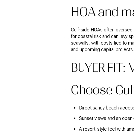
HOA and ma
Gulf-side HOAs often oversee 
for coastal risk and can levy 
seawalls, with costs tied to 
and upcoming capital projects.
BUYER FIT:
Choose Gulf-
Direct sandy beach access f
Sunset views and an open-
A resort-style feel with am