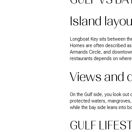
Island layo
Longboat Key sits between the
Homes are often described as G
Armands Circle, and downtown S
restaurants depends on where y
Views and d
On the Gulf side, you look out
protected waters, mangroves, m
while the bay side leans into 
GULF LIFES