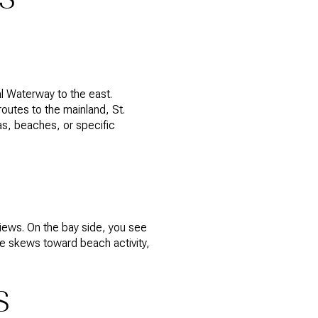
l Waterway to the east.
outes to the mainland, St.
as, beaches, or specific
iews. On the bay side, you see
de skews toward beach activity,
S