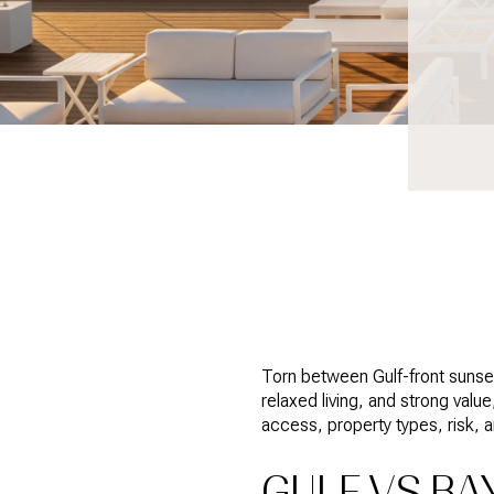
Torn between Gulf-front sunset
relaxed living, and strong value
access, property types, risk, 
GULF VS BA