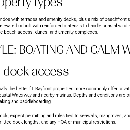
roperty types
 condos with terraces and amenity decks, plus a mix of beachfront 
elevated or built with reinforced materials to handle coastal wind
ge beach access, dunes, and amenity complexes.
YLE: BOATING AND CALM 
d dock access
ually the better fit. Bayfront properties more commonly offer priv
oastal Waterway and nearby marinas. Depths and conditions are of
yaking and paddleboarding.
 dock, expect permitting and rules tied to seawalls, mangroves, a
mitted dock lengths, and any HOA or municipal restrictions.