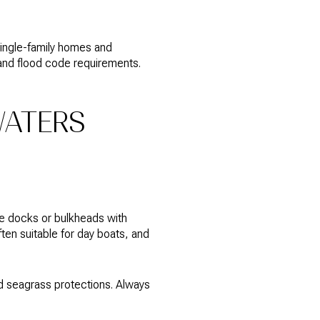
single-family homes and
 and flood code requirements.
WATERS
ate docks or bulkheads with
ten suitable for day boats, and
nd seagrass protections. Always