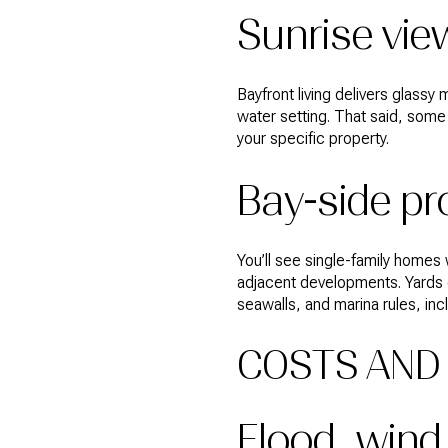
Sunrise vie
Bayfront living delivers glass
water setting. That said, som
your specific property.
Bay-side pr
You’ll see single-family homes
adjacent developments. Yards 
seawalls, and marina rules, in
COSTS AND 
Flood, wind