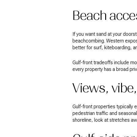
Beach acces
If you want sand at your doorst
beachcombing. Western exposu
better for surf, kiteboarding, 
Gulf-front tradeoffs include m
every property has a broad pri
Views, vibe,
Gulf-front properties typicall
pedestrian traffic and seasona
shoreline, look at stretches a