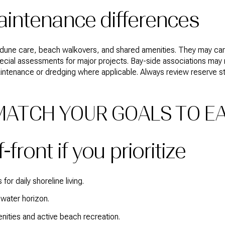
intenance differences
dune care, beach walkovers, and shared amenities. They may carry
special assessments for major projects. Bay-side associations ma
maintenance or dredging where applicable. Always review reserve 
 MATCH YOUR GOALS TO E
front if you prioritize
or daily shoreline living.
water horizon.
enities and active beach recreation.