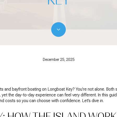
December 25, 2025
s and bayfront boating on Longboat Key? You’re not alone. Both si
, yet the day-to-day experience can feel very different. In this guid
and costs so you can choose with confidence. Let’s dive in.
Y: HOW THE ISLAND WOR