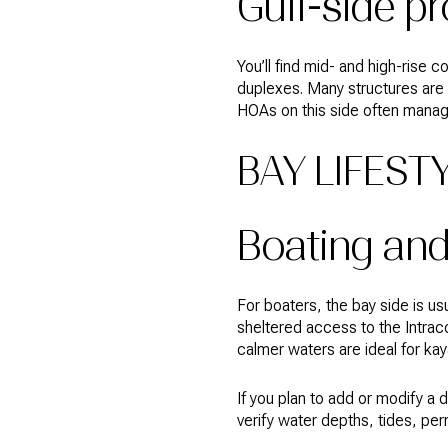
Gulf-side p
You’ll find mid- and high-rise
duplexes. Many structures are 
HOAs on this side often mana
BAY LIFEST
Boating an
For boaters, the bay side is us
sheltered access to the Intrac
calmer waters are ideal for ka
If you plan to add or modify a
verify water depths, tides, per