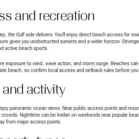
s and recreation
ep, the Gulf side delivers. You’ll enjoy direct beach access for s
re gives you unobstructed sunsets and a wider horizon. Stronge
and active beach sports.
ore exposure to wind, wave action, and storm surge. Beaches can
vate beach, so confirm local access and setback rules before you
 and activity
y enjoy panoramic ocean views. Near public access points and res
l crowds. Nighttime can be livelier on weekends near popular beach
way from major access points.