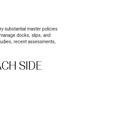
 substantial master policies
y manage docks, slips, and
studies, recent assessments,
ACH SIDE