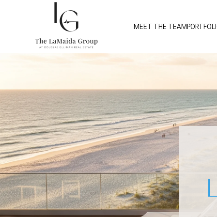
MEET THE TEAM
PORTFOL