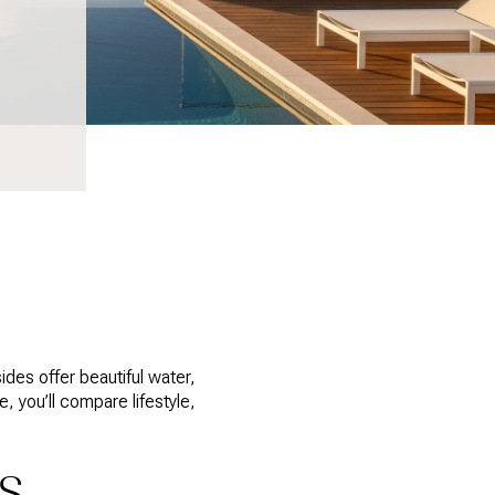
des offer beautiful water,
e, you’ll compare lifestyle,
KS