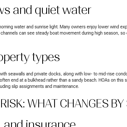
ws and quiet water
y morning water and sunrise light. Many owners enjoy lower wind e
e channels can see steady boat movement during high season, so c
operty types
 with seawalls and private docks, along with low- to mid-rise co
often end at a bulkhead rather than a sandy beach. HOAs on this
cluding slip assignments and maintenance.
RISK: WHAT CHANGES BY 
, and insurance