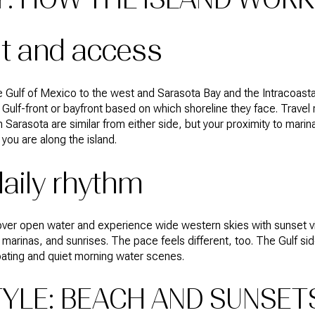
ut and access
 Gulf of Mexico to the west and Sarasota Bay and the Intracoasta
ulf-front or bayfront based on which shoreline they face. Travel r
arasota are similar from either side, but your proximity to marin
ou are along the island.
aily rhythm
 over open water and experience wide western skies with sunset v
arinas, and sunrises. The pace feels different, too. The Gulf si
boating and quiet morning water scenes.
TYLE: BEACH AND SUNSET