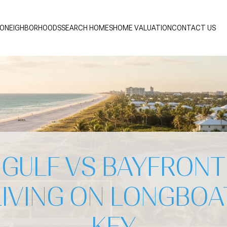
IO
NEIGHBORHOODS
SEARCH HOMES
HOME VALUATION
CONTACT US
GULF VS BAYFRONT
LIVING ON LONGBOA
KEY