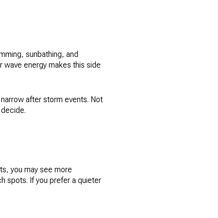
wimming, sunbathing, and
r wave energy makes this side
 narrow after storm events. Not
 decide.
orts, you may see more
 spots. If you prefer a quieter