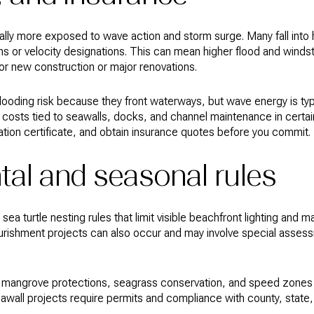
rally more exposed to wave action and storm surge. Many fall into
ons or velocity designations. This can mean higher flood and wind
for new construction or major renovations.
 flooding risk because they front waterways, but wave energy is ty
costs tied to seawalls, docks, and channel maintenance in certain
tion certificate, and obtain insurance quotes before you commit.
al and seasonal rules
a turtle nesting rules that limit visible beachfront lighting and m
urishment projects can also occur and may involve special asses
ate mangrove protections, seagrass conservation, and speed zones
eawall projects require permits and compliance with county, state,