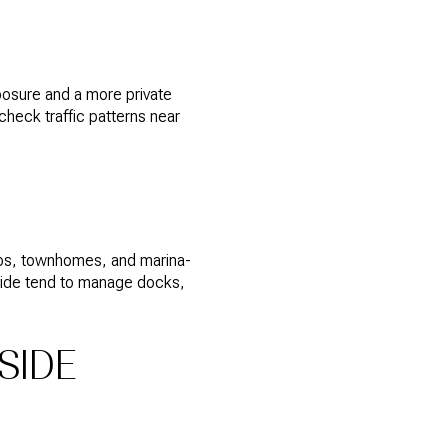
xposure and a more private
heck traffic patterns near
ndos, townhomes, and marina-
 side tend to manage docks,
SIDE