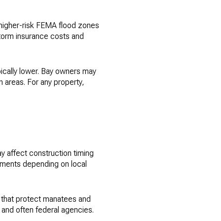
 higher-risk FEMA flood zones
storm insurance costs and
pically lower. Bay owners may
 areas. For any property,
ay affect construction timing
sments depending on local
 that protect manatees and
 and often federal agencies.