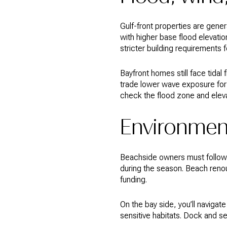
Gulf-front properties are gene
with higher base flood elevati
stricter building requirements 
Bayfront homes still face tidal
trade lower wave exposure for 
check the flood zone and eleva
Environment
Beachside owners must follow se
during the season. Beach reno
funding.
On the bay side, you’ll navig
sensitive habitats. Dock and s