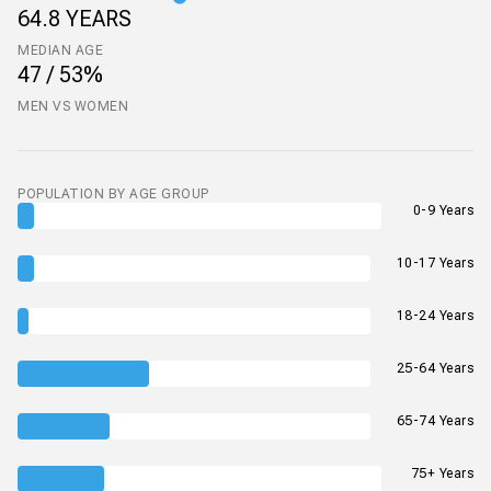
64.8 YEARS
MEDIAN AGE
47 / 53%
MEN VS WOMEN
POPULATION BY AGE GROUP
0-9 Years
10-17 Years
18-24 Years
25-64 Years
65-74 Years
75+ Years