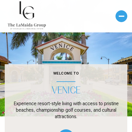
WELCOME TO
VENICE
Experience resort-style living with access to pristine
beaches, championship golf courses, and cultural
attractions.