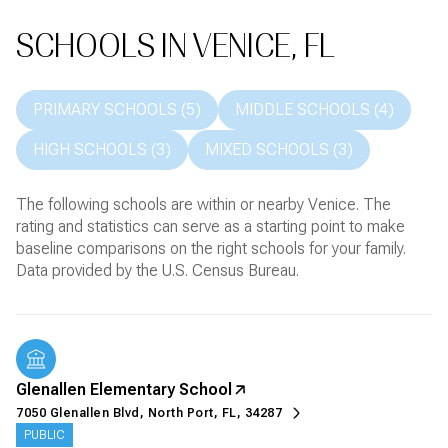
SCHOOLS IN VENICE, FL
PRIMARY SCHOOLS (
5
)
MIDDLE SCHOOLS (
4
)
HIGH SCHOOLS (
3
)
MIXED SCHOOLS (
3
)
The following schools are within or nearby Venice. The
rating and statistics can serve as a starting point to make
baseline comparisons on the right schools for your family.
Glenallen Elementary School
7050 Glenallen Blvd, North Port, FL, 34287
PUBLIC