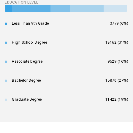
EDUCATION LEVEL
Less Than 9th Grade
3779 (6%)
High School Degree
18162 (31%)
Associate Degree
9529 (16%)
Bachelor Degree
15870 (27%)
Graduate Degree
11422 (19%)