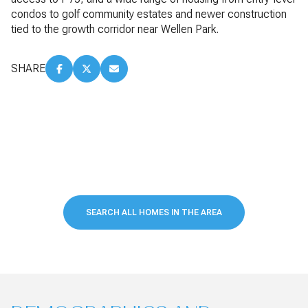
condos to golf community estates and newer construction
tied to the growth corridor near Wellen Park.
SHARE
SEARCH ALL HOMES IN THE AREA