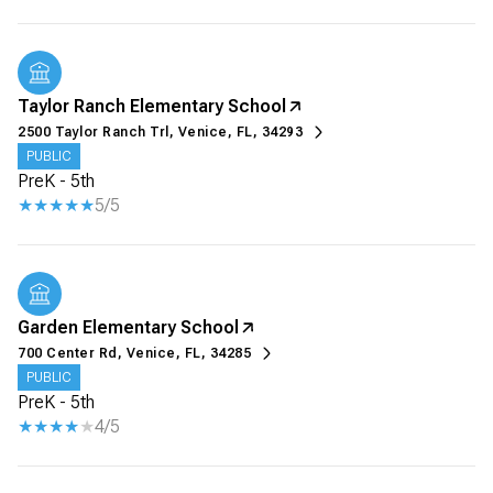
Taylor Ranch Elementary School
2500 Taylor Ranch Trl, Venice, FL, 34293
PUBLIC
PreK - 5th
5/5
Garden Elementary School
700 Center Rd, Venice, FL, 34285
PUBLIC
PreK - 5th
4/5