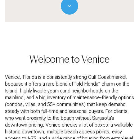
Welcome to Venice
Venice, Florida is a consistently strong Gulf Coast market
because it offers a rare blend of “old Florida” charm on the
Island, highly livable year-round neighborhoods on the
mainland, and a big inventory of maintenance-friendly options
(condos, villas, and 55+ communities) that keep demand
steady with both full-time and seasonal buyers. For clients
who want proximity to the beach without Sarasota’s
downtown pricing, Venice checks a lot of boxes: a walkable
historic downtown, multiple beach access points, easy
access to I-75, and a wide range of housing from entry-level