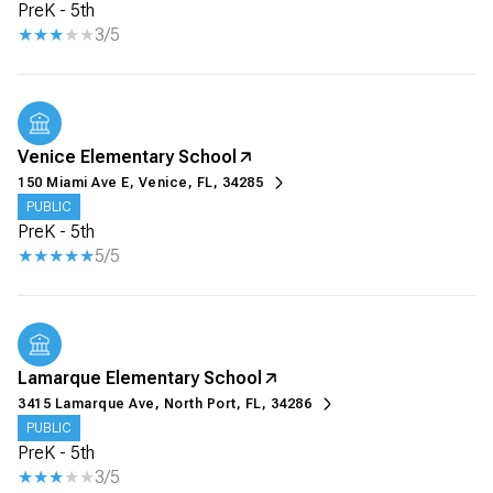
PreK - 5th
3/5
Venice Elementary School
150 Miami Ave E, Venice, FL, 34285
PUBLIC
PreK - 5th
5/5
Lamarque Elementary School
3415 Lamarque Ave, North Port, FL, 34286
PUBLIC
PreK - 5th
3/5