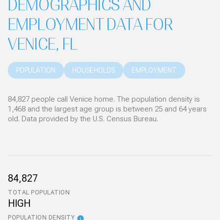
DEMOGRAPHICS AND
EMPLOYMENT DATA FOR
VENICE, FL
POPULATION
HOUSEHOLDS
EMPLOYMENT
84,827 people call Venice home. The population density is
1,468 and the largest age group is
between 25 and 64 years
old.
Data provided by the U.S. Census Bureau.
84,827
TOTAL POPULATION
HIGH
POPULATION DENSITY