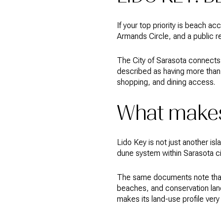
If your top priority is beach ac
Armands Circle, and a public re
The City of Sarasota connects
described as having more than 
shopping, and dining access.
What makes
Lido Key is not just another is
dune system within Sarasota cit
The same documents note that L
beaches, and conservation land
makes its land-use profile very d