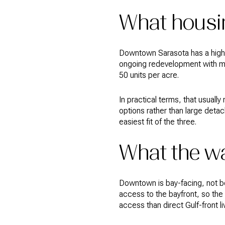
What housi
Downtown Sarasota has a higher
ongoing redevelopment with mix
50 units per acre.
In practical terms, that usual
options rather than large deta
easiest fit of the three.
What the wa
Downtown is bay-facing, not b
access to the bayfront, so the
access than direct Gulf-front li