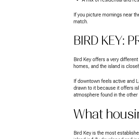
If you picture mornings near th
match.
BIRD KEY: P
Bird Key offers a very differen
homes, and the island is close
If downtown feels active and L
drawn to it because it offers 
atmosphere found in the other
What housin
Bird Key is the most establish