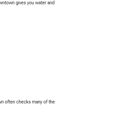
 Downtown gives you water and
own often checks many of the