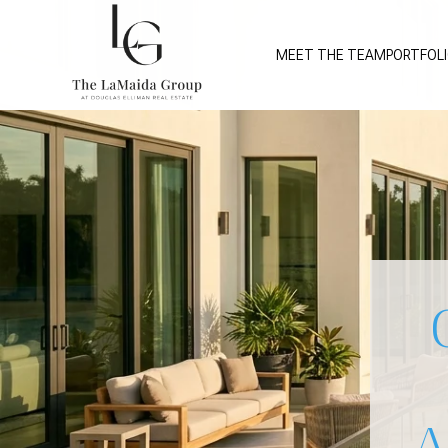
MEET THE TEAM
PORTFOL
A