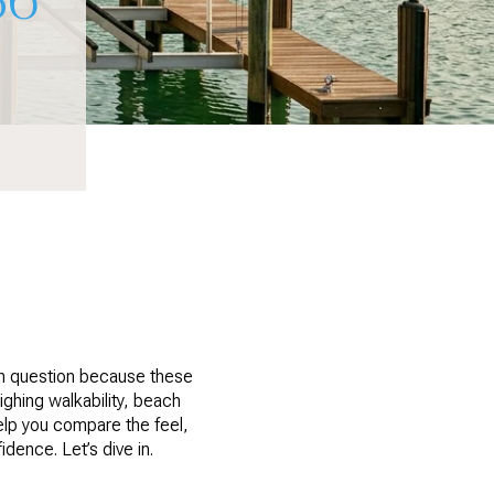
n question because these
ighing walkability, beach
help you compare the feel,
dence. Let’s dive in.