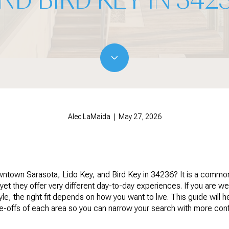
Alec LaMaida | May 27, 2026
ntown Sarasota, Lido Key, and Bird Key in 34236? It is a commo
 yet they offer very different day-to-day experiences. If you are we
yle, the right fit depends on how you want to live. This guide will 
de-offs of each area so you can narrow your search with more confi