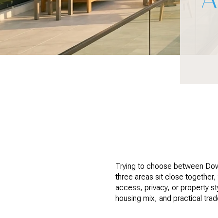
Trying to choose between Dow
three areas sit close together,
access, privacy, or property st
housing mix, and practical tra