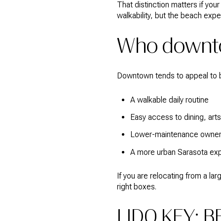
That distinction matters if you
walkability, but the beach exper
Who downto
Downtown tends to appeal to 
A walkable daily routine
Easy access to dining, art
Lower-maintenance owner
A more urban Sarasota ex
If you are relocating from a 
right boxes.
LIDO KEY: B