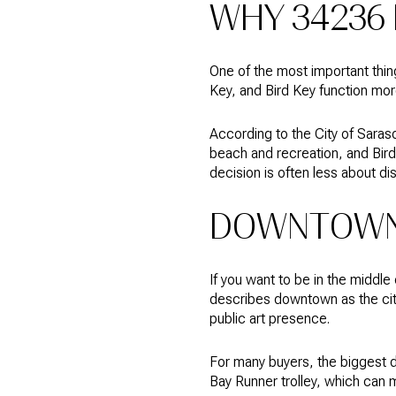
WHY 34236 
One of the most important thin
Key, and Bird Key function mor
According to the City of Sara
beach and recreation, and Bird 
decision is often less about d
DOWNTOWN 
If you want to be in the middle
describes downtown as the cit
public art presence.
For many buyers, the biggest 
Bay Runner trolley, which can m