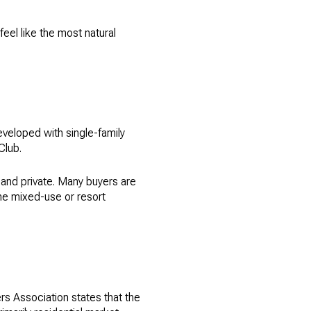
eel like the most natural
eveloped with single-family
Club.
 and private. Many buyers are
the mixed-use or resort
rs Association states that the