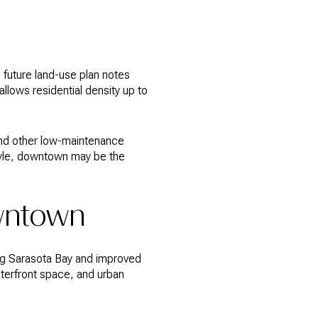
 future land-use plan notes
lows residential density up to
 and other low-maintenance
style, downtown may be the
owntown
ng Sarasota Bay and improved
terfront space, and urban