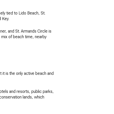
sely tied to Lido Beach, St.
d Key.
er, and St. Armands Circle is
g mix of beach time, nearby
 it is the only active beach and
tels and resorts, public parks,
conservation lands, which