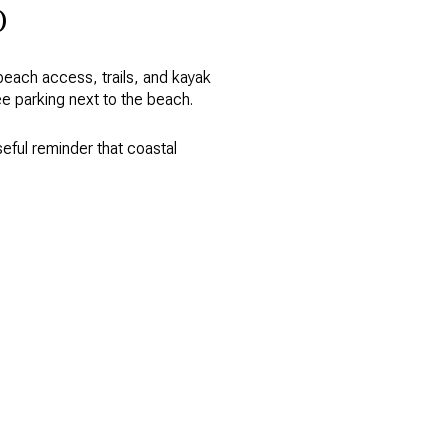
o
 beach access, trails, and kayak
ee parking next to the beach.
seful reminder that coastal