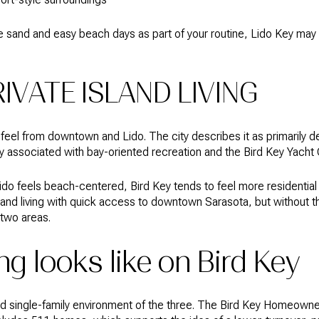
e sand and easy beach days as part of your routine, Lido Key may f
RIVATE ISLAND LIVING
t feel from downtown and Lido. The city describes it as primarily d
ly associated with bay-oriented recreation and the Bird Key Yacht 
ido feels beach-centered, Bird Key tends to feel more residential
island living with quick access to downtown Sarasota, but without 
 two areas.
g looks like on Bird Key
ed single-family environment of the three. The Bird Key Homeowne