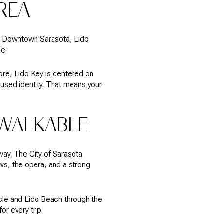
AREA
et. Downtown Sarasota, Lido
de.
ore, Lido Key is centered on
cused identity. That means your
WALKABLE
away. The City of Sarasota
ws, the opera, and a strong
cle and Lido Beach through the
or every trip.