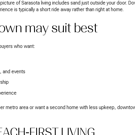
r picture of Sarasota living includes sand just outside your door.
ience is typically a short ride away rather than right at home.
wn may suit best
buyers who want:
s, and events
ship
perience
larger metro area or want a second home with less upkeep, downt
EACH-FIRST LIVING