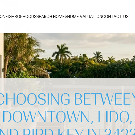
IO
NEIGHBORHOODS
SEARCH HOMES
HOME VALUATION
CONTACT US
CHOOSING BETWEE
DOWNTOWN, LIDO,
ND BIRD KEY IN 342