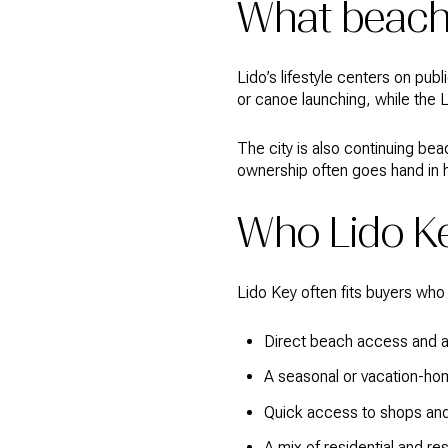
What beach 
Lido’s lifestyle centers on pub
or canoe launching, while the 
The city is also continuing bea
ownership often goes hand in h
Who Lido Ke
Lido Key often fits buyers who
Direct beach access and a 
A seasonal or vacation-ho
Quick access to shops and
A mix of residential and re