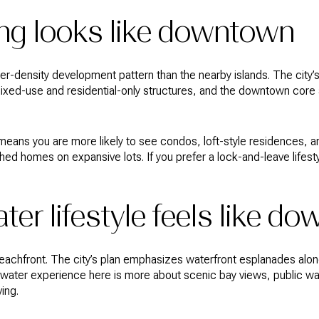
ng looks like downtown
-density development pattern than the nearby islands. The city’s
ed-use and residential-only structures, and the downtown core al
ly means you are more likely to see condos, loft-style residences,
ched homes on expansive lots. If you prefer a lock-and-leave life
ter lifestyle feels like d
eachfront. The city’s plan emphasizes waterfront esplanades alo
 water experience here is more about scenic bay views, public wa
ving.