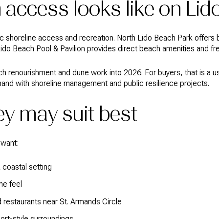
access looks like on Lid
lic shoreline access and recreation. North Lido Beach Park offers
Lido Beach Pool & Pavilion provides direct beach amenities and fr
ch renourishment and dune work into 2026. For buyers, that is a u
and with shoreline management and public resilience projects.
y may suit best
 want:
coastal setting
me feel
 restaurants near St. Armands Circle
sort-style surroundings