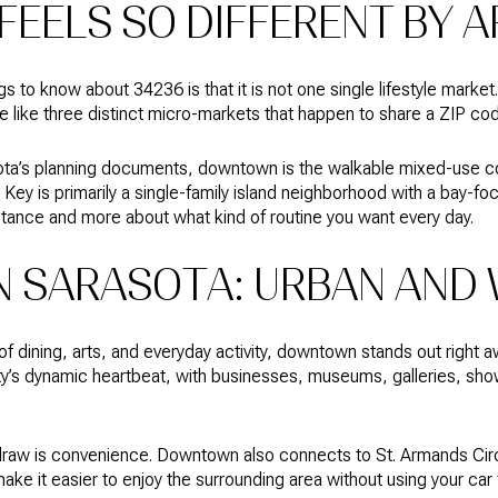
FEELS SO DIFFERENT BY 
gs to know about 34236 is that it is not one single lifestyle mark
e like three distinct micro-markets that happen to share a ZIP co
sota’s planning documents, downtown is the walkable mixed-use c
Key is primarily a single-family island neighborhood with a bay-fo
istance and more about what kind of routine you want every day.
SARASOTA: URBAN AND 
 of dining, arts, and everyday activity, downtown stands out right 
y’s dynamic heartbeat, with businesses, museums, galleries, sho
draw is convenience. Downtown also connects to St. Armands Cir
ake it easier to enjoy the surrounding area without using your car f