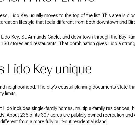
cess, Lido Key usually moves to the top of the list. This area is clo
creation lifestyle that feels different from both downtown and Bir
 Lido Key, St. Armands Circle, and downtown through the Bay Runn
130 stores and restaurants. That combination gives Lido a stron
 Lido Key unique
land neighborhood. The city’s coastal planning documents state that
y limits.
ido includes single-family homes, multiple-family residences, ho
s. About 236 of its 307 acres are publicly owned recreation and 
ifferent from a more fully built-out residential island.