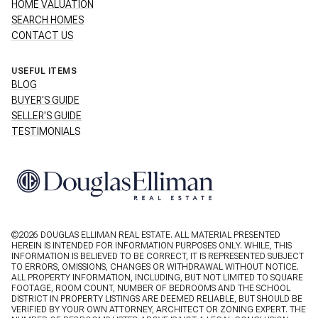
HOME VALUATION
SEARCH HOMES
CONTACT US
USEFUL ITEMS
BLOG
BUYER'S GUIDE
SELLER'S GUIDE
TESTIMONIALS
©
2026
DOUGLAS ELLIMAN REAL ESTATE. ALL MATERIAL PRESENTED
HEREIN IS INTENDED FOR INFORMATION PURPOSES ONLY. WHILE, THIS
INFORMATION IS BELIEVED TO BE CORRECT, IT IS REPRESENTED SUBJECT
TO ERRORS, OMISSIONS, CHANGES OR WITHDRAWAL WITHOUT NOTICE.
ALL PROPERTY INFORMATION, INCLUDING, BUT NOT LIMITED TO SQUARE
FOOTAGE, ROOM COUNT, NUMBER OF BEDROOMS AND THE SCHOOL
DISTRICT IN PROPERTY LISTINGS ARE DEEMED RELIABLE, BUT SHOULD BE
VERIFIED BY YOUR OWN ATTORNEY, ARCHITECT OR ZONING EXPERT. THE