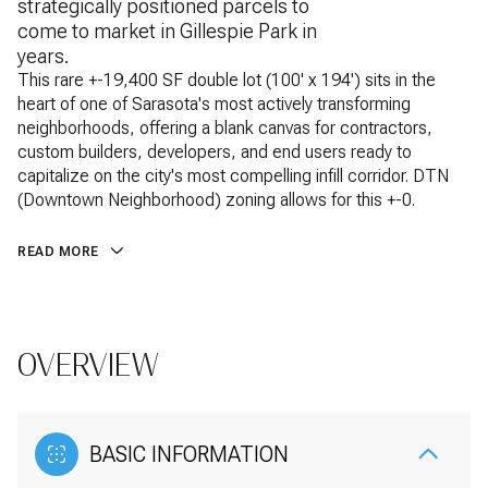
strategically positioned parcels to
come to market in Gillespie Park in
years.
This rare +-19,400 SF double lot (100' x 194') sits in the
heart of one of Sarasota's most actively transforming
neighborhoods, offering a blank canvas for contractors,
custom builders, developers, and end users ready to
capitalize on the city's most compelling infill corridor. DTN
(Downtown Neighborhood) zoning allows for this +-0.
READ MORE
OVERVIEW
BASIC INFORMATION