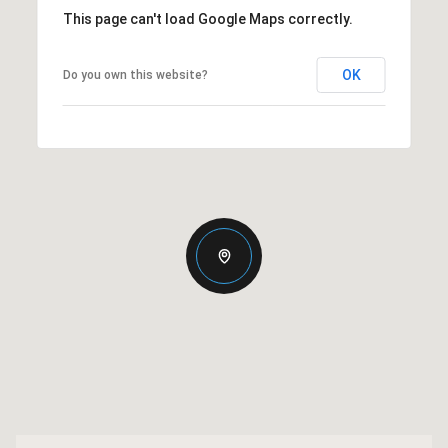
This page can't load Google Maps correctly.
OK
Do you own this website?