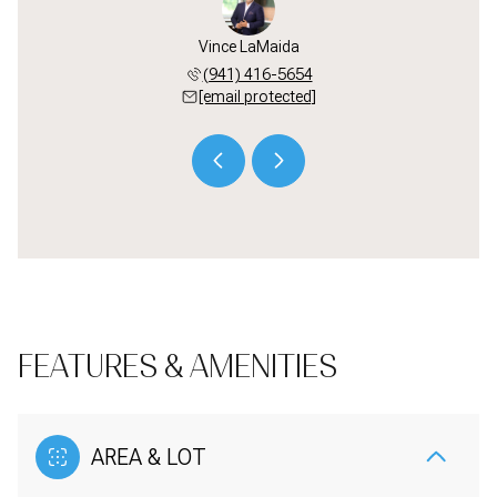
LaMaida
Vince LaMaida
Alec L
 441-5110
(941) 416-5654
(941) 
 protected]
[email protected]
[email 
FEATURES & AMENITIES
AREA & LOT