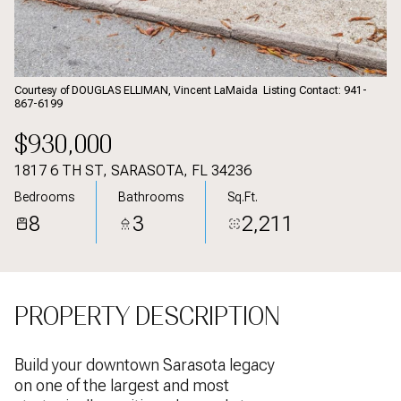
Aug
Aug
Courtesy of DOUGLAS ELLIMAN, Vincent LaMaida Listing Contact: 941-
867-6199
$930,000
1817 6 TH ST, SARASOTA, FL 34236
Bedrooms
Bathrooms
Sq.Ft.
8
3
2,211
PROPERTY DESCRIPTION
Build your downtown Sarasota legacy
on one of the largest and most