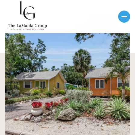
Monday
Tuesday
10
11