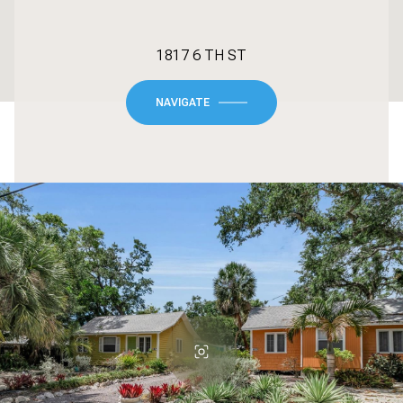
1817 6 TH ST
NAVIGATE