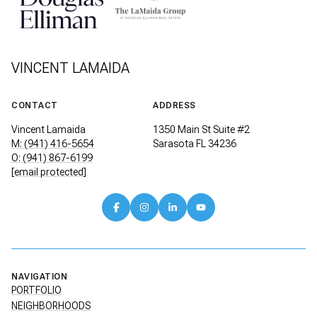
VINCENT LAMAIDA
CONTACT
ADDRESS
Vincent Lamaida
1350 Main St Suite #2
M: (941) 416-5654
Sarasota FL 34236
O: (941) 867-6199
[email protected]
NAVIGATION
PORTFOLIO
NEIGHBORHOODS