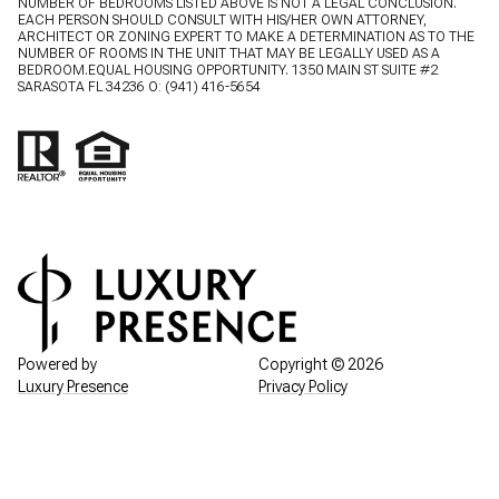
NUMBER OF BEDROOMS LISTED ABOVE IS NOT A LEGAL CONCLUSION.
EACH PERSON SHOULD CONSULT WITH HIS/HER OWN ATTORNEY,
ARCHITECT OR ZONING EXPERT TO MAKE A DETERMINATION AS TO THE
NUMBER OF ROOMS IN THE UNIT THAT MAY BE LEGALLY USED AS A
BEDROOM.EQUAL HOUSING OPPORTUNITY. 1350 MAIN ST SUITE #2
SARASOTA FL 34236 O:
(941) 416-5654
Powered by
Copyright ©
2026
Luxury Presence
Privacy Policy