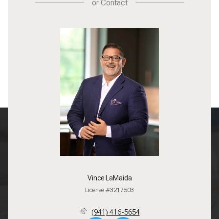
or
Contact
Vince LaMaida
License #3217503
(941) 416-5654