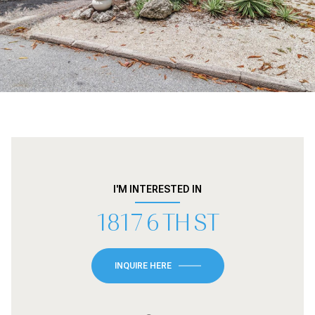
I'M INTERESTED IN
1817 6 TH ST
INQUIRE HERE