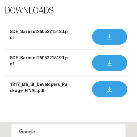
DOWNLOADS
SDE_Sarasot26052215180.p
DOWNLOAD
df
SDE_Sarasot26052215190.p
DOWNLOAD
df
1817_6th_St_Developers_Pa
DOWNLOAD
ckage_FINAL.pdf