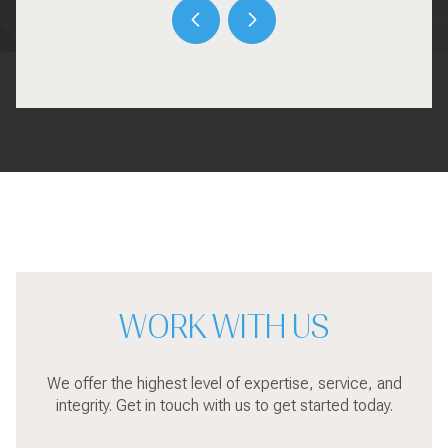
WORK WITH US
We offer the highest level of expertise, service, and
integrity. Get in touch with us to get started today.