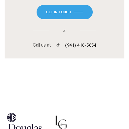
GET IN TOUCH
or
Call us at
(941) 416-5654