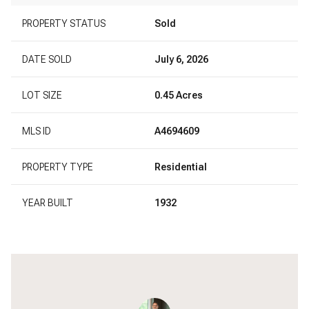
PROPERTY STATUS
Sold
DATE SOLD
July 6, 2026
LOT SIZE
0.45 Acres
MLS ID
A4694609
PROPERTY TYPE
Residential
YEAR BUILT
1932