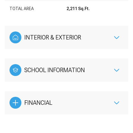
TOTAL AREA
2,211 Sq.Ft.
INTERIOR & EXTERIOR
SCHOOL INFORMATION
FINANCIAL