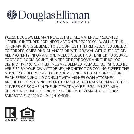
©
2026
DOUGLAS ELLIMAN REAL ESTATE. ALL MATERIAL PRESENTED
HEREIN IS INTENDED FOR INFORMATION PURPOSES ONLY. WHILE, THIS
INFORMATION IS BELIEVED TO BE CORRECT, IT IS REPRESENTED SUBJECT
TO ERRORS, OMISSIONS, CHANGES OR WITHDRAWAL WITHOUT NOTICE.
ALL PROPERTY INFORMATION, INCLUDING, BUT NOT LIMITED TO SQUARE
FOOTAGE, ROOM COUNT, NUMBER OF BEDROOMS AND THE SCHOOL
DISTRICT IN PROPERTY LISTINGS ARE DEEMED RELIABLE, BUT SHOULD BE
VERIFIED BY YOUR OWN ATTORNEY, ARCHITECT OR ZONING EXPERT. THE
NUMBER OF BEDROOMS LISTED ABOVE IS NOT A LEGAL CONCLUSION.
EACH PERSON SHOULD CONSULT WITH HIS/HER OWN ATTORNEY,
ARCHITECT OR ZONING EXPERT TO MAKE A DETERMINATION AS TO THE
NUMBER OF ROOMS IN THE UNIT THAT MAY BE LEGALLY USED AS A
BEDROOM.EQUAL HOUSING OPPORTUNITY. 1350 MAIN ST SUITE #2
SARASOTA FL 34236 O:
(941) 416-5654