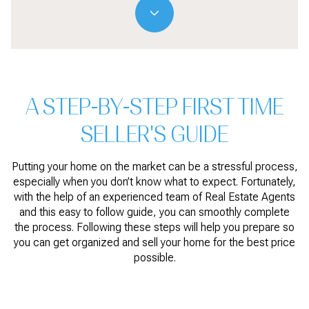
A STEP-BY-STEP FIRST TIME
SELLER'S GUIDE
Putting your home on the market can be a stressful process,
especially when you don’t know what to expect. Fortunately,
with the help of an experienced team of Real Estate Agents
and this easy to follow guide, you can smoothly complete
the process. Following these steps will help you prepare so
you can get organized and sell your home for the best price
possible.​​​​​​​