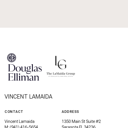
VINCENT LAMAIDA
CONTACT
ADDRESS
Vincent Lamaida
1350 Main St Suite #2
M: (941) 416-5654
Sarasota FL 34236