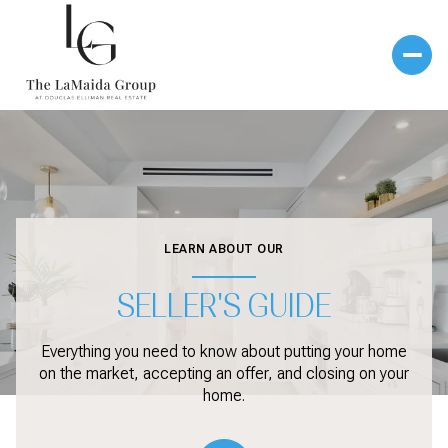
LEARN ABOUT OUR
SELLER'S GUIDE
Everything you need to know about putting your home
on the market, accepting an offer, and closing on your
home.