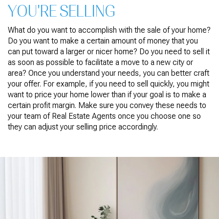
YOU'RE SELLING
What do you want to accomplish with the sale of your home?
Do you want to make a certain amount of money that you
can put toward a larger or nicer home? Do you need to sell it
as soon as possible to facilitate a move to a new city or
area? Once you understand your needs, you can better craft
your offer. For example, if you need to sell quickly, you might
want to price your home lower than if your goal is to make a
certain profit margin. Make sure you convey these needs to
your team of Real Estate Agents once you choose one so
they can adjust your selling price accordingly.