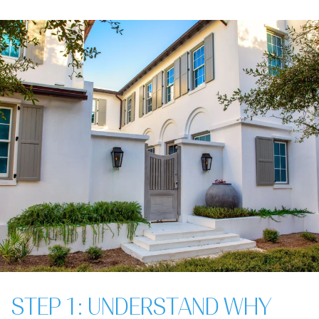
STEP 1: UNDERSTAND WHY