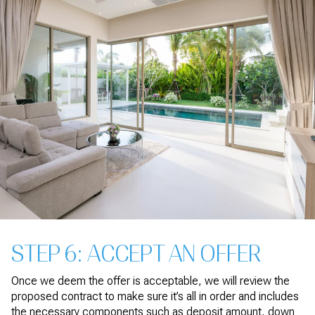
STEP 6: ACCEPT AN OFFER
Once we deem the offer is acceptable, we will review the
proposed contract to make sure it’s all in order and includes
the necessary components such as deposit amount, down