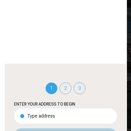
HOME IS REALLY WORTH
TODAY
Discover your property's value through our
accurate evaluation and tailored insights.
1
2
3
ENTER YOUR ADDRESS TO BEGIN