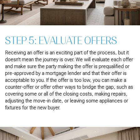
STEP 5: EVALUATE OFFERS
Receiving an offer is an exciting part of the process, but it
doesn’t mean the journey is over. We will evaluate each offer
and make sure the party making the offer is prequalified or
pre-approved by a mortgage lender and that their offer is
acceptable to you. If the offer is too low, you can make a
counter-offer or offer other ways to bridge the gap, such as
covering some or all of the closing costs, making repairs,
adjusting the move-in date, or leaving some appliances or
fixtures for the new buyer.