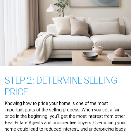
STEP 2: DETERMINE SELLING
PRICE
Knowing how to price your home is one of the most
important parts of the selling process. When you set a fair
price in the beginning, you’ll get the most interest from other
Real Estate Agents and prospective buyers. Overpricing your
home could lead to reduced interest, and underpricing leads