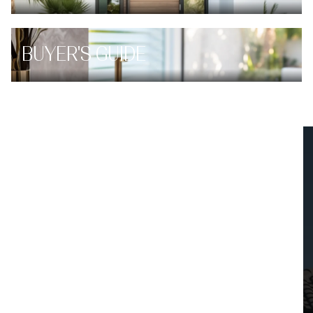
BUYER'S GUIDE
INSTANT PROPERTY VALUATION
HAVE AN EXPERT HELP YOU
FIND OUT WHAT YOUR