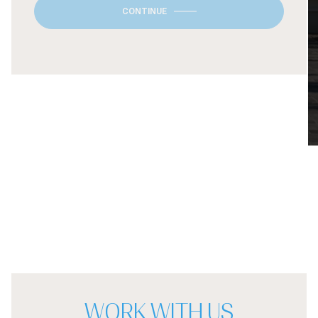
CONTINUE
WORK WITH US