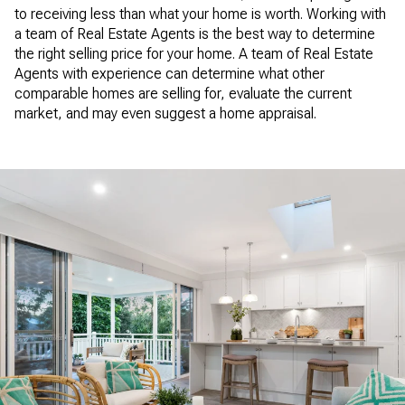
to receiving less than what your home is worth. Working with
a team of Real Estate Agents is the best way to determine
the right selling price for your home. A team of Real Estate
Agents with experience can determine what other
comparable homes are selling for, evaluate the current
market, and may even suggest a home appraisal.