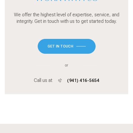
We offer the highest level of expertise, service, and
integrity. Get in touch with us to get started today.
GET IN TOUCH
or
Call us at
(941) 416-5654