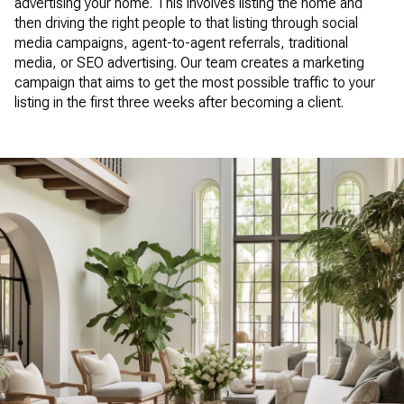
advertising your home. This involves listing the home and
then driving the right people to that listing through social
media campaigns, agent-to-agent referrals, traditional
media, or SEO advertising. Our team creates a marketing
campaign that aims to get the most possible traffic to your
listing in the first three weeks after becoming a client.