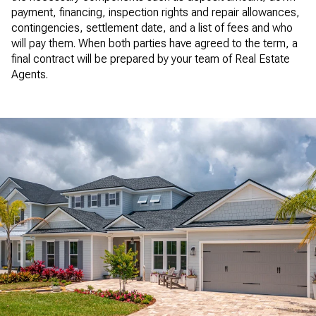
payment, financing, inspection rights and repair allowances,
contingencies, settlement date, and a list of fees and who
will pay them. When both parties have agreed to the term, a
final contract will be prepared by your team of Real Estate
Agents.