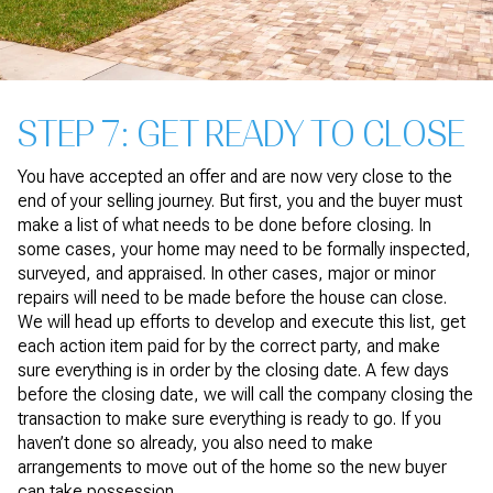
STEP 7: GET READY TO CLOSE
You have accepted an offer and are now very close to the
end of your selling journey. But first, you and the buyer must
make a list of what needs to be done before closing. In
some cases, your home may need to be formally inspected,
surveyed, and appraised. In other cases, major or minor
repairs will need to be made before the house can close.
We will head up efforts to develop and execute this list, get
each action item paid for by the correct party, and make
sure everything is in order by the closing date. A few days
before the closing date, we will call the company closing the
transaction to make sure everything is ready to go. If you
haven’t done so already, you also need to make
arrangements to move out of the home so the new buyer
can take possession.