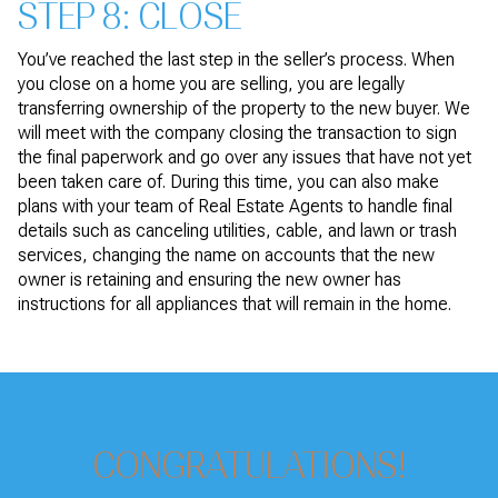
STEP 8: CLOSE
You’ve reached the last step in the seller’s process. When
you close on a home you are selling, you are legally
transferring ownership of the property to the new buyer. We
will meet with the company closing the transaction to sign
the final paperwork and go over any issues that have not yet
been taken care of. During this time, you can also make
plans with your team of Real Estate Agents to handle final
details such as canceling utilities, cable, and lawn or trash
services, changing the name on accounts that the new
owner is retaining and ensuring the new owner has
instructions for all appliances that will remain in the home.
CONGRATULATIONS!