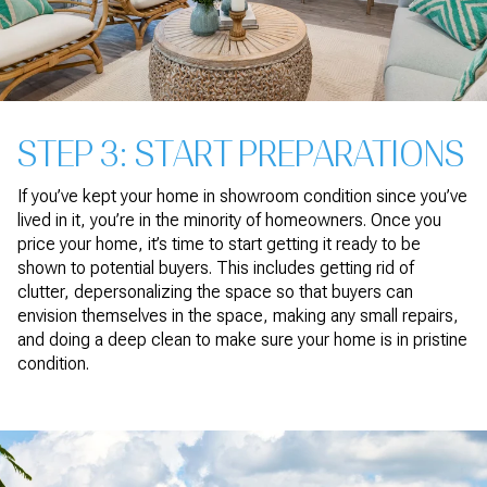
STEP 3: START PREPARATIONS
If you’ve kept your home in showroom condition since you’ve
lived in it, you’re in the minority of homeowners. Once you
price your home, it’s time to start getting it ready to be
shown to potential buyers. This includes getting rid of
clutter, depersonalizing the space so that buyers can
envision themselves in the space, making any small repairs,
and doing a deep clean to make sure your home is in pristine
condition.