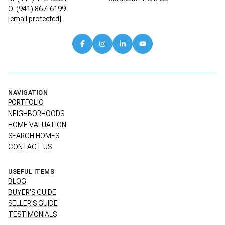
O: (941) 867-6199
[email protected]
NAVIGATION
PORTFOLIO
NEIGHBORHOODS
HOME VALUATION
SEARCH HOMES
CONTACT US
USEFUL ITEMS
BLOG
BUYER'S GUIDE
SELLER'S GUIDE
TESTIMONIALS