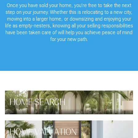
Once you have sold your home, you’re free to take the next
step on your journey. Whether this is relocating to a new city,
moving into a larger home, or downsizing and enjoying your
life as empty-nesters, knowing all your selling responsibilities
have been taken care of will help you achieve peace of mind
for your new path.
HOME SEARCH
HOME VALUATION