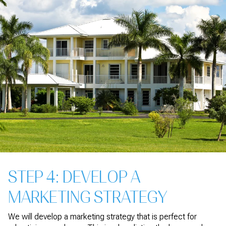
STEP 4: DEVELOP A
MARKETING STRATEGY
We will develop a marketing strategy that is perfect for