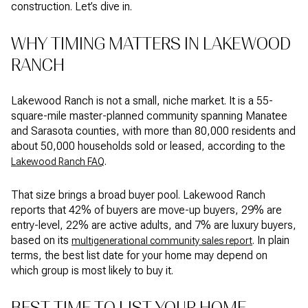
construction. Let’s dive in.
WHY TIMING MATTERS IN LAKEWOOD
RANCH
Lakewood Ranch is not a small, niche market. It is a 55-
square-mile master-planned community spanning Manatee
and Sarasota counties, with more than 80,000 residents and
about 50,000 households sold or leased, according to the
.
Lakewood Ranch FAQ
That size brings a broad buyer pool. Lakewood Ranch
reports that 42% of buyers are move-up buyers, 29% are
entry-level, 22% are active adults, and 7% are luxury buyers,
based on its
. In plain
multigenerational community sales report
terms, the best list date for your home may depend on
which group is most likely to buy it.
BEST TIME TO LIST YOUR HOME