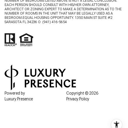
NUMBER OF BEDROOMS LISTED ABOVE IS NOT A LEGAL CONCLUSION.
EACH PERSON SHOULD CONSULT WITH HIS/HER OWN ATTORNEY,
ARCHITECT OR ZONING EXPERT TO MAKE A DETERMINATION AS TO THE
NUMBER OF ROOMS IN THE UNIT THAT MAY BE LEGALLY USED AS A
BEDROOM.EQUAL HOUSING OPPORTUNITY. 1350 MAIN ST SUITE #2
SARASOTA FL 34236 O:
(941) 416-5654
Powered by
Copyright ©
2026
Luxury Presence
Privacy Policy