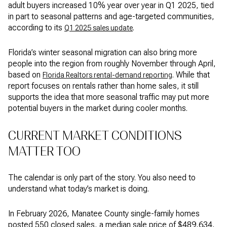
adult buyers increased 10% year over year in Q1 2025, tied
in part to seasonal patterns and age-targeted communities,
according to its
.
Q1 2025 sales update
Florida’s winter seasonal migration can also bring more
people into the region from roughly November through April,
based on
. While that
Florida Realtors rental-demand reporting
report focuses on rentals rather than home sales, it still
supports the idea that more seasonal traffic may put more
potential buyers in the market during cooler months.
CURRENT MARKET CONDITIONS
MATTER TOO
The calendar is only part of the story. You also need to
understand what today’s market is doing.
In February 2026, Manatee County single-family homes
posted 550 closed sales, a median sale price of $489,634,