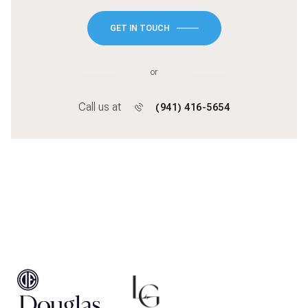
GET IN TOUCH
or
Call us at
(941) 416-5654