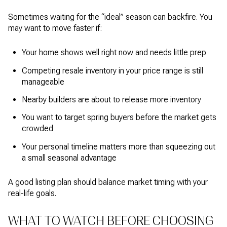
Sometimes waiting for the “ideal” season can backfire. You
may want to move faster if:
Your home shows well right now and needs little prep
Competing resale inventory in your price range is still
manageable
Nearby builders are about to release more inventory
You want to target spring buyers before the market gets
crowded
Your personal timeline matters more than squeezing out
a small seasonal advantage
A good listing plan should balance market timing with your
real-life goals.
WHAT TO WATCH BEFORE CHOOSING