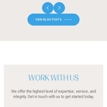
VIEW BLOG POSTS
WORK WITH US
We offer the highest level of expertise, service, and
integrity. Get in touch with us to get started today.