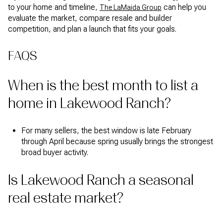
to your home and timeline,
can help you
The LaMaida Group
evaluate the market, compare resale and builder
competition, and plan a launch that fits your goals.
FAQS
When is the best month to list a
home in Lakewood Ranch?
For many sellers, the best window is late February
through April because spring usually brings the strongest
broad buyer activity.
Is Lakewood Ranch a seasonal
real estate market?