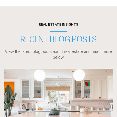
REAL ESTATE INSIGHTS
RECENT BLOG POSTS
View the latest blog posts about real estate and much more
below.
Local Events
sarasota
Sarasota
Local Events
Sarasota
Market Updates
Home Design
Sarasota
Sarasota
Home Design
Local Events
Market Updates
Market Updates
Buyer Education
Market Updates
Sarasota
Buyer Education
Buyer Education
Home Design