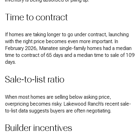
Time to contract
If homes are taking longer to go under contract, launching
with the right price becomes even more important. In
February 2026, Manatee single-family homes had a median
time to contract of 65 days and a median time to sale of 109
days.
Sale-to-list ratio
When most homes are selling below asking price,
overpricing becomes risky. Lakewood Ranch’s recent sale-
to-list data suggests buyers are often negotiating.
Builder incentives