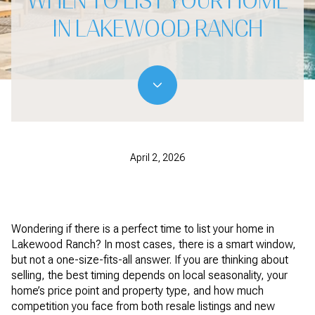
WHEN TO LIST YOUR HOME
IN LAKEWOOD RANCH
April 2, 2026
Wondering if there is a perfect time to list your home in
Lakewood Ranch? In most cases, there is a smart window,
but not a one-size-fits-all answer. If you are thinking about
selling, the best timing depends on local seasonality, your
home’s price point and property type, and how much
competition you face from both resale listings and new