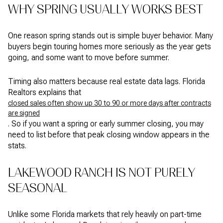
WHY SPRING USUALLY WORKS BEST
One reason spring stands out is simple buyer behavior. Many
buyers begin touring homes more seriously as the year gets
going, and some want to move before summer.
Timing also matters because real estate data lags. Florida
Realtors explains that
closed sales often show up 30 to 90 or more days after contracts
are signed
. So if you want a spring or early summer closing, you may
need to list before that peak closing window appears in the
stats.
LAKEWOOD RANCH IS NOT PURELY
SEASONAL
Unlike some Florida markets that rely heavily on part-time