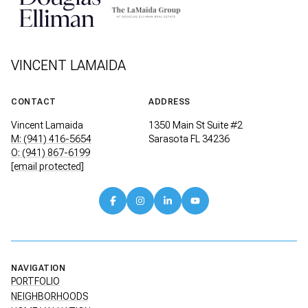
VINCENT LAMAIDA
CONTACT
ADDRESS
Vincent Lamaida
1350 Main St Suite #2
M: (941) 416-5654
Sarasota FL 34236
O: (941) 867-6199
[email protected]
NAVIGATION
PORTFOLIO
NEIGHBORHOODS