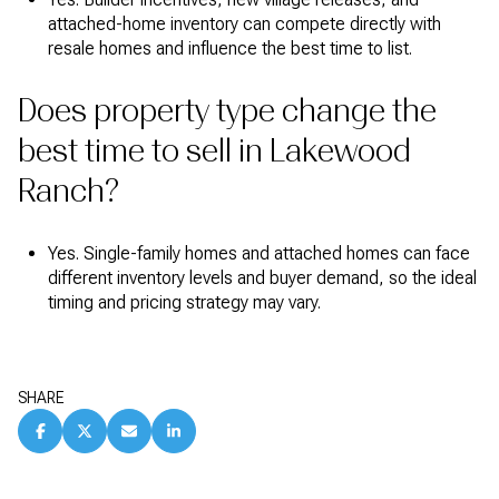
attached-home inventory can compete directly with
resale homes and influence the best time to list.
Does property type change the
best time to sell in Lakewood
Ranch?
Yes. Single-family homes and attached homes can face
different inventory levels and buyer demand, so the ideal
timing and pricing strategy may vary.
SHARE