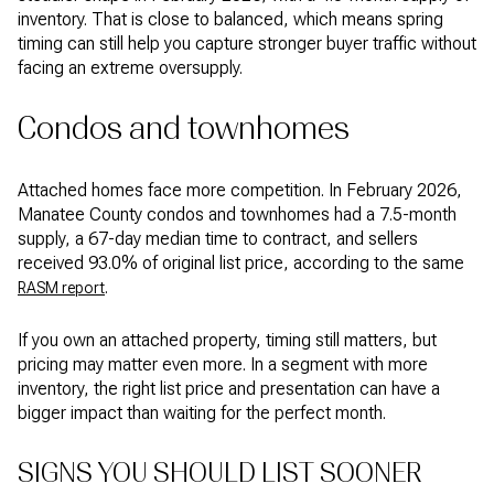
inventory. That is close to balanced, which means spring
timing can still help you capture stronger buyer traffic without
facing an extreme oversupply.
Condos and townhomes
Attached homes face more competition. In February 2026,
Manatee County condos and townhomes had a 7.5-month
supply, a 67-day median time to contract, and sellers
received 93.0% of original list price, according to the same
.
RASM report
If you own an attached property, timing still matters, but
pricing may matter even more. In a segment with more
inventory, the right list price and presentation can have a
bigger impact than waiting for the perfect month.
SIGNS YOU SHOULD LIST SOONER