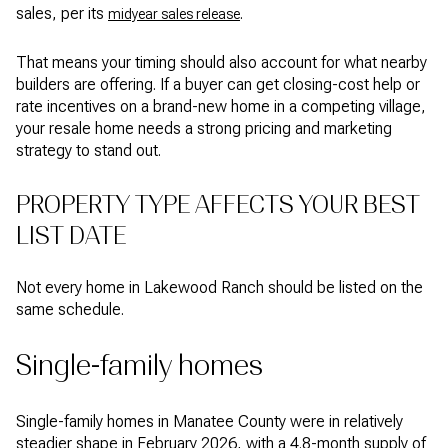
sales, per its
.
midyear sales release
That means your timing should also account for what nearby
builders are offering. If a buyer can get closing-cost help or
rate incentives on a brand-new home in a competing village,
your resale home needs a strong pricing and marketing
strategy to stand out.
PROPERTY TYPE AFFECTS YOUR BEST
LIST DATE
Not every home in Lakewood Ranch should be listed on the
same schedule.
Single-family homes
Single-family homes in Manatee County were in relatively
steadier shape in February 2026, with a 4.8-month supply of