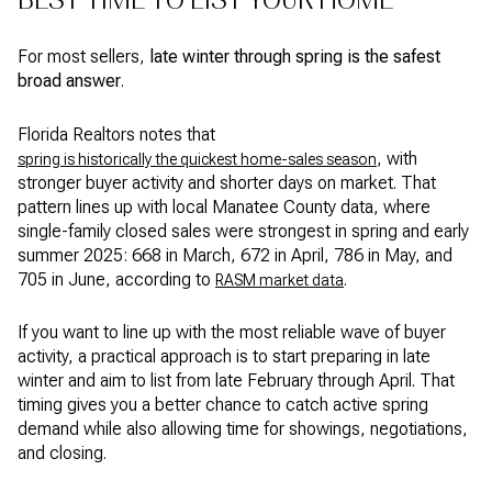
For most sellers,
late winter through spring is the safest
broad answer
.
Florida Realtors notes that
, with
spring is historically the quickest home-sales season
stronger buyer activity and shorter days on market. That
pattern lines up with local Manatee County data, where
single-family closed sales were strongest in spring and early
summer 2025: 668 in March, 672 in April, 786 in May, and
705 in June, according to
.
RASM market data
If you want to line up with the most reliable wave of buyer
activity, a practical approach is to start preparing in late
winter and aim to list from late February through April. That
timing gives you a better chance to catch active spring
demand while also allowing time for showings, negotiations,
and closing.