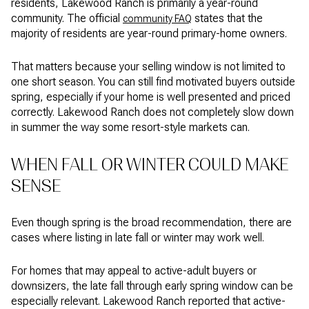
residents, Lakewood Ranch is primarily a year-round
community. The official
states that the
community FAQ
majority of residents are year-round primary-home owners.
That matters because your selling window is not limited to
one short season. You can still find motivated buyers outside
spring, especially if your home is well presented and priced
correctly. Lakewood Ranch does not completely slow down
in summer the way some resort-style markets can.
WHEN FALL OR WINTER COULD MAKE
SENSE
Even though spring is the broad recommendation, there are
cases where listing in late fall or winter may work well.
For homes that may appeal to active-adult buyers or
downsizers, the late fall through early spring window can be
especially relevant. Lakewood Ranch reported that active-