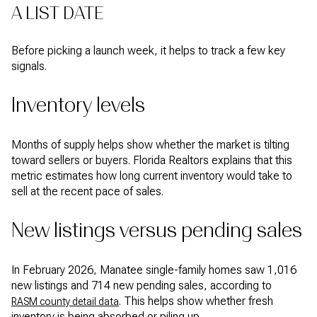
A LIST DATE
Before picking a launch week, it helps to track a few key
signals.
Inventory levels
Months of supply helps show whether the market is tilting
toward sellers or buyers. Florida Realtors explains that this
metric estimates how long current inventory would take to
sell at the recent pace of sales.
New listings versus pending sales
In February 2026, Manatee single-family homes saw 1,016
new listings and 714 new pending sales, according to
. This helps show whether fresh
RASM county detail data
inventory is being absorbed or piling up.