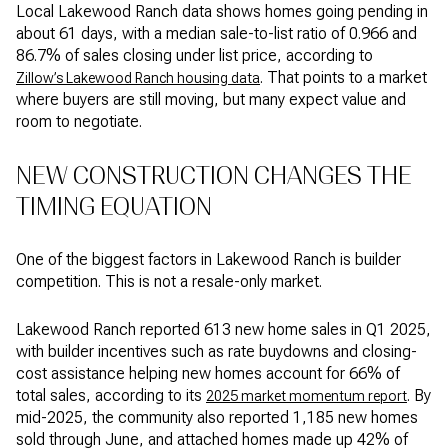
Local Lakewood Ranch data shows homes going pending in
about 61 days, with a median sale-to-list ratio of 0.966 and
86.7% of sales closing under list price, according to
. That points to a market
Zillow’s Lakewood Ranch housing data
where buyers are still moving, but many expect value and
room to negotiate.
NEW CONSTRUCTION CHANGES THE
TIMING EQUATION
One of the biggest factors in Lakewood Ranch is builder
competition. This is not a resale-only market.
Lakewood Ranch reported 613 new home sales in Q1 2025,
with builder incentives such as rate buydowns and closing-
cost assistance helping new homes account for 66% of
total sales, according to its
. By
2025 market momentum report
mid-2025, the community also reported 1,185 new homes
sold through June, and attached homes made up 42% of