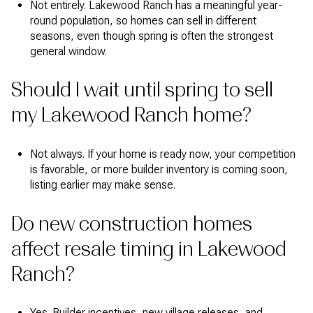
Not entirely. Lakewood Ranch has a meaningful year-
round population, so homes can sell in different
seasons, even though spring is often the strongest
general window.
Should I wait until spring to sell
my Lakewood Ranch home?
Not always. If your home is ready now, your competition
is favorable, or more builder inventory is coming soon,
listing earlier may make sense.
Do new construction homes
affect resale timing in Lakewood
Ranch?
Yes. Builder incentives, new village releases, and