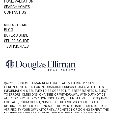
HOME VALUATION
SEARCH HOMES
CONTACT US
USEFUL ITEMS
BLOG
BUYER'S GUIDE
SELLER'S GUIDE
TESTIMONIALS
©
2026
DOUGLAS ELLIMAN REAL ESTATE. ALL MATERIAL PRESENTED
HEREIN IS INTENDED FOR INFORMATION PURPOSES ONLY. WHILE, THIS
INFORMATION IS BELIEVED TO BE CORRECT, IT IS REPRESENTED SUBJECT
TO ERRORS, OMISSIONS, CHANGES OR WITHDRAWAL WITHOUT NOTICE.
ALL PROPERTY INFORMATION, INCLUDING, BUT NOT LIMITED TO SQUARE
FOOTAGE, ROOM COUNT, NUMBER OF BEDROOMS AND THE SCHOOL
DISTRICT IN PROPERTY LISTINGS ARE DEEMED RELIABLE, BUT SHOULD BE
VERIFIED BY YOUR OWN ATTORNEY, ARCHITECT OR ZONING EXPERT. THE