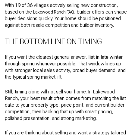
With 19 of 36 villages actively selling new construction,
based on the
, builder offers can shape
Lakewood Ranch FAQ
buyer decisions quickly. Your home should be positioned
against both resale competition and builder inventory.
THE BOTTOM LINE ON TIMING
If you want the clearest general answer,
list in late winter
through spring whenever possible
. That window lines up
with stronger local sales activity, broad buyer demand, and
the typical spring market lift.
Still, timing alone will not sell your home. In Lakewood
Ranch, your best result often comes from matching the list
date to your property type, price point, and current builder
competition, then backing that up with smart pricing,
polished presentation, and strong marketing.
If you are thinking about selling and want a strategy tailored