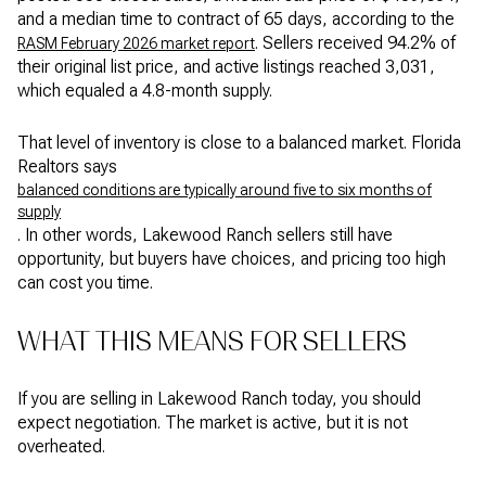
and a median time to contract of 65 days, according to the
. Sellers received 94.2% of
RASM February 2026 market report
their original list price, and active listings reached 3,031,
which equaled a 4.8-month supply.
That level of inventory is close to a balanced market. Florida
Realtors says
balanced conditions are typically around five to six months of
supply
. In other words, Lakewood Ranch sellers still have
opportunity, but buyers have choices, and pricing too high
can cost you time.
WHAT THIS MEANS FOR SELLERS
If you are selling in Lakewood Ranch today, you should
expect negotiation. The market is active, but it is not
overheated.