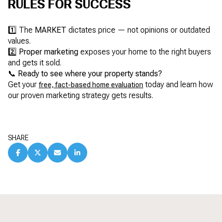
RULES FOR SUCCESS
1️⃣ The
MARKET
dictates price — not opinions or outdated
values.
2️⃣
Proper marketing
exposes your home to the right buyers
and gets it sold.
📞
Ready to see where your property stands?
Get your
today and learn how
free, fact-based home evaluation
our proven marketing strategy gets results.
SHARE