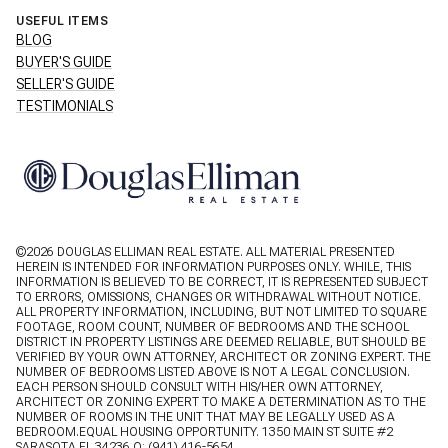
USEFUL ITEMS
BLOG
BUYER'S GUIDE
SELLER'S GUIDE
TESTIMONIALS
©
2026
DOUGLAS ELLIMAN REAL ESTATE. ALL MATERIAL PRESENTED
HEREIN IS INTENDED FOR INFORMATION PURPOSES ONLY. WHILE, THIS
INFORMATION IS BELIEVED TO BE CORRECT, IT IS REPRESENTED SUBJECT
TO ERRORS, OMISSIONS, CHANGES OR WITHDRAWAL WITHOUT NOTICE.
ALL PROPERTY INFORMATION, INCLUDING, BUT NOT LIMITED TO SQUARE
FOOTAGE, ROOM COUNT, NUMBER OF BEDROOMS AND THE SCHOOL
DISTRICT IN PROPERTY LISTINGS ARE DEEMED RELIABLE, BUT SHOULD BE
VERIFIED BY YOUR OWN ATTORNEY, ARCHITECT OR ZONING EXPERT. THE
NUMBER OF BEDROOMS LISTED ABOVE IS NOT A LEGAL CONCLUSION.
EACH PERSON SHOULD CONSULT WITH HIS/HER OWN ATTORNEY,
ARCHITECT OR ZONING EXPERT TO MAKE A DETERMINATION AS TO THE
NUMBER OF ROOMS IN THE UNIT THAT MAY BE LEGALLY USED AS A
BEDROOM.EQUAL HOUSING OPPORTUNITY. 1350 MAIN ST SUITE #2
SARASOTA FL 34236 O:
(941) 416-5654