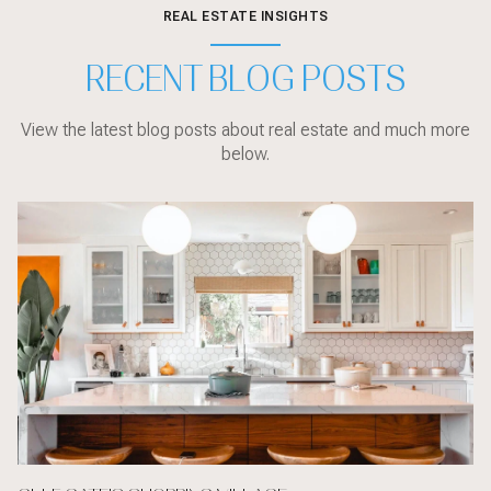
REAL ESTATE INSIGHTS
RECENT BLOG POSTS
View the latest blog posts about real estate and much more
below.
Local Events
sarasota
Sarasota
Local Events
Sarasota
Market Updates
Home Design
Sarasota
Sarasota
Home Design
Local Events
Market Updates
Buyer Education
Buyer Education
Sarasota
Buyer Education
Home Design