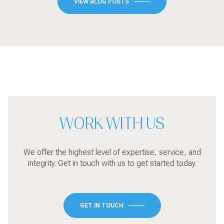
VIEW BLOG POSTS
WORK WITH US
We offer the highest level of expertise, service, and
integrity. Get in touch with us to get started today.
GET IN TOUCH