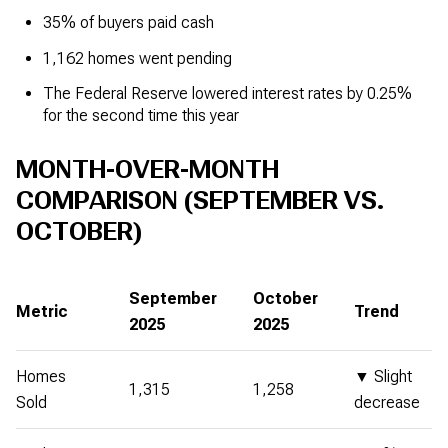
35% of buyers paid cash
1,162 homes went pending
The Federal Reserve lowered interest rates by 0.25%
for the second time this year
MONTH-OVER-MONTH
COMPARISON (SEPTEMBER VS.
OCTOBER)
September
October
Metric
Trend
2025
2025
Homes
▼ Slight
1,315
1,258
Sold
decrease