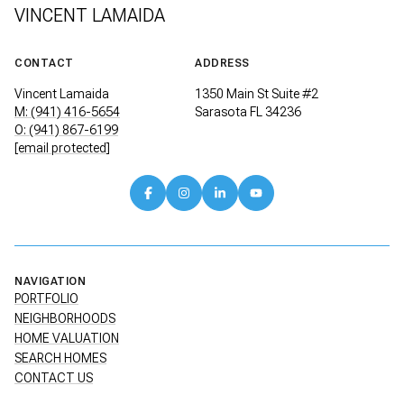
VINCENT LAMAIDA
CONTACT
ADDRESS
Vincent Lamaida
1350 Main St Suite #2
M: (941) 416-5654
Sarasota FL 34236
O: (941) 867-6199
[email protected]
NAVIGATION
PORTFOLIO
NEIGHBORHOODS
HOME VALUATION
SEARCH HOMES
CONTACT US