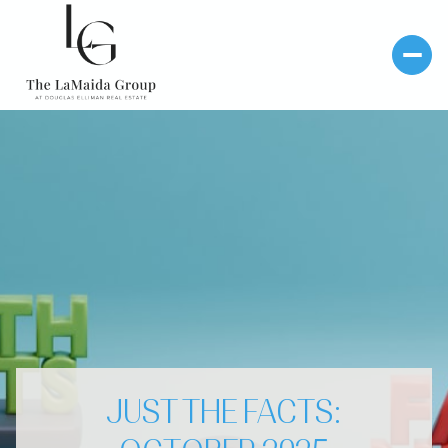
JUST THE FACTS: