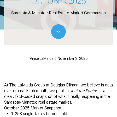
OCTOBER 2025
Sarasota & Manatee Real Estate Market Comparison
Vince LaMaida | November 3, 2025
At The LaMaida Group at Douglas Elliman, we believe in data
over drama. Each month, we publish
Just the Facts!
— a
clear, fact-based snapshot of what’s really happening in the
Sarasota/Manatee real estate market.
October 2025 Market Snapshot
1,258 single-family homes sold