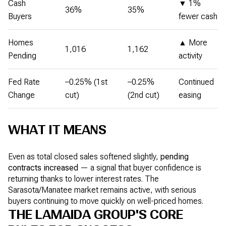
Cash
▼ 1%
36%
35%
Buyers
fewer cash
Homes
▲ More
1,016
1,162
Pending
activity
Fed Rate
–0.25% (1st
–0.25%
Continued
Change
cut)
(2nd cut)
easing
WHAT IT MEANS
Even as total closed sales softened slightly,
pending
contracts increased
— a signal that buyer confidence is
returning thanks to lower interest rates. The
Sarasota/Manatee market remains active, with serious
buyers continuing to move quickly on well-priced homes.
THE LAMAIDA GROUP'S CORE