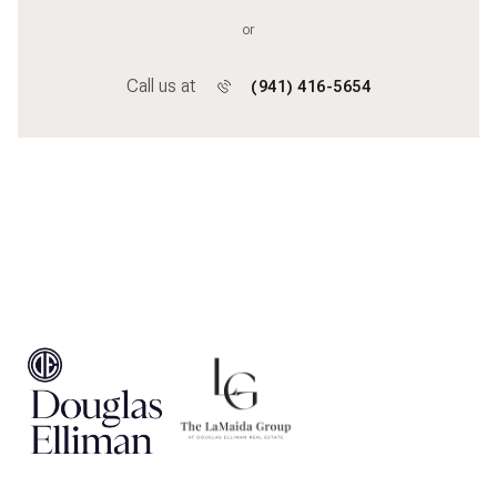
or
Call us at
(941) 416-5654