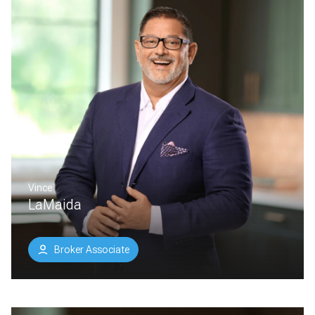
Vince
LaMaida
Broker Associate