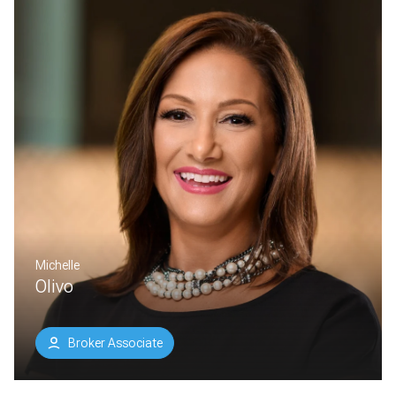
Michelle
Olivo
Broker Associate