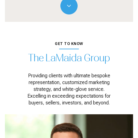
GET TO KNOW
The LaMaida Group
Providing clients with ultimate bespoke
representation, customized marketing
strategy, and white-glove service.
Excelling in exceeding expectations for
buyers, sellers, investors, and beyond.