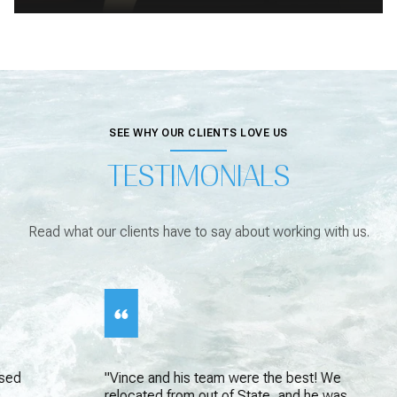
SEE WHY OUR CLIENTS LOVE US
TESTIMONIALS
Read what our clients have to say about working with us.
"Vince and his team were the best! We
relocated from out of State, and he was