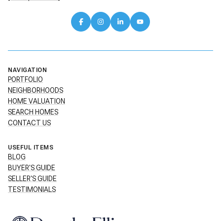
NAVIGATION
PORTFOLIO
NEIGHBORHOODS
HOME VALUATION
SEARCH HOMES
CONTACT US
USEFUL ITEMS
BLOG
BUYER'S GUIDE
SELLER'S GUIDE
TESTIMONIALS