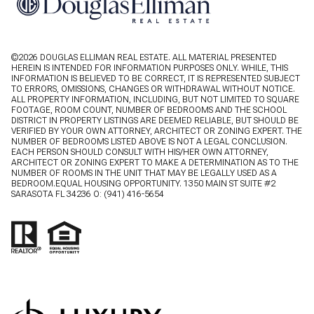
©
2026
DOUGLAS ELLIMAN REAL ESTATE. ALL MATERIAL PRESENTED
HEREIN IS INTENDED FOR INFORMATION PURPOSES ONLY. WHILE, THIS
INFORMATION IS BELIEVED TO BE CORRECT, IT IS REPRESENTED SUBJECT
TO ERRORS, OMISSIONS, CHANGES OR WITHDRAWAL WITHOUT NOTICE.
ALL PROPERTY INFORMATION, INCLUDING, BUT NOT LIMITED TO SQUARE
FOOTAGE, ROOM COUNT, NUMBER OF BEDROOMS AND THE SCHOOL
DISTRICT IN PROPERTY LISTINGS ARE DEEMED RELIABLE, BUT SHOULD BE
VERIFIED BY YOUR OWN ATTORNEY, ARCHITECT OR ZONING EXPERT. THE
NUMBER OF BEDROOMS LISTED ABOVE IS NOT A LEGAL CONCLUSION.
EACH PERSON SHOULD CONSULT WITH HIS/HER OWN ATTORNEY,
ARCHITECT OR ZONING EXPERT TO MAKE A DETERMINATION AS TO THE
NUMBER OF ROOMS IN THE UNIT THAT MAY BE LEGALLY USED AS A
BEDROOM.EQUAL HOUSING OPPORTUNITY. 1350 MAIN ST SUITE #2
SARASOTA FL 34236 O:
(941) 416-5654