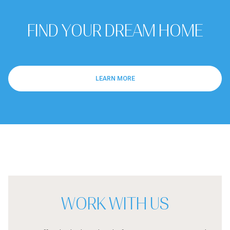
FIND YOUR DREAM HOME
LEARN MORE
WORK WITH US
We offer the highest level of expertise, service, and