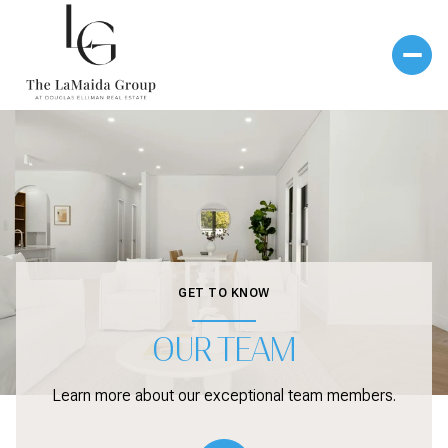
GET TO KNOW
OUR TEAM
Learn more about our exceptional team members.