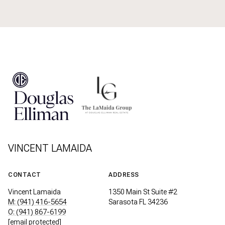
VINCENT LAMAIDA
CONTACT
ADDRESS
Vincent Lamaida
1350 Main St Suite #2
M: (941) 416-5654
Sarasota FL 34236
O: (941) 867-6199
[email protected]