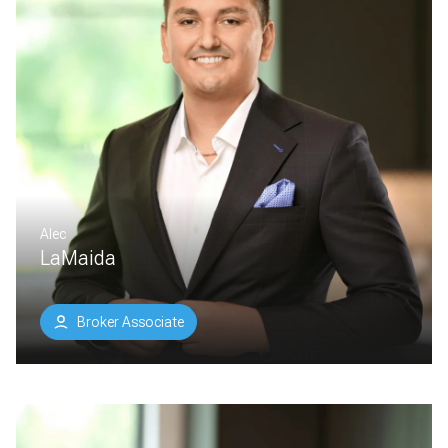
Alec
LaMaida
Broker Associate