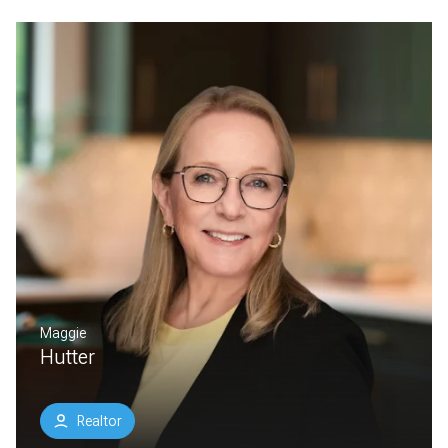
Maggie
Hutter
Realtor