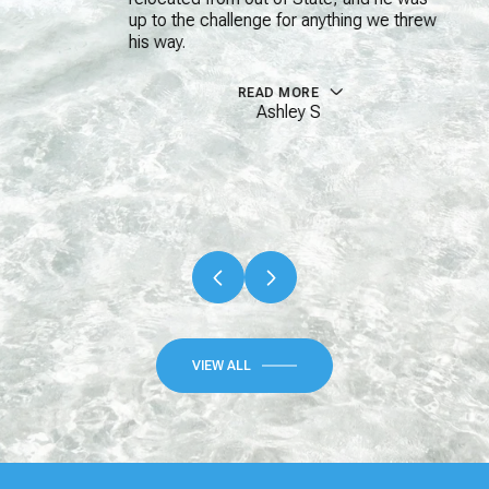
up to the challenge for anything we threw
his way.
READ MORE
Ashley S
…
VIEW ALL