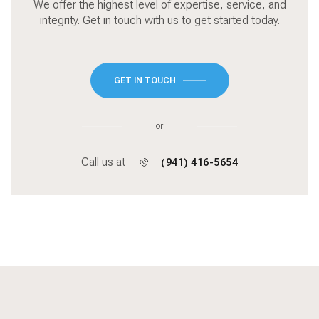
integrity. Get in touch with us to get started today.
GET IN TOUCH
or
Call us at
(941) 416-5654