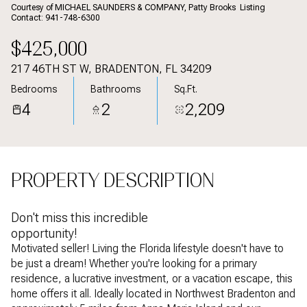
Aug
Aug
Courtesy of MICHAEL SAUNDERS & COMPANY, Patty Brooks Listing
Contact: 941-748-6300
$425,000
217 46TH ST W, BRADENTON, FL 34209
Bedrooms
Bathrooms
Sq.Ft.
4
2
2,209
PROPERTY DESCRIPTION
Don't miss this incredible
opportunity!
Motivated seller! Living the Florida lifestyle doesn't have to
be just a dream! Whether you're looking for a primary
residence, a lucrative investment, or a vacation escape, this
home offers it all. Ideally located in Northwest Bradenton and