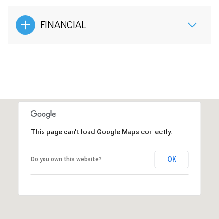
FINANCIAL
This page can't load Google Maps correctly.
OK
Do you own this website?