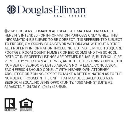
©
2026
DOUGLAS ELLIMAN REAL ESTATE. ALL MATERIAL PRESENTED
HEREIN IS INTENDED FOR INFORMATION PURPOSES ONLY. WHILE, THIS
INFORMATION IS BELIEVED TO BE CORRECT, IT IS REPRESENTED SUBJECT
TO ERRORS, OMISSIONS, CHANGES OR WITHDRAWAL WITHOUT NOTICE.
ALL PROPERTY INFORMATION, INCLUDING, BUT NOT LIMITED TO SQUARE
FOOTAGE, ROOM COUNT, NUMBER OF BEDROOMS AND THE SCHOOL
DISTRICT IN PROPERTY LISTINGS ARE DEEMED RELIABLE, BUT SHOULD BE
VERIFIED BY YOUR OWN ATTORNEY, ARCHITECT OR ZONING EXPERT. THE
NUMBER OF BEDROOMS LISTED ABOVE IS NOT A LEGAL CONCLUSION.
EACH PERSON SHOULD CONSULT WITH HIS/HER OWN ATTORNEY,
ARCHITECT OR ZONING EXPERT TO MAKE A DETERMINATION AS TO THE
NUMBER OF ROOMS IN THE UNIT THAT MAY BE LEGALLY USED AS A
BEDROOM.EQUAL HOUSING OPPORTUNITY. 1350 MAIN ST SUITE #2
SARASOTA FL 34236 O:
(941) 416-5654