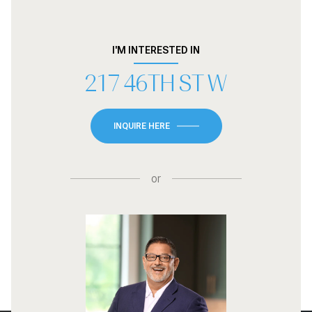
I'M INTERESTED IN
217 46TH ST W
INQUIRE HERE
or