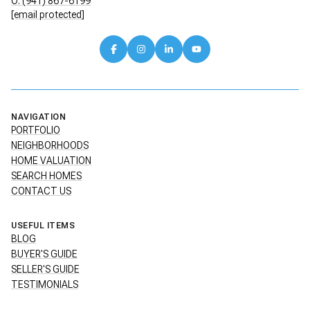
O: (941) 867-6199
[email protected]
NAVIGATION
PORTFOLIO
NEIGHBORHOODS
HOME VALUATION
SEARCH HOMES
CONTACT US
USEFUL ITEMS
BLOG
BUYER'S GUIDE
SELLER'S GUIDE
TESTIMONIALS