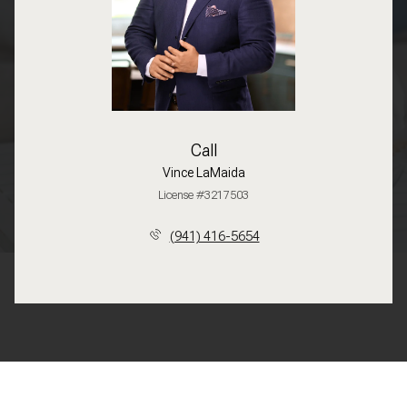
Call
Vince LaMaida
License #3217503
(941) 416-5654