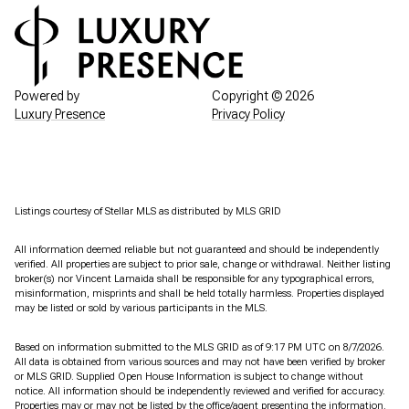
Powered by
Copyright ©
2026
Luxury Presence
Privacy Policy
Listings courtesy of Stellar MLS as distributed by MLS GRID
All information deemed reliable but not guaranteed and should be independently
verified. All properties are subject to prior sale, change or withdrawal. Neither listing
broker(s) nor Vincent Lamaida shall be responsible for any typographical errors,
misinformation, misprints and shall be held totally harmless. Properties displayed
may be listed or sold by various participants in the MLS.
Based on information submitted to the MLS GRID as of 9:17 PM UTC on 8/7/2026.
All data is obtained from various sources and may not have been verified by broker
or MLS GRID. Supplied Open House Information is subject to change without
notice. All information should be independently reviewed and verified for accuracy.
Properties may or may not be listed by the office/agent presenting the information.