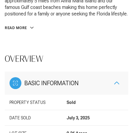
approximately 5 miles from Anna Maria Island and our
famous Gulf coast beaches making this home perfectly
positioned for a family or anyone seeking the Florida lifestyle.
READ MORE
OVERVIEW
BASIC INFORMATION
PROPERTY STATUS
Sold
DATE SOLD
July 3, 2025