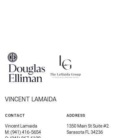
VINCENT LAMAIDA
CONTACT
ADDRESS
Vincent Lamaida
1350 Main St Suite #2
M: (941) 416-5654
Sarasota FL 34236