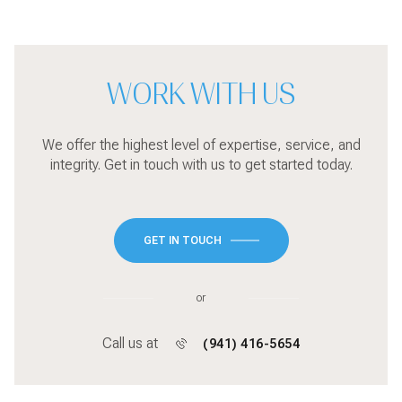
WORK WITH US
We offer the highest level of expertise, service, and
integrity. Get in touch with us to get started today.
GET IN TOUCH
or
Call us at
(941) 416-5654