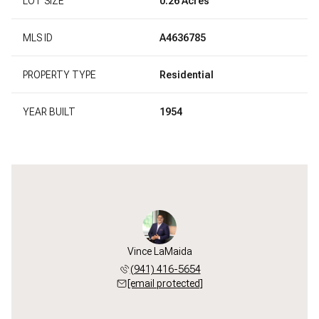
LOT SIZE
0.26 Acres
MLS ID
A4636785
PROPERTY TYPE
Residential
YEAR BUILT
1954
Vince LaMaida
(941) 416-5654
[email protected]