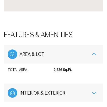
FEATURES & AMENITIES
AREA & LOT
TOTAL AREA
2,336 Sq.Ft.
INTERIOR & EXTERIOR