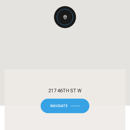
217 46TH ST W
NAVIGATE