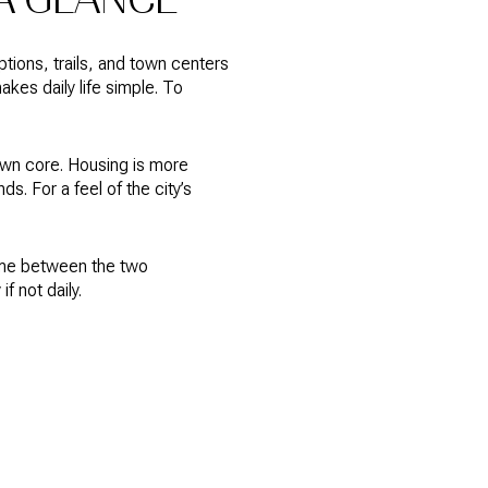
ions, trails, and town centers
akes daily life simple. To
town core. Housing is more
s. For a feel of the city’s
time between the two
 not daily.