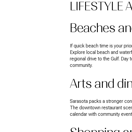
LIFESTYLE 
Beaches an
If quick beach time is your pri
Explore local beach and waterf
regional drive to the Gulf. Day 
community.
Arts and di
Sarasota packs a stronger conc
The downtown restaurant scene
calendar with community event