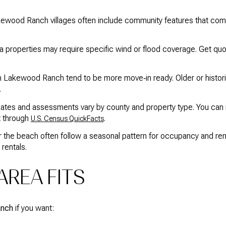
ewood Ranch villages often include community features that come
a properties may require specific wind or flood coverage. Get qu
n Lakewood Ranch tend to be more move‑in ready. Older or hist
.
tes and assessments vary by county and property type. You can 
 through
.
U.S. Census QuickFacts
the beach often follow a seasonal pattern for occupancy and ren
 rentals.
REA FITS
anch
if you want: