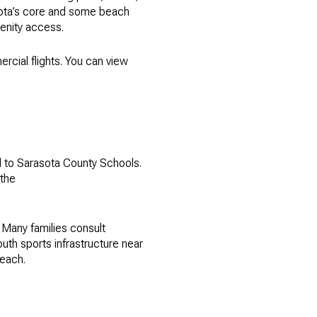
asota’s core and some beach
menity access.
rcial flights. You can view
d to Sarasota County Schools.
 the
 Many families consult
th sports infrastructure near
beach.