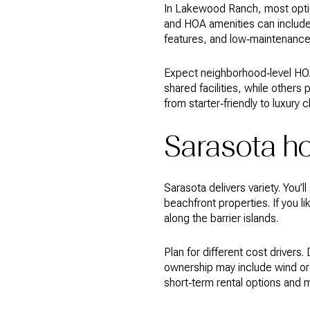
In Lakewood Ranch, most optio
and HOA amenities can include 
features, and low‑maintenance y
Expect neighborhood‑level HOA
shared facilities, while other
from starter‑friendly to luxury
Sarasota 
Sarasota delivers variety. You
beachfront properties. If you li
along the barrier islands.
Plan for different cost drive
ownership may include wind or 
short‑term rental options and 