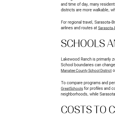
and time of day, many resident
districts are more walkable, wh
For regional travel, Sarasota‑
airlines and routes at
Sarasota‑B
SCHOOLS AN
Lakewood Ranch is primarily z
School boundaries can change, 
o
Manatee County School District
To compare programs and perfor
for profiles and 
GreatSchools
neighborhoods, while Sarasota’
COSTS TO 