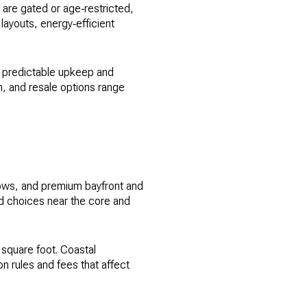
are gated or age‑restricted,
ayouts, energy‑efficient
n predictable upkeep and
n, and resale options range
lows, and premium bayfront and
ind choices near the core and
square foot. Coastal
 rules and fees that affect