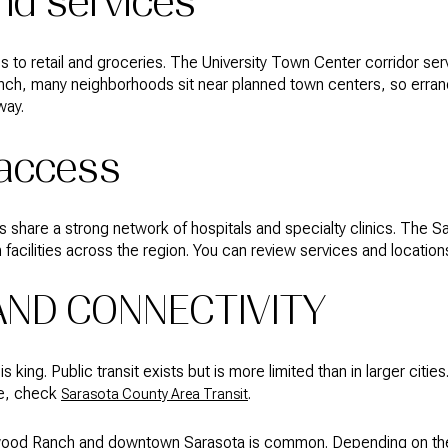
nd services
 to retail and groceries. The University Town Center corridor ser
nch, many neighborhoods sit near planned town centers, so erran
way.
 access
share a strong network of hospitals and specialty clinics. The 
 facilities across the region. You can review services and locatio
ND CONNECTIVITY
 king. Public transit exists but is more limited than in larger citie
de, check
.
Sarasota County Area Transit
ood Ranch and downtown Sarasota is common. Depending on the ex