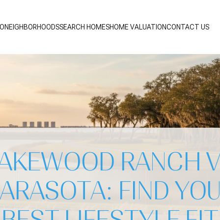
IO
NEIGHBORHOODS
SEARCH HOMES
HOME VALUATION
CONTACT US
AKEWOOD RANCH 
ARASOTA: FIND YO
BEST LIFESTYLE FIT