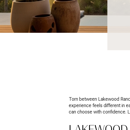
Torn between Lakewood Ranch an
experience feels different in 
can choose with confidence. Let
LAKEWOOD 