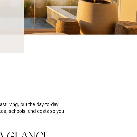
t living, but the day‑to‑day
utes, schools, and costs so you
A GLANCE