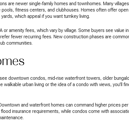
ns are newer single‑family homes and townhomes. Many villages 
pools, fitness centers, and clubhouses. Homes often offer open l
ards, which appeal if you want turnkey living.
 or amenity fees, which vary by village. Some buyers see value i
s prefer fewer recurring fees. New construction phases are commo
 club communities.
homes
’ll see downtown condos, mid‑rise waterfront towers, older bunga
ke walkable urban living or the idea of a condo with views, you’ll f
rs. Downtown and waterfront homes can command higher prices per 
flood insurance requirements, while condos come with association
maintenance.