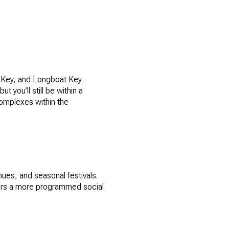
o Key, and Longboat Key.
t you’ll still be within a
 complexes within the
ues, and seasonal festivals.
fers a more programmed social