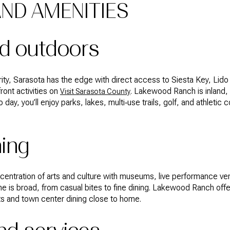
AND AMENITIES
d outdoors
ority, Sarasota has the edge with direct access to Siesta Key, Lid
ront activities on
. Lakewood Ranch is inland, bu
Visit Sarasota County
to day, you’ll enjoy parks, lakes, multi‑use trails, golf, and athletic
ning
entration of arts and culture with museums, live performance ven
 is broad, from casual bites to fine dining. Lakewood Ranch of
s and town center dining close to home.