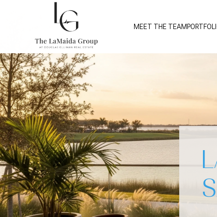
MEET THE TEAM
PORTFOL
L
S