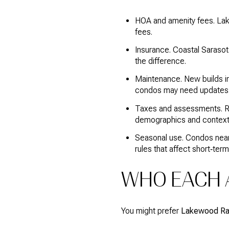
HOA and amenity fees. Lak
fees.
Insurance. Coastal Sarasot
the difference.
Maintenance. New builds i
condos may need updates
Taxes and assessments. Ra
demographics and context
Seasonal use. Condos near 
rules that affect short‑term
WHO EACH A
You might prefer
Lakewood R