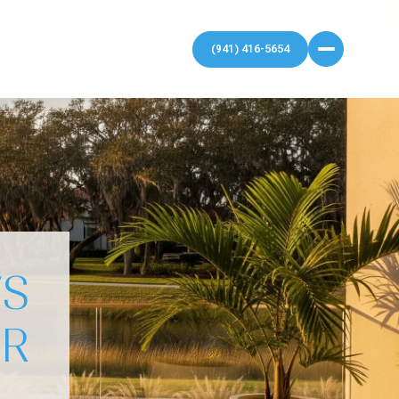
VS
UR