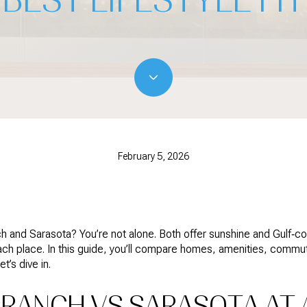
February 5, 2026
d Sarasota? You’re not alone. Both offer sunshine and Gulf‑coas
each place. In this guide, you’ll compare homes, amenities, comm
’s dive in.
RANCH VS SARASOTA AT 