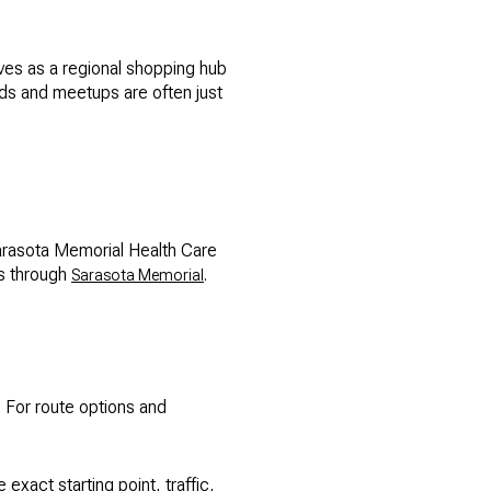
ves as a regional shopping hub
ds and meetups are often just
Sarasota Memorial Health Care
ns through
.
Sarasota Memorial
s. For route options and
act starting point, traffic,