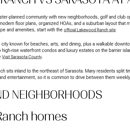
ter‑planned community with new neighborhoods, golf and club opt
ind modern floor plans, organized HOAs, and a suburban layout that m
pe and amenities, start with the
.
official Lakewood Ranch site
tal city known for beaches, arts, and dining, plus a walkable down
high‑rise waterfront condos and luxury estates on the barrier island
e
.
Visit Sarasota County
 sits inland to the northeast of Sarasota. Many residents split 
and entertainment, so it is common to drive between them weekly if
ND NEIGHBORHOODS
Ranch homes