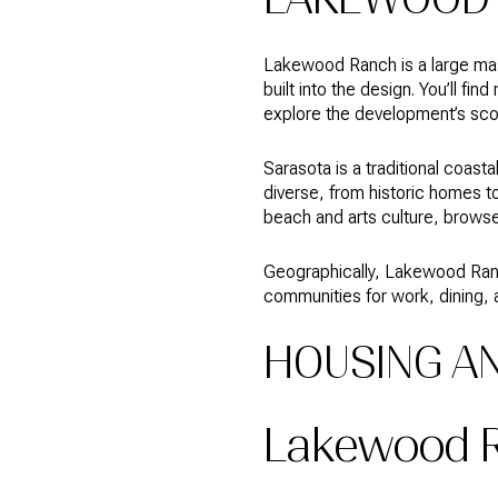
Lakewood Ranch is a large mas
built into the design. You’ll f
explore the development’s sco
Sarasota is a traditional coas
diverse, from historic homes to 
beach and arts culture, brows
Geographically, Lakewood Ranch
communities for work, dining, 
HOUSING A
Lakewood 