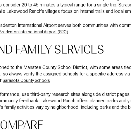
s consider 20 to 45 minutes a typical range for a single trip. Sar
ile Lakewood Ranch’s villages focus on internal trails and local a
Bradenton International Airport serves both communities with comme
.
radenton International Airport (SRQ)
D FAMILY SERVICES
oned to the Manatee County School District, with some areas tie
so always verify the assigned schools for a specific address via
r
.
Sarasota County Schools
mance, use third‑party research sites alongside district pages.
community feedback. Lakewood Ranch offers planned parks and you
s family activities vary by neighborhood, including parks and the 
COMPARE