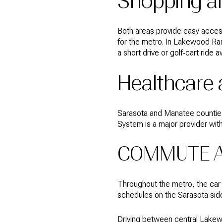
Shopping a
Both areas provide easy access
for the metro. In Lakewood Ra
a short drive or golf‑cart ride a
Healthcare
Sarasota and Manatee counties 
System is a major provider with
COMMUTE A
Throughout the metro, the car is
schedules on the Sarasota si
Driving between central Lakew