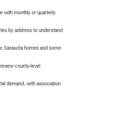
 with monthly or quarterly
otes by address to understand
oric Sarasota homes and some
review county‑level
tal demand, with association