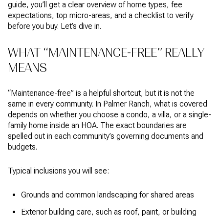
guide, you’ll get a clear overview of home types, fee
expectations, top micro-areas, and a checklist to verify
before you buy. Let’s dive in.
WHAT “MAINTENANCE-FREE” REALLY
MEANS
“Maintenance-free” is a helpful shortcut, but it is not the
same in every community. In Palmer Ranch, what is covered
depends on whether you choose a condo, a villa, or a single-
family home inside an HOA. The exact boundaries are
spelled out in each community’s governing documents and
budgets.
Typical inclusions you will see:
Grounds and common landscaping for shared areas
Exterior building care, such as roof, paint, or building