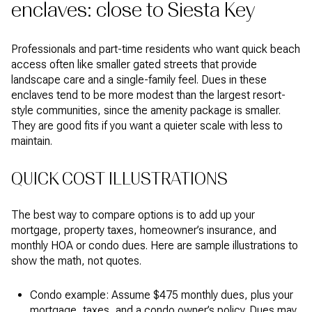
enclaves: close to Siesta Key
Professionals and part-time residents who want quick beach
access often like smaller gated streets that provide
landscape care and a single-family feel. Dues in these
enclaves tend to be more modest than the largest resort-
style communities, since the amenity package is smaller.
They are good fits if you want a quieter scale with less to
maintain.
QUICK COST ILLUSTRATIONS
The best way to compare options is to add up your
mortgage, property taxes, homeowner’s insurance, and
monthly HOA or condo dues. Here are sample illustrations to
show the math, not quotes.
Condo example: Assume $475 monthly dues, plus your
mortgage, taxes, and a condo owner’s policy. Dues may