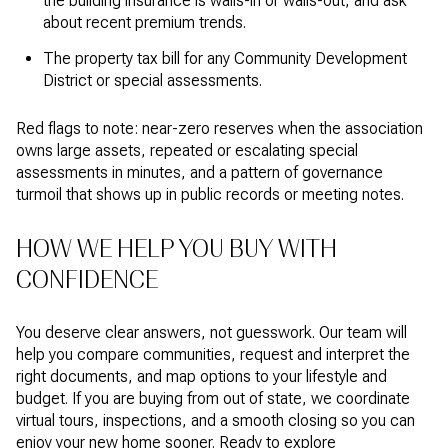
the building insurance is walls-in or walls-out, and ask
about recent premium trends.
The property tax bill for any Community Development
District or special assessments.
Red flags to note: near-zero reserves when the association
owns large assets, repeated or escalating special
assessments in minutes, and a pattern of governance
turmoil that shows up in public records or meeting notes.
HOW WE HELP YOU BUY WITH
CONFIDENCE
You deserve clear answers, not guesswork. Our team will
help you compare communities, request and interpret the
right documents, and map options to your lifestyle and
budget. If you are buying from out of state, we coordinate
virtual tours, inspections, and a smooth closing so you can
enjoy your new home sooner. Ready to explore