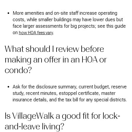
More amenities and on-site staff increase operating
costs, while smaller buildings may have lower dues but
face larger assessments for big projects; see this guide
on
.
how HOA fees vary
What should I review before
making an offer in an HOA or
condo?
Ask for the disclosure summary, current budget, reserve
study, recent minutes, estoppel certificate, master
insurance details, and the tax bill for any special districts.
Is VillageWalk a good fit for lock-
and-leave living?