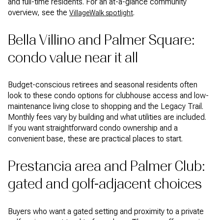
and full-time residents. For an at-a-glance community
overview, see the
.
VillageWalk spotlight
Bella Villino and Palmer Square:
condo value near it all
Budget-conscious retirees and seasonal residents often
look to these condo options for clubhouse access and low-
maintenance living close to shopping and the Legacy Trail.
Monthly fees vary by building and what utilities are included.
If you want straightforward condo ownership and a
convenient base, these are practical places to start.
Prestancia area and Palmer Club:
gated and golf-adjacent choices
Buyers who want a gated setting and proximity to a private