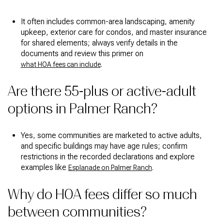
It often includes common-area landscaping, amenity
upkeep, exterior care for condos, and master insurance
for shared elements; always verify details in the
documents and review this primer on
.
what HOA fees can include
Are there 55-plus or active-adult
options in Palmer Ranch?
Yes, some communities are marketed to active adults,
and specific buildings may have age rules; confirm
restrictions in the recorded declarations and explore
examples like
.
Esplanade on Palmer Ranch
Why do HOA fees differ so much
between communities?