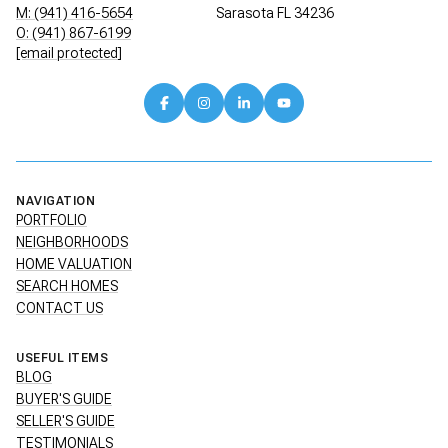
M: (941) 416-5654
Sarasota FL 34236
O: (941) 867-6199
[email protected]
NAVIGATION
PORTFOLIO
NEIGHBORHOODS
HOME VALUATION
SEARCH HOMES
CONTACT US
USEFUL ITEMS
BLOG
BUYER'S GUIDE
SELLER'S GUIDE
TESTIMONIALS