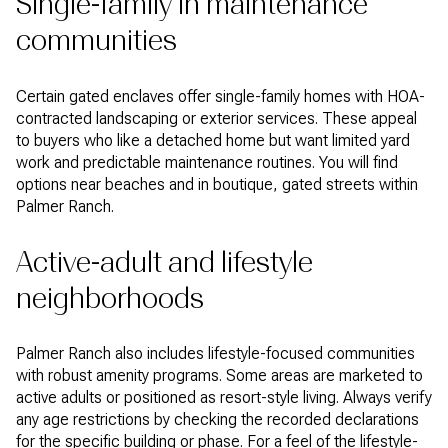
Single-family in maintenance
communities
Certain gated enclaves offer single-family homes with HOA-
contracted landscaping or exterior services. These appeal
to buyers who like a detached home but want limited yard
work and predictable maintenance routines. You will find
options near beaches and in boutique, gated streets within
Palmer Ranch.
Active-adult and lifestyle
neighborhoods
Palmer Ranch also includes lifestyle-focused communities
with robust amenity programs. Some areas are marketed to
active adults or positioned as resort-style living. Always verify
any age restrictions by checking the recorded declarations
for the specific building or phase. For a feel of the lifestyle-