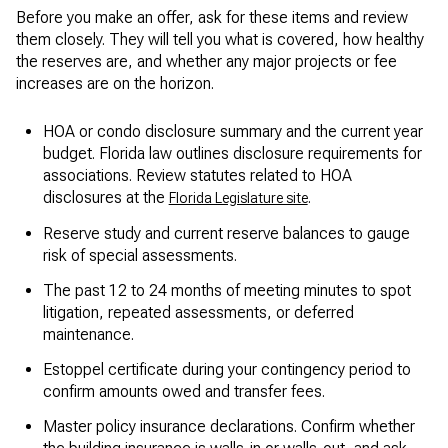
Before you make an offer, ask for these items and review
them closely. They will tell you what is covered, how healthy
the reserves are, and whether any major projects or fee
increases are on the horizon.
HOA or condo disclosure summary and the current year
budget. Florida law outlines disclosure requirements for
associations. Review statutes related to HOA
disclosures at the
.
Florida Legislature site
Reserve study and current reserve balances to gauge
risk of special assessments.
The past 12 to 24 months of meeting minutes to spot
litigation, repeated assessments, or deferred
maintenance.
Estoppel certificate during your contingency period to
confirm amounts owed and transfer fees.
Master policy insurance declarations. Confirm whether