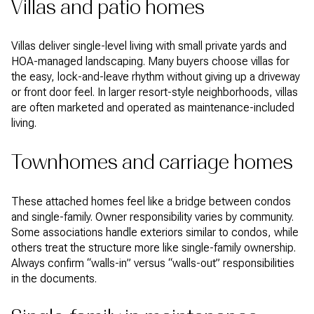
Villas and patio homes
Villas deliver single-level living with small private yards and
HOA-managed landscaping. Many buyers choose villas for
the easy, lock-and-leave rhythm without giving up a driveway
or front door feel. In larger resort-style neighborhoods, villas
are often marketed and operated as maintenance-included
living.
Townhomes and carriage homes
These attached homes feel like a bridge between condos
and single-family. Owner responsibility varies by community.
Some associations handle exteriors similar to condos, while
others treat the structure more like single-family ownership.
Always confirm “walls-in” versus “walls-out” responsibilities
in the documents.