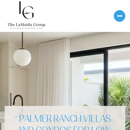
PALMER RANCH VILLAS