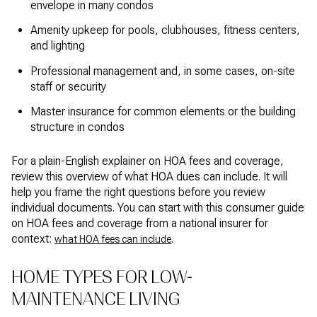
envelope in many condos
Amenity upkeep for pools, clubhouses, fitness centers,
and lighting
Professional management and, in some cases, on-site
staff or security
Master insurance for common elements or the building
structure in condos
For a plain-English explainer on HOA fees and coverage,
review this overview of what HOA dues can include. It will
help you frame the right questions before you review
individual documents. You can start with this consumer guide
on HOA fees and coverage from a national insurer for
context:
.
what HOA fees can include
HOME TYPES FOR LOW-
MAINTENANCE LIVING