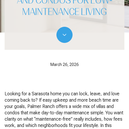
AND CONDOS FOR LOW-
MAINTENANCE LIVING
March 26, 2026
Looking for a Sarasota home you can lock, leave, and love
coming back to? If easy upkeep and more beach time are
your goals, Palmer Ranch offers a wide mix of villas and
condos that make day-to-day maintenance simple. You want
clarity on what “maintenance-free” really includes, how fees
work, and which neighborhoods fit your lifestyle. In this