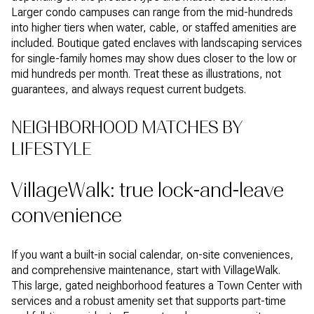
Larger condo campuses can range from the mid-hundreds
into higher tiers when water, cable, or staffed amenities are
included. Boutique gated enclaves with landscaping services
for single-family homes may show dues closer to the low or
mid hundreds per month. Treat these as illustrations, not
guarantees, and always request current budgets.
NEIGHBORHOOD MATCHES BY
LIFESTYLE
VillageWalk: true lock-and-leave
convenience
If you want a built-in social calendar, on-site conveniences,
and comprehensive maintenance, start with VillageWalk.
This large, gated neighborhood features a Town Center with
services and a robust amenity set that supports part-time