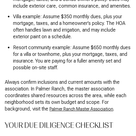
include exterior care, common insurance, and amenities.
Villa example: Assume $350 monthly dues, plus your
mortgage, taxes, and a homeowner’s policy. The HOA
often handles lawn and irrigation, and may include
exterior paint on a schedule.
Resort community example: Assume $650 monthly dues
for a villa or townhome, plus your mortgage, taxes, and
insurance. You are paying for a fuller amenity set and
possible on-site staff.
Always confirm inclusions and current amounts with the
association. In Palmer Ranch, the master association
coordinates shared resources across the area, while each
neighborhood sets its own budget and scope. For
background, visit the
.
Palmer Ranch Master Association
YOUR DUE DILIGENCE CHECKLIST