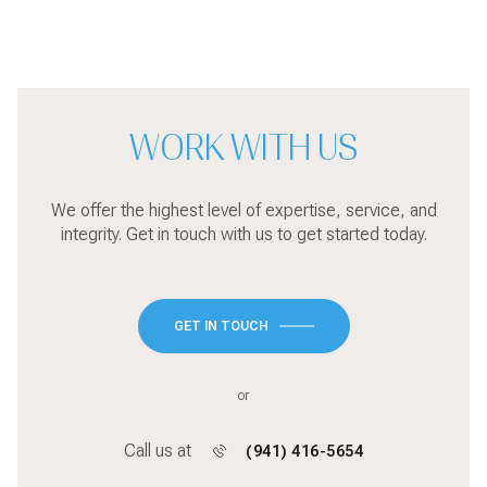
WORK WITH US
We offer the highest level of expertise, service, and
integrity. Get in touch with us to get started today.
GET IN TOUCH
or
Call us at
(941) 416-5654