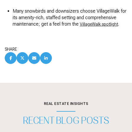
Many snowbirds and downsizers choose VillageWalk for
its amenity-rich, staffed setting and comprehensive
maintenance; get a feel from the
.
VillageWalk spotlight
SHARE
REAL ESTATE INSIGHTS
RECENT BLOG POSTS