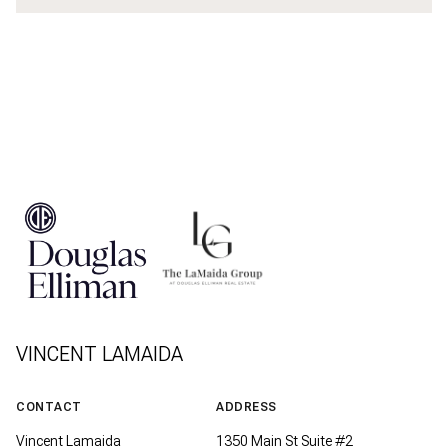
VINCENT LAMAIDA
CONTACT
ADDRESS
Vincent Lamaida
1350 Main St Suite #2