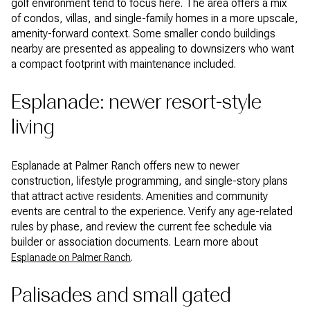
golf environment tend to focus here. The area offers a mix
of condos, villas, and single-family homes in a more upscale,
amenity-forward context. Some smaller condo buildings
nearby are presented as appealing to downsizers who want
a compact footprint with maintenance included.
Esplanade: newer resort-style
living
Esplanade at Palmer Ranch offers new to newer
construction, lifestyle programming, and single-story plans
that attract active residents. Amenities and community
events are central to the experience. Verify any age-related
rules by phase, and review the current fee schedule via
builder or association documents. Learn more about
.
Esplanade on Palmer Ranch
Palisades and small gated