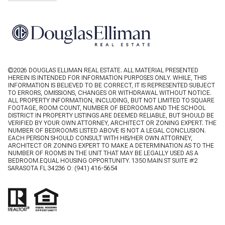
©
2026
DOUGLAS ELLIMAN REAL ESTATE. ALL MATERIAL PRESENTED
HEREIN IS INTENDED FOR INFORMATION PURPOSES ONLY. WHILE, THIS
INFORMATION IS BELIEVED TO BE CORRECT, IT IS REPRESENTED SUBJECT
TO ERRORS, OMISSIONS, CHANGES OR WITHDRAWAL WITHOUT NOTICE.
ALL PROPERTY INFORMATION, INCLUDING, BUT NOT LIMITED TO SQUARE
FOOTAGE, ROOM COUNT, NUMBER OF BEDROOMS AND THE SCHOOL
DISTRICT IN PROPERTY LISTINGS ARE DEEMED RELIABLE, BUT SHOULD BE
VERIFIED BY YOUR OWN ATTORNEY, ARCHITECT OR ZONING EXPERT. THE
NUMBER OF BEDROOMS LISTED ABOVE IS NOT A LEGAL CONCLUSION.
EACH PERSON SHOULD CONSULT WITH HIS/HER OWN ATTORNEY,
ARCHITECT OR ZONING EXPERT TO MAKE A DETERMINATION AS TO THE
NUMBER OF ROOMS IN THE UNIT THAT MAY BE LEGALLY USED AS A
BEDROOM.EQUAL HOUSING OPPORTUNITY. 1350 MAIN ST SUITE #2
SARASOTA FL 34236 O:
(941) 416-5654