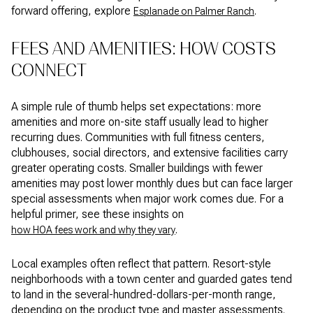
forward offering, explore
.
Esplanade on Palmer Ranch
FEES AND AMENITIES: HOW COSTS
CONNECT
A simple rule of thumb helps set expectations: more
amenities and more on-site staff usually lead to higher
recurring dues. Communities with full fitness centers,
clubhouses, social directors, and extensive facilities carry
greater operating costs. Smaller buildings with fewer
amenities may post lower monthly dues but can face larger
special assessments when major work comes due. For a
helpful primer, see these insights on
.
how HOA fees work and why they vary
Local examples often reflect that pattern. Resort-style
neighborhoods with a town center and guarded gates tend
to land in the several-hundred-dollars-per-month range,
depending on the product type and master assessments.