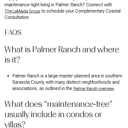
maintenance-light living in Palmer Ranch? Connect with
to schedule your Complimentary Coastal
The LaMaida Group
Consultation.
FAQS
What is Palmer Ranch and where
is it?
Palmer Ranch is a large master-planned area in southern
Sarasota County with many distinct neighborhoods and
associations, as outlined in the
.
Palmer Ranch overview
What does “maintenance-free”
usually include in condos or
villas?