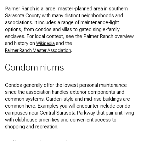
Palmer Ranch is a large, master-planned area in southern
Sarasota County with many distinct neighborhoods and
associations. It includes a range of maintenance-light
options, from condos and villas to gated single-family
enclaves. For local context, see the Palmer Ranch overview
and history on
and the
Wikipedia
.
Palmer Ranch Master Association
Condominiums
Condos generally offer the lowest personal maintenance
since the association handles exterior components and
common systems. Garden-style and mid-rise buildings are
common here. Examples you will encounter include condo
campuses near Central Sarasota Parkway that pair unit living
with clubhouse amenities and convenient access to
shopping and recreation.