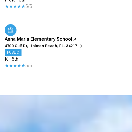
5/5
Anna Maria Elementary School
4700 Gulf Dr, Holmes Beach, FL, 34217
PUBLIC
K - 5th
5/5