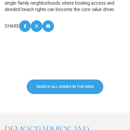
single-family neighborhoods where boating access and
deeded beach rights can become the core value driver.
SHARE
SEARCH ALL HOMES IN THE AREA