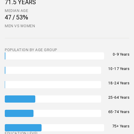
71.5 YEARS
MEDIAN AGE
47 / 53%
MEN VS WOMEN
POPULATION BY AGE GROUP
0-9 Years
10-17 Years
18-24 Years
25-64 Years
65-74 Years
75+ Years
EDUCATION LEVEL