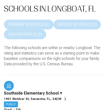
SCHOOLS IN LONGBOAT, FL
PRIMARY SCHOOLS (
2
)
MIDDLE SCHOOLS (
2
)
HIGH SCHOOLS (
2
)
The following schools are within or nearby Longboat. The
rating and statistics can serve as a starting point to make
baseline comparisons on the right schools for your family.
Southside Elementary School
1901 Webber St, Sarasota, FL, 34239
PUBLIC
PreK - 5th