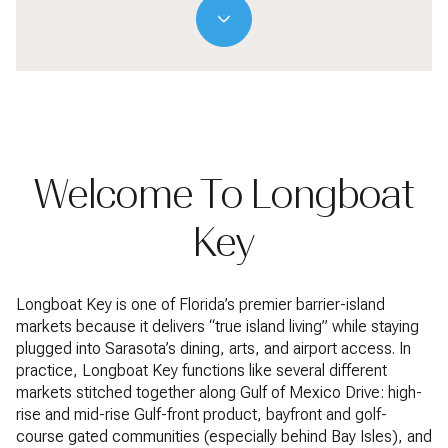
Welcome To Longboat
Key
Longboat Key is one of Florida’s premier barrier-island
markets because it delivers “true island living” while staying
plugged into Sarasota’s dining, arts, and airport access. In
practice, Longboat Key functions like several different
markets stitched together along Gulf of Mexico Drive: high-
rise and mid-rise Gulf-front product, bayfront and golf-
course gated communities (especially behind Bay Isles), and