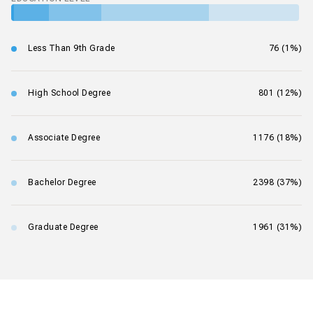
Less Than 9th Grade
76 (1%)
High School Degree
801 (12%)
Associate Degree
1176 (18%)
Bachelor Degree
2398 (37%)
Graduate Degree
1961 (31%)