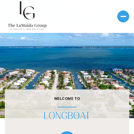
WELCOME TO
LONGBOAT