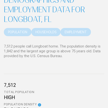
DEMOGRAPHICS AND
EMPLOYMENT DATA FOR
LONGBOAT, FL
POPULATION
HOUSEHOLDS
EMPLOYMENT
7,512 people call Longboat home. The population density is
1,842 and the largest age group is
above 75 years old.
Data
provided by the U.S. Census Bureau.
7,512
TOTAL POPULATION
HIGH
POPULATION DENSITY