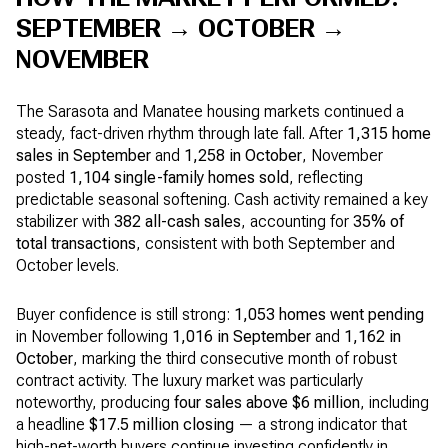
SEPTEMBER → OCTOBER →
NOVEMBER
The Sarasota and Manatee housing markets continued a
steady, fact-driven rhythm through late fall. After
1,315 home
sales in September
and
1,258 in October
, November
posted
1,104 single-family homes sold
, reflecting
predictable seasonal softening. Cash activity remained a key
stabilizer with
382 all-cash sales
, accounting for
35% of
total transactions
, consistent with both September and
October levels.
Buyer confidence is still strong:
1,053 homes went pending
in November following
1,016 in September
and
1,162 in
October
, marking the third consecutive month of robust
contract activity. The luxury market was particularly
noteworthy, producing
four sales above $6 million
, including
a headline
$17.5 million closing
— a strong indicator that
high-net-worth buyers continue investing confidently in