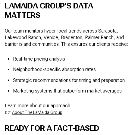
LAMAIDA GROUP'S DATA
MATTERS
Our team monitors hyper-local trends across Sarasota,
Lakewood Ranch, Venice, Bradenton, Palmer Ranch, and
barrier island communities. This ensures our clients receive:
Real-time pricing analysis
Neighborhood-specific absorption rates
Strategic recommendations for timing and preparation
Marketing systems that outperform market averages
Learn more about our approach:
👉
About The LaMaida Group
READY FOR A FACT-BASED