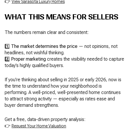
👉
View Sarasota Luxury Homes
WHAT THIS MEANS FOR SELLERS
The numbers remain clear and consistent:
1️⃣
The market determines the price
— not opinions, not
headlines, not wishful thinking.
2️⃣
Proper marketing
creates the visibility needed to capture
today’s highly qualified buyers.
If you’re thinking about selling in 2025 or early 2026, now is
the time to understand how your neighborhood is
performing. A well-priced, well-presented home continues
to attract strong activity — especially as rates ease and
buyer demand strengthens.
Get a free, data-driven property analysis:
👉
Request Your Home Valuation