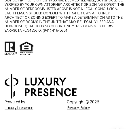
DISTRICT IN PROPERTY LISTINGS ARE DEEMED RELIABLE, BUT SHOULD BE
VERIFIED BY YOUR OWN ATTORNEY, ARCHITECT OR ZONING EXPERT. THE
NUMBER OF BEDROOMS LISTED ABOVE IS NOT A LEGAL CONCLUSION.
EACH PERSON SHOULD CONSULT WITH HIS/HER OWN ATTORNEY,
ARCHITECT OR ZONING EXPERT TO MAKE A DETERMINATION AS TO THE
NUMBER OF ROOMS IN THE UNIT THAT MAY BE LEGALLY USED AS A
BEDROOM.EQUAL HOUSING OPPORTUNITY. 1350 MAIN ST SUITE #2
SARASOTA FL 34236 O:
(941) 416-5654
Powered by
Copyright ©
2026
Luxury Presence
Privacy Policy