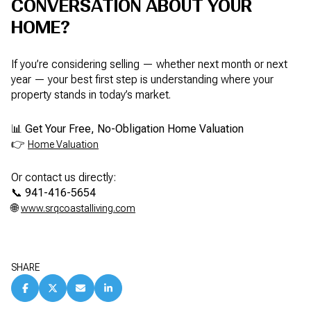
CONVERSATION ABOUT YOUR
HOME?
If you’re considering selling — whether next month or next
year — your best first step is understanding where your
property stands in today’s market.
📊
Get Your Free, No-Obligation Home Valuation
👉
Home Valuation
Or contact us directly:
📞
941-416-5654
🌐
www.srqcoastalliving.com
SHARE