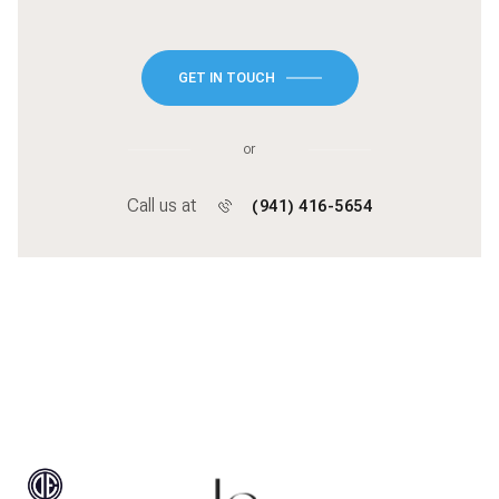
GET IN TOUCH
or
Call us at
(941) 416-5654