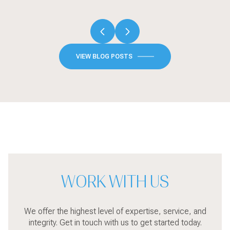
VIEW BLOG POSTS
WORK WITH US
We offer the highest level of expertise, service, and
integrity. Get in touch with us to get started today.