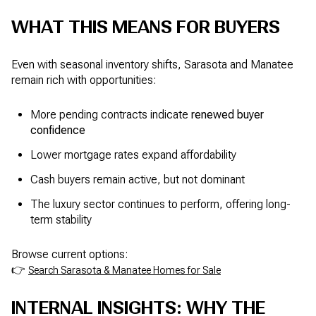
WHAT THIS MEANS FOR BUYERS
Even with seasonal inventory shifts, Sarasota and Manatee
remain rich with opportunities:
More pending contracts indicate
renewed buyer
confidence
Lower mortgage rates expand affordability
Cash buyers remain active, but not dominant
The luxury sector continues to perform, offering long-
term stability
Browse current options:
👉
Search Sarasota & Manatee Homes for Sale
INTERNAL INSIGHTS: WHY THE