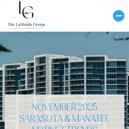
NOVEMBER 2025
SARASOTA & MANATEE