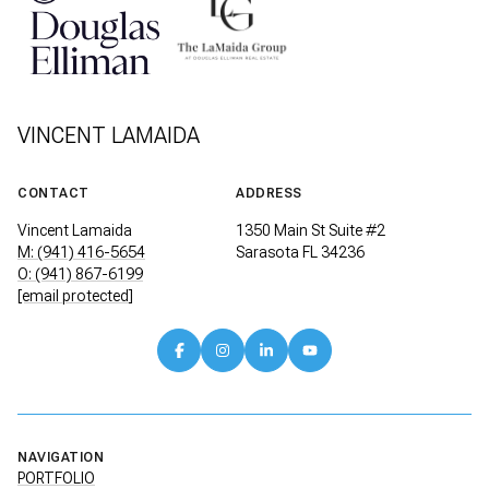
VINCENT LAMAIDA
CONTACT
ADDRESS
Vincent Lamaida
1350 Main St Suite #2
M: (941) 416-5654
Sarasota FL 34236
O: (941) 867-6199
[email protected]
NAVIGATION
PORTFOLIO