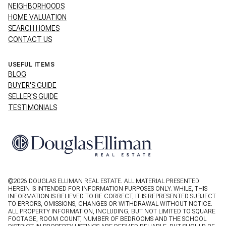
NEIGHBORHOODS
HOME VALUATION
SEARCH HOMES
CONTACT US
USEFUL ITEMS
BLOG
BUYER'S GUIDE
SELLER'S GUIDE
TESTIMONIALS
©
2026
DOUGLAS ELLIMAN REAL ESTATE. ALL MATERIAL PRESENTED
HEREIN IS INTENDED FOR INFORMATION PURPOSES ONLY. WHILE, THIS
INFORMATION IS BELIEVED TO BE CORRECT, IT IS REPRESENTED SUBJECT
TO ERRORS, OMISSIONS, CHANGES OR WITHDRAWAL WITHOUT NOTICE.
ALL PROPERTY INFORMATION, INCLUDING, BUT NOT LIMITED TO SQUARE
FOOTAGE, ROOM COUNT, NUMBER OF BEDROOMS AND THE SCHOOL