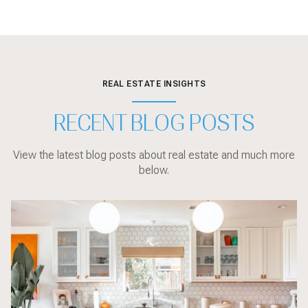
REAL ESTATE INSIGHTS
RECENT BLOG POSTS
View the latest blog posts about real estate and much more
below.
Local Events
sarasota
Sarasota
Local Events
Sarasota
Market Updates
Home Design
Sarasota
Sarasota
Home Design
Local Events
Market Updates
Market Updates
Buyer Education
Sarasota
Buyer Education
Home Design