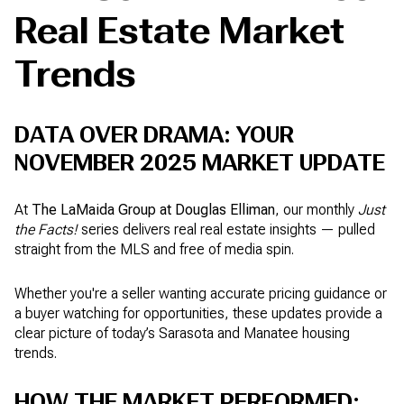
Real Estate Market
Trends
DATA OVER DRAMA: YOUR
NOVEMBER 2025 MARKET UPDATE
At
The LaMaida Group at Douglas Elliman
, our monthly
Just
the Facts!
series delivers real real estate insights — pulled
straight from the MLS and free of media spin.
Whether you're a seller wanting accurate pricing guidance or
a buyer watching for opportunities, these updates provide a
clear picture of today’s Sarasota and Manatee housing
trends.
HOW THE MARKET PERFORMED: