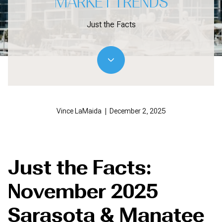
MARKET TRENDS
Just the Facts
Vince LaMaida | December 2, 2025
Just the Facts:
November 2025
Sarasota & Manatee