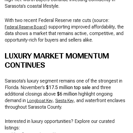
Sarasota’s coastal lifestyle.
With two recent Federal Reserve rate cuts (source:
) supporting improved affordability, the
Federal Reserve Board
data shows a market that remains active, competitive, and
opportunity-rich for buyers and sellers alike.
LUXURY MARKET MOMENTUM
CONTINUES
Sarasota’s luxury segment remains one of the strongest in
Florida. November’s
$17.5 million top sale
and three
additional closings above
$6 million
highlight ongoing
demand in
,
, and waterfront enclaves
Longboat Key
Siesta Key
throughout Sarasota County.
Interested in luxury opportunities? Explore our curated
listings: