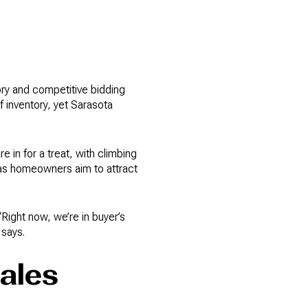
ory and competitive bidding
f inventory, yet Sarasota
in for a treat, with climbing
ty as homeowners aim to attract
ight now, we’re in buyer’s
 says.
ales