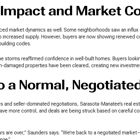
 Impact and Market C
nced market dynamics as well. Some neighborhoods saw an influx o
o increased supply. However, buyers are now showing renewed con
building codes.
the storms reaffirmed confidence in well-built homes. Buyers looki
m-damaged properties have been cleared, creating new investment
o a Normal, Negotiate
es and seller-dominated negotiations, Sarasota-Manatee’s real esta
have more control, and deals are being struck based on careful con
wars are over,” Saunders says. “We’re back to a negotiated marke
rge.”