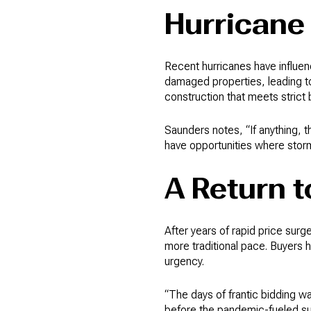
Hurricane
Recent hurricanes have influe
damaged properties, leading t
construction that meets strict 
Saunders notes, “If anything, 
have opportunities where stor
A Return t
After years of rapid price surg
more traditional pace. Buyers 
urgency.
“The days of frantic bidding 
before the pandemic-fueled su