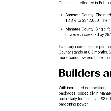
The shift is reflected in Febru
Sarasota County
: The med
12.3% to $342,000. The me
Manatee County
: Single-f
however, increased by 28.
Inventory increases are partic
County stands at 8.3 months. S
more condo owners to sell, inc
Builders 
With increased competition, h
packages, especially in Manat
particularly for units over $3 m
bargaining power.