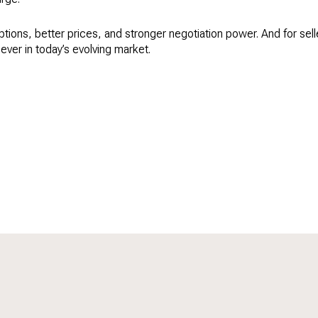
ions, better prices, and stronger negotiation power. And for sellers
ever in today’s evolving market.