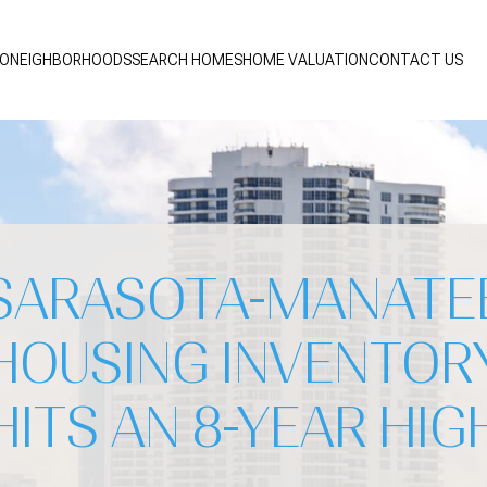
IO
NEIGHBORHOODS
SEARCH HOMES
HOME VALUATION
CONTACT US
SARASOTA-MANATE
HOUSING INVENTOR
HITS AN 8-YEAR HIG