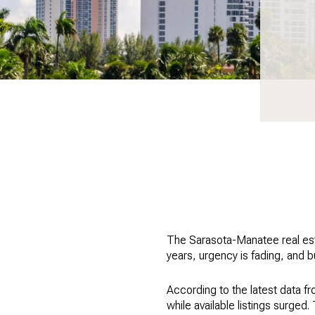
The Sarasota-Manatee real esta
years, urgency is fading, and b
According to the latest data 
while available listings surged