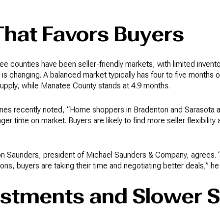
That Favors Buyers
e counties have been seller-friendly markets, with limited invent
s changing. A balanced market typically has four to five months o
supply, while Manatee County stands at 4.9 months.
es recently noted, “Home shoppers in Bradenton and Sarasota are 
onger time on market. Buyers are likely to find more seller flexibili
on Saunders, president of Michael Saunders & Company, agrees. “R
ions, buyers are taking their time and negotiating better deals,” he
ustments and Slower S