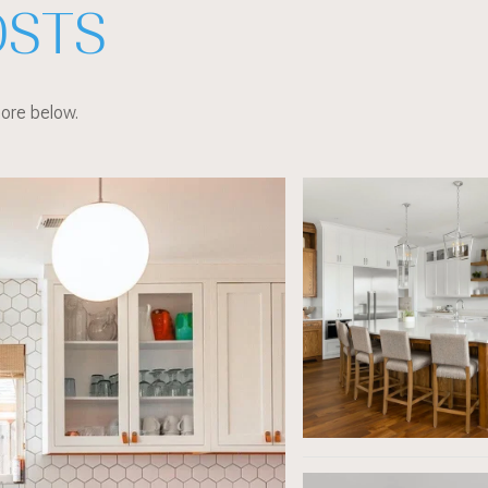
OSTS
more below.