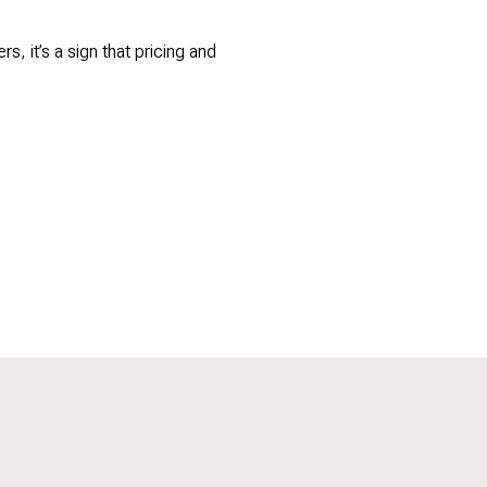
, it’s a sign that pricing and