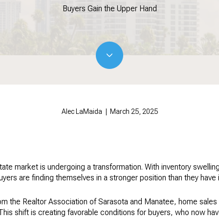
Buyers Gain the Upper Hand
Alec LaMaida | March 25, 2025
te market is undergoing a transformation. With inventory swelling 
uyers are finding themselves in a stronger position than they have i
from the Realtor Association of Sarasota and Manatee, home sales
. This shift is creating favorable conditions for buyers, who now 