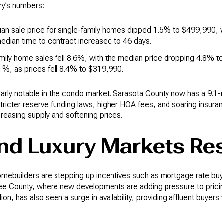
ary’s numbers:
ian sale price for single-family homes dipped 1.5% to $499,990,
dian time to contract increased to 46 days.
amily home sales fell 8.6%, with the median price dropping 4.8% 
1%, as prices fell 8.4% to $319,990.
ularly notable in the condo market. Sarasota County now has a 9.
tricter reserve funding laws, higher HOA fees, and soaring insur
reasing supply and softening prices.
and Luxury Markets R
omebuilders are stepping up incentives such as mortgage rate b
ee County, where new developments are adding pressure to pricin
illion, has also seen a surge in availability, providing affluent buye