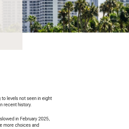
to levels not seen in eight
n recent history.
 slowed in February 2025,
have more choices and