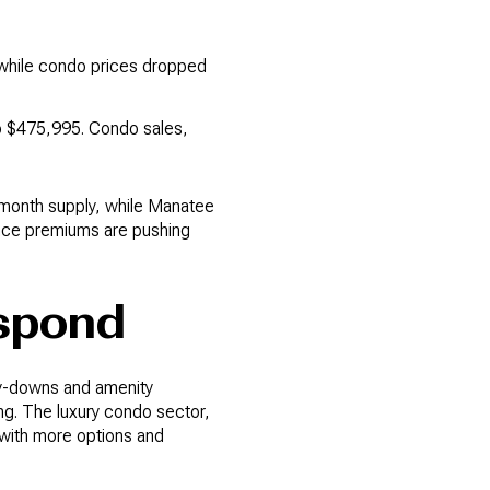
 while condo prices dropped
to $475,995. Condo sales,
1-month supply, while Manatee
ance premiums are pushing
espond
uy-downs and amenity
g. The luxury condo sector,
rs with more options and