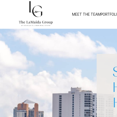
MEET THE TEAM
PORTFOL