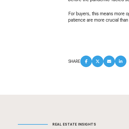
For buyers, this means more opt
patience are more crucial than 
SHARE
REAL ESTATE INSIGHTS