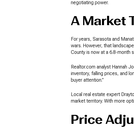
negotiating power.
A Market 
For years, Sarasota and Manate
wars. However, that landscape i
County is now at a 6.8-month 
Realtor.com analyst Hannah Jon
inventory, falling prices, and l
buyer attention.”
Local real estate expert Drayt
market territory. With more opt
Price Adj