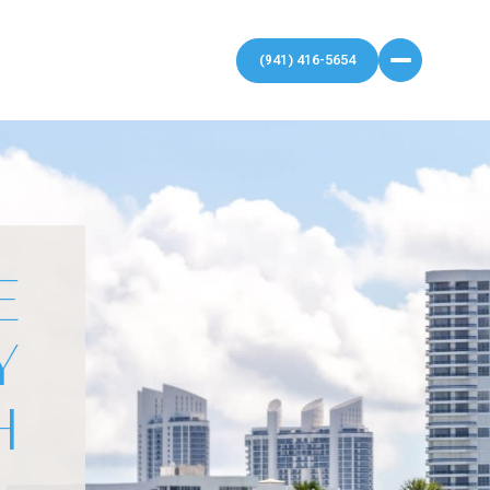
E
Y
H