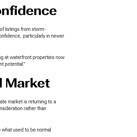
onfidence
f listings from storm-
fidence, particularly in newer
ng at waterfront properties now
 potential.”
d Market
te market is returning to a
sideration rather than
t—what used to be normal