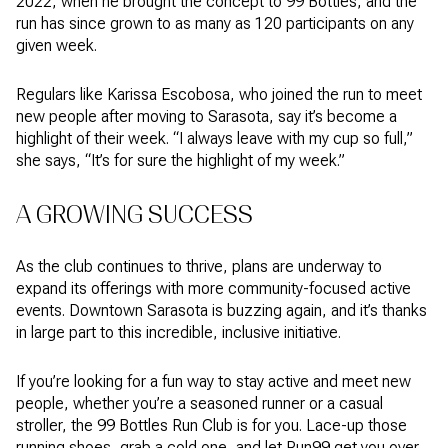
2022, when he brought the concept to 99 Bottles, and the
run has since grown to as many as 120 participants on any
given week.
Regulars like Karissa Escobosa, who joined the run to meet
new people after moving to Sarasota, say it’s become a
highlight of their week. “I always leave with my cup so full,”
she says, “It’s for sure the highlight of my week.”
A GROWING SUCCESS
As the club continues to thrive, plans are underway to
expand its offerings with more community-focused active
events. Downtown Sarasota is buzzing again, and it’s thanks
in large part to this incredible, inclusive initiative.
If you’re looking for a fun way to stay active and meet new
people, whether you’re a seasoned runner or a casual
stroller, the 99 Bottles Run Club is for you. Lace-up those
running shoes, grab a cold one, and let Run99 get you over