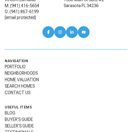
M: (941) 416-5654
Sarasota FL 34236
O: (941) 867-6199
[email protected]
NAVIGATION
PORTFOLIO
NEIGHBORHOODS
HOME VALUATION
SEARCH HOMES
CONTACT US
USEFUL ITEMS
BLOG
BUYER'S GUIDE
SELLER'S GUIDE