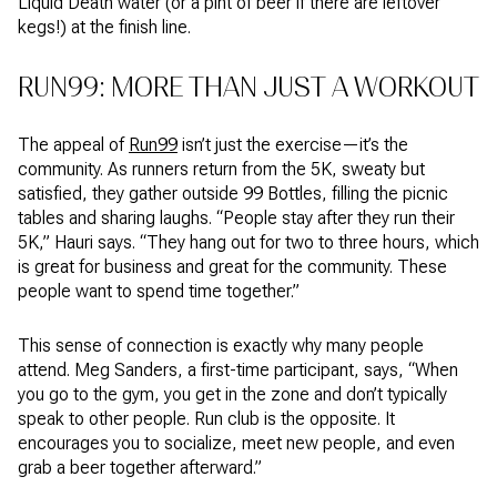
Liquid Death water (or a pint of beer if there are leftover
kegs!) at the finish line.
RUN99: MORE THAN JUST A WORKOUT
The appeal of
Run99
isn’t just the exercise—it’s the
community. As runners return from the 5K, sweaty but
satisfied, they gather outside 99 Bottles, filling the picnic
tables and sharing laughs. “People stay after they run their
5K,” Hauri says. “They hang out for two to three hours, which
is great for business and great for the community. These
people want to spend time together.”
This sense of connection is exactly why many people
attend. Meg Sanders, a first-time participant, says, “When
you go to the gym, you get in the zone and don’t typically
speak to other people. Run club is the opposite. It
encourages you to socialize, meet new people, and even
grab a beer together afterward.”