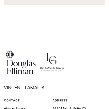
VINCENT LAMAIDA
CONTACT
ADDRESS
Vincent Lamaida
1350 Main St Suite #2