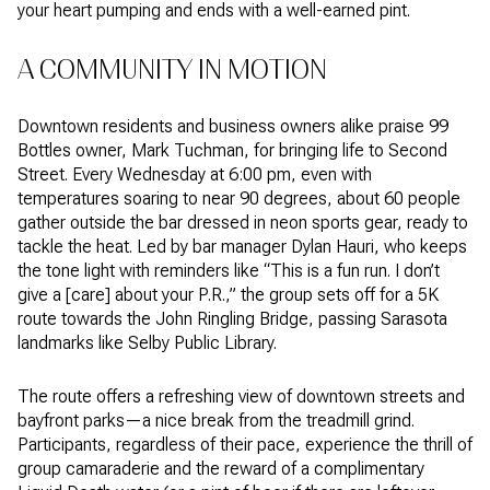
your heart pumping and ends with a well-earned pint.
A COMMUNITY IN MOTION
Downtown residents and business owners alike praise 99
Bottles owner, Mark Tuchman, for bringing life to Second
Street. Every Wednesday at 6:00 pm, even with
temperatures soaring to near 90 degrees, about 60 people
gather outside the bar dressed in neon sports gear, ready to
tackle the heat. Led by bar manager Dylan Hauri, who keeps
the tone light with reminders like “This is a fun run. I don’t
give a [care] about your P.R.,” the group sets off for a 5K
route towards the John Ringling Bridge, passing Sarasota
landmarks like Selby Public Library.
The route offers a refreshing view of downtown streets and
bayfront parks—a nice break from the treadmill grind.
Participants, regardless of their pace, experience the thrill of
group camaraderie and the reward of a complimentary