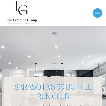
SARASOTA'S 99 BOTTLE
RUN CLUB