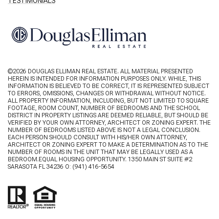
TESTIMONIALS
©
2026
DOUGLAS ELLIMAN REAL ESTATE. ALL MATERIAL PRESENTED
HEREIN IS INTENDED FOR INFORMATION PURPOSES ONLY. WHILE, THIS
INFORMATION IS BELIEVED TO BE CORRECT, IT IS REPRESENTED SUBJECT
TO ERRORS, OMISSIONS, CHANGES OR WITHDRAWAL WITHOUT NOTICE.
ALL PROPERTY INFORMATION, INCLUDING, BUT NOT LIMITED TO SQUARE
FOOTAGE, ROOM COUNT, NUMBER OF BEDROOMS AND THE SCHOOL
DISTRICT IN PROPERTY LISTINGS ARE DEEMED RELIABLE, BUT SHOULD BE
VERIFIED BY YOUR OWN ATTORNEY, ARCHITECT OR ZONING EXPERT. THE
NUMBER OF BEDROOMS LISTED ABOVE IS NOT A LEGAL CONCLUSION.
EACH PERSON SHOULD CONSULT WITH HIS/HER OWN ATTORNEY,
ARCHITECT OR ZONING EXPERT TO MAKE A DETERMINATION AS TO THE
NUMBER OF ROOMS IN THE UNIT THAT MAY BE LEGALLY USED AS A
BEDROOM.EQUAL HOUSING OPPORTUNITY. 1350 MAIN ST SUITE #2
SARASOTA FL 34236 O:
(941) 416-5654