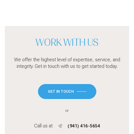
WORK WITH US
We offer the highest level of expertise, service, and
integrity. Get in touch with us to get started today.
GET IN TOUCH
or
Call us at
(941) 416-5654