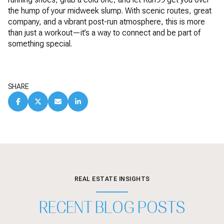
the hump of your midweek slump. With scenic routes, great
company, and a vibrant post-run atmosphere, this is more
than just a workout—it’s a way to connect and be part of
something special.
SHARE
REAL ESTATE INSIGHTS
RECENT BLOG POSTS