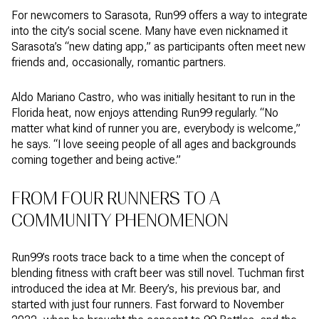
For newcomers to Sarasota, Run99 offers a way to integrate
into the city’s social scene. Many have even nicknamed it
Sarasota’s “new dating app,” as participants often meet new
friends and, occasionally, romantic partners.
Aldo Mariano Castro, who was initially hesitant to run in the
Florida heat, now enjoys attending Run99 regularly. “No
matter what kind of runner you are, everybody is welcome,”
he says. “I love seeing people of all ages and backgrounds
coming together and being active.”
FROM FOUR RUNNERS TO A
COMMUNITY PHENOMENON
Run99’s roots trace back to a time when the concept of
blending fitness with craft beer was still novel. Tuchman first
introduced the idea at Mr. Beery’s, his previous bar, and
started with just four runners. Fast forward to November