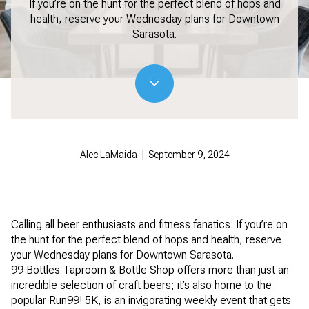
If you’re on the hunt for the perfect blend of hops and
health, reserve your Wednesday plans for Downtown
Sarasota.
Alec LaMaida | September 9, 2024
Calling all beer enthusiasts and fitness fanatics: If you’re on
the hunt for the perfect blend of hops and health, reserve
your Wednesday plans for Downtown Sarasota.
99 Bottles Taproom & Bottle Shop
offers more than just an
incredible selection of craft beers; it’s also home to the
popular Run99! 5K, is an invigorating weekly event that gets