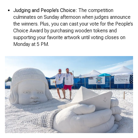
Judging and People’s Choice:
The competition
culminates on Sunday afternoon when judges announce
the winners. Plus, you can cast your vote for the People’s
Choice Award by purchasing wooden tokens and
supporting your favorite artwork until voting closes on
Monday at 5 PM.