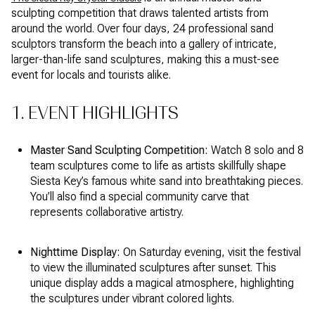
sculpting competition that draws talented artists from
around the world. Over four days, 24 professional sand
sculptors transform the beach into a gallery of intricate,
larger-than-life sand sculptures, making this a must-see
event for locals and tourists alike.
1. EVENT HIGHLIGHTS
Master Sand Sculpting Competition:
Watch 8 solo and 8
team sculptures come to life as artists skillfully shape
Siesta Key’s famous white sand into breathtaking pieces.
You’ll also find a special community carve that
represents collaborative artistry.
Nighttime Display:
On Saturday evening, visit the festival
to view the illuminated sculptures after sunset. This
unique display adds a magical atmosphere, highlighting
the sculptures under vibrant colored lights.