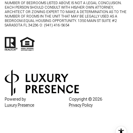
NUMBER OF BEDROOMS LISTED ABOVE IS NOT A LEGAL CONCLUSION.
EACH PERSON SHOULD CONSULT WITH HIS/HER OWN ATTORNEY,
ARCHITECT OR ZONING EXPERT TO MAKE A DETERMINATION AS TO THE
NUMBER OF ROOMS IN THE UNIT THAT MAY BE LEGALLY USED AS A
BEDROOM.EQUAL HOUSING OPPORTUNITY. 1350 MAIN ST SUITE #2
SARASOTA FL 34236 O:
(941) 416-5654
Powered by
Copyright ©
2026
Luxury Presence
Privacy Policy