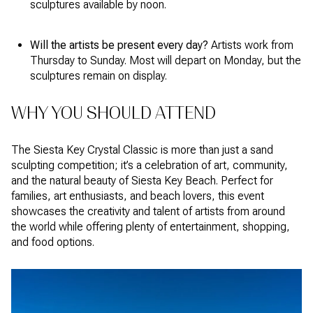
sculptures available by noon.
Will the artists be present every day?
Artists work from
Thursday to Sunday. Most will depart on Monday, but the
sculptures remain on display.
WHY YOU SHOULD ATTEND
The Siesta Key Crystal Classic is more than just a sand
sculpting competition; it’s a celebration of art, community,
and the natural beauty of Siesta Key Beach. Perfect for
families, art enthusiasts, and beach lovers, this event
showcases the creativity and talent of artists from around
the world while offering plenty of entertainment, shopping,
and food options.