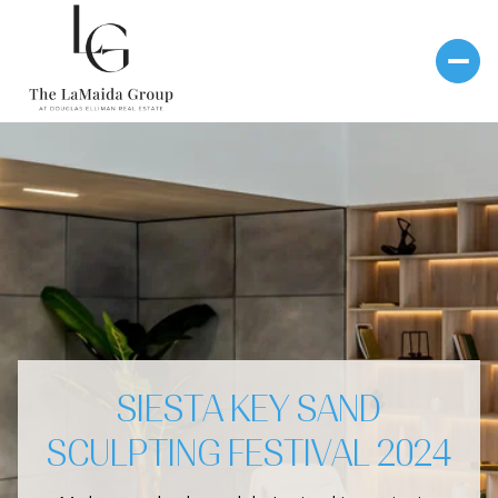
SIESTA KEY SAND
SCULPTING FESTIVAL 2024