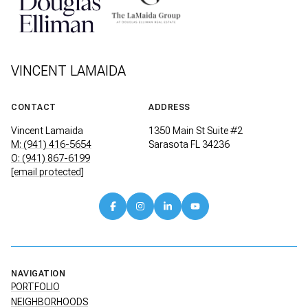
VINCENT LAMAIDA
CONTACT
ADDRESS
Vincent Lamaida
1350 Main St Suite #2
M: (941) 416-5654
Sarasota FL 34236
O: (941) 867-6199
[email protected]
NAVIGATION
PORTFOLIO
NEIGHBORHOODS