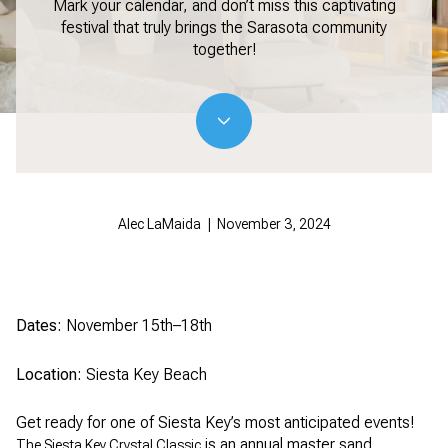
Mark your calendar, and don’t miss this captivating
festival that truly brings the Sarasota community
together!
Alec LaMaida | November 3, 2024
Dates:
November 15th–18th
Location:
Siesta Key Beach
Get ready for one of Siesta Key’s most anticipated events!
is an annual master sand
The Siesta Key Crystal Classic