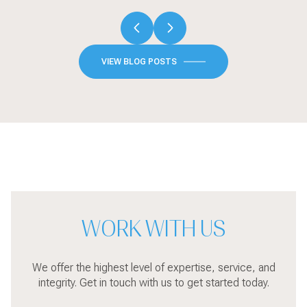
VIEW BLOG POSTS
WORK WITH US
We offer the highest level of expertise, service, and
integrity. Get in touch with us to get started today.