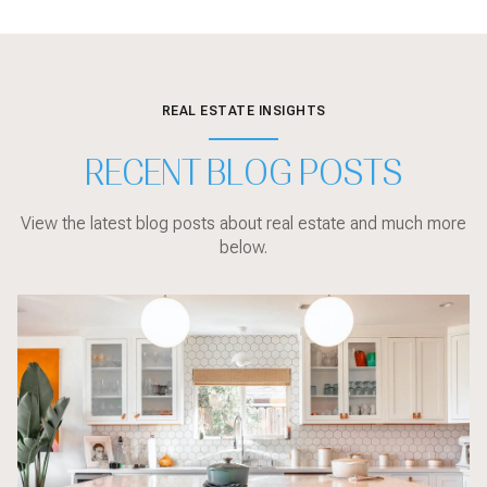
REAL ESTATE INSIGHTS
RECENT BLOG POSTS
View the latest blog posts about real estate and much more
below.
Local Events
sarasota
Sarasota
Sarasota
Market Updates
Sarasota
Sarasota
Sarasota
Sarasota
Buyer Education
Local Events
Market Updates
Sarasota
Buyer Education
Buyer Education
Sarasota
Buyer Education
Home Design