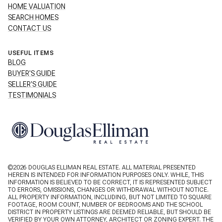
HOME VALUATION
SEARCH HOMES
CONTACT US
USEFUL ITEMS
BLOG
BUYER'S GUIDE
SELLER'S GUIDE
TESTIMONIALS
©
2026
DOUGLAS ELLIMAN REAL ESTATE. ALL MATERIAL PRESENTED
HEREIN IS INTENDED FOR INFORMATION PURPOSES ONLY. WHILE, THIS
INFORMATION IS BELIEVED TO BE CORRECT, IT IS REPRESENTED SUBJECT
TO ERRORS, OMISSIONS, CHANGES OR WITHDRAWAL WITHOUT NOTICE.
ALL PROPERTY INFORMATION, INCLUDING, BUT NOT LIMITED TO SQUARE
FOOTAGE, ROOM COUNT, NUMBER OF BEDROOMS AND THE SCHOOL
DISTRICT IN PROPERTY LISTINGS ARE DEEMED RELIABLE, BUT SHOULD BE
VERIFIED BY YOUR OWN ATTORNEY, ARCHITECT OR ZONING EXPERT. THE