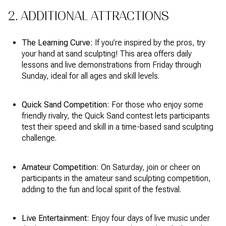
2. ADDITIONAL ATTRACTIONS
The Learning Curve:
If you’re inspired by the pros, try
your hand at sand sculpting! This area offers daily
lessons and live demonstrations from Friday through
Sunday, ideal for all ages and skill levels.
Quick Sand Competition:
For those who enjoy some
friendly rivalry, the Quick Sand contest lets participants
test their speed and skill in a time-based sand sculpting
challenge.
Amateur Competition:
On Saturday, join or cheer on
participants in the amateur sand sculpting competition,
adding to the fun and local spirit of the festival.
Live Entertainment:
Enjoy four days of live music under