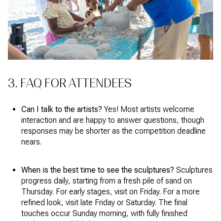
3. FAQ FOR ATTENDEES
Can I talk to the artists?
Yes! Most artists welcome
interaction and are happy to answer questions, though
responses may be shorter as the competition deadline
nears.
When is the best time to see the sculptures?
Sculptures
progress daily, starting from a fresh pile of sand on
Thursday. For early stages, visit on Friday. For a more
refined look, visit late Friday or Saturday. The final
touches occur Sunday morning, with fully finished