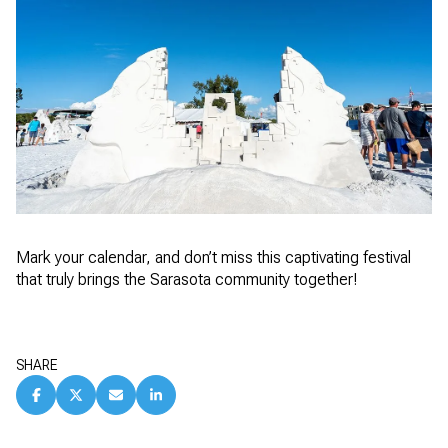
Mark your calendar, and don’t miss this captivating festival
that truly brings the Sarasota community together!
SHARE