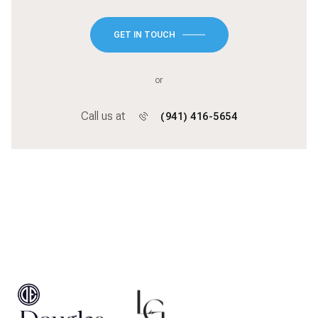
GET IN TOUCH
or
Call us at
(941) 416-5654