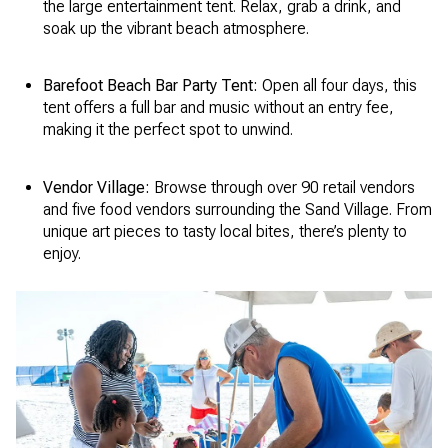
the large entertainment tent. Relax, grab a drink, and
soak up the vibrant beach atmosphere.
Barefoot Beach Bar Party Tent:
Open all four days, this
tent offers a full bar and music without an entry fee,
making it the perfect spot to unwind.
Vendor Village:
Browse through over 90 retail vendors
and five food vendors surrounding the Sand Village. From
unique art pieces to tasty local bites, there’s plenty to
enjoy.