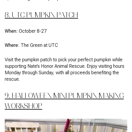
8. UTC PUMPKIN PATCH
When:
October 8-27
Where:
The Green at UTC
Visit the pumpkin patch to pick your perfect pumpkin while
supporting Nate’s Honor Animal Rescue. Enjoy visiting hours
Monday through Sunday, with all proceeds benefiting the
rescue.
9. HALLOWEEN MINI PUMPKIN MAKING
WORKSHOP