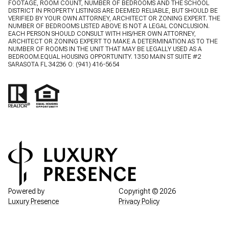
FOOTAGE, ROOM COUNT, NUMBER OF BEDROOMS AND THE SCHOOL
DISTRICT IN PROPERTY LISTINGS ARE DEEMED RELIABLE, BUT SHOULD BE
VERIFIED BY YOUR OWN ATTORNEY, ARCHITECT OR ZONING EXPERT. THE
NUMBER OF BEDROOMS LISTED ABOVE IS NOT A LEGAL CONCLUSION.
EACH PERSON SHOULD CONSULT WITH HIS/HER OWN ATTORNEY,
ARCHITECT OR ZONING EXPERT TO MAKE A DETERMINATION AS TO THE
NUMBER OF ROOMS IN THE UNIT THAT MAY BE LEGALLY USED AS A
BEDROOM.EQUAL HOUSING OPPORTUNITY. 1350 MAIN ST SUITE #2
SARASOTA FL 34236 O:
(941) 416-5654
Powered by
Copyright ©
2026
Luxury Presence
Privacy Policy