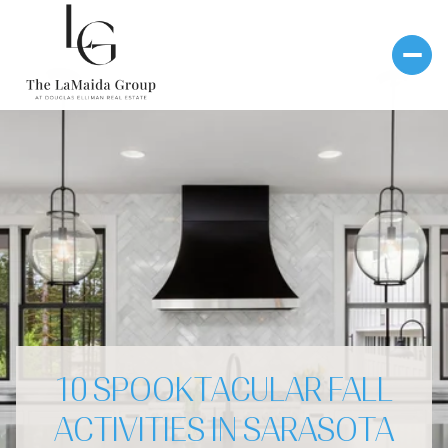
10 SPOOKTACULAR FALL
ACTIVITIES IN SARASOTA