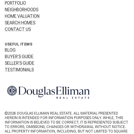
PORTFOLIO
NEIGHBORHOODS
HOME VALUATION
SEARCH HOMES
CONTACT US
USEFUL ITEMS
BLOG
BUYER'S GUIDE
SELLER'S GUIDE
TESTIMONIALS
©
2026
DOUGLAS ELLIMAN REAL ESTATE. ALL MATERIAL PRESENTED
HEREIN IS INTENDED FOR INFORMATION PURPOSES ONLY. WHILE, THIS
INFORMATION IS BELIEVED TO BE CORRECT, IT IS REPRESENTED SUBJECT
TO ERRORS, OMISSIONS, CHANGES OR WITHDRAWAL WITHOUT NOTICE.
ALL PROPERTY INFORMATION, INCLUDING, BUT NOT LIMITED TO SQUARE