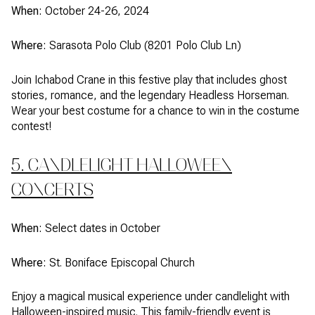
When:
October 24-26, 2024
Where:
Sarasota Polo Club (8201 Polo Club Ln)
Join Ichabod Crane in this festive play that includes ghost
stories, romance, and the legendary Headless Horseman.
Wear your best costume for a chance to win in the costume
contest!
5. CANDLELIGHT HALLOWEEN
CONCERTS
When:
Select dates in October
Where:
St. Boniface Episcopal Church
Enjoy a magical musical experience under candlelight with
Halloween-inspired music. This family-friendly event is