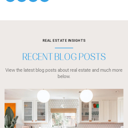
REAL ESTATE INSIGHTS
RECENT BLOG POSTS
View the latest blog posts about real estate and much more
below.
Sarasota
Communities
Sarasota
Market Updates
Sarasota
Sarasota
Sarasota
Sarasota
Buyer Education
Local Events
Market Updates
Sarasota
Buyer Education
Buyer Education
Sarasota
Buyer Education
Home Design