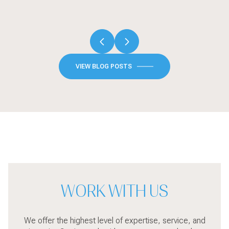
VIEW BLOG POSTS
WORK WITH US
We offer the highest level of expertise, service, and