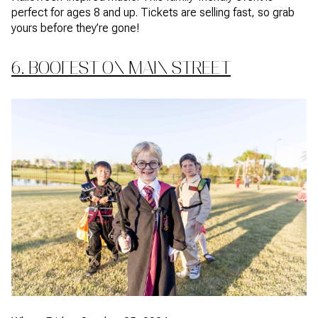
perfect for ages 8 and up. Tickets are selling fast, so grab
yours before they’re gone!
6. BOOFEST ON MAIN STREET