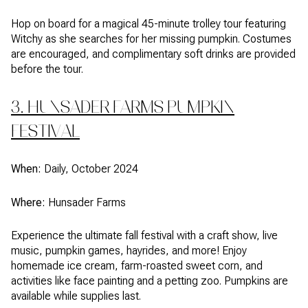
Hop on board for a magical 45-minute trolley tour featuring
Witchy as she searches for her missing pumpkin. Costumes
are encouraged, and complimentary soft drinks are provided
before the tour.
3. HUNSADER FARMS PUMPKIN
FESTIVAL
When:
Daily, October 2024
Where:
Hunsader Farms
Experience the ultimate fall festival with a craft show, live
music, pumpkin games, hayrides, and more! Enjoy
homemade ice cream, farm-roasted sweet corn, and
activities like face painting and a petting zoo. Pumpkins are
available while supplies last.