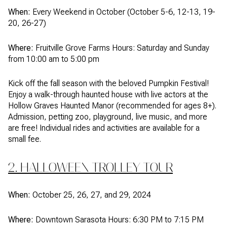
When:
Every Weekend in October (October 5-6, 12-13, 19-
20, 26-27)
Where:
Fruitville Grove Farms Hours: Saturday and Sunday
from 10:00 am to 5:00 pm
Kick off the fall season with the beloved Pumpkin Festival!
Enjoy a walk-through haunted house with live actors at the
Hollow Graves Haunted Manor (recommended for ages 8+).
Admission, petting zoo, playground, live music, and more
are free! Individual rides and activities are available for a
small fee.
2. HALLOWEEN TROLLEY TOUR
When:
October 25, 26, 27, and 29, 2024
Where:
Downtown Sarasota Hours: 6:30 PM to 7:15 PM