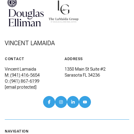
VINCENT LAMAIDA
CONTACT
ADDRESS
Vincent Lamaida
1350 Main St Suite #2
M: (941) 416-5654
Sarasota FL 34236
O: (941) 867-6199
[email protected]
NAVIGATION