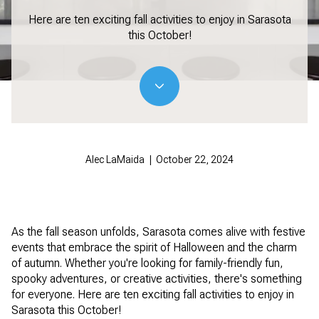
Here are ten exciting fall activities to enjoy in Sarasota
this October!
Alec LaMaida | October 22, 2024
As the fall season unfolds, Sarasota comes alive with festive
events that embrace the spirit of Halloween and the charm
of autumn. Whether you're looking for family-friendly fun,
spooky adventures, or creative activities, there's something
for everyone. Here are ten exciting fall activities to enjoy in
Sarasota this October!