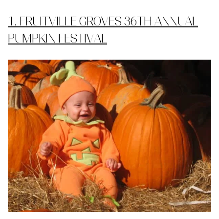
1. FRUITVILLE GROVES 36TH ANNUAL
PUMPKIN FESTIVAL