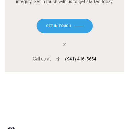
integrity. Get in touch with us to get started today.
GET IN TOUCH
or
Call us at
(941) 416-5654