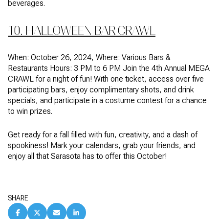
beverages.
10. HALLOWEEN BAR CRAWL
When: October 26, 2024, Where: Various Bars &
Restaurants Hours: 3 PM to 6 PM Join the 4th Annual MEGA
CRAWL for a night of fun! With one ticket, access over five
participating bars, enjoy complimentary shots, and drink
specials, and participate in a costume contest for a chance
to win prizes.
Get ready for a fall filled with fun, creativity, and a dash of
spookiness! Mark your calendars, grab your friends, and
enjoy all that Sarasota has to offer this October!
SHARE