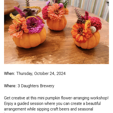
When:
Thursday, October 24, 2024
Where:
3 Daughters Brewery
Get creative at this mini pumpkin flower-arranging workshop!
Enjoy a guided session where you can create a beautiful
arrangement while sipping craft beers and seasonal