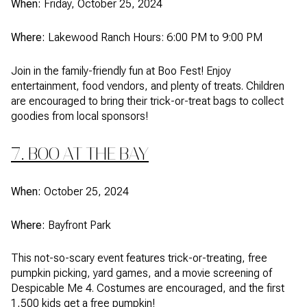
When:
Friday, October 25, 2024
Where:
Lakewood Ranch Hours: 6:00 PM to 9:00 PM
Join in the family-friendly fun at Boo Fest! Enjoy
entertainment, food vendors, and plenty of treats. Children
are encouraged to bring their trick-or-treat bags to collect
goodies from local sponsors!
7. BOO AT THE BAY
When:
October 25, 2024
Where:
Bayfront Park
This not-so-scary event features trick-or-treating, free
pumpkin picking, yard games, and a movie screening of
Despicable Me 4. Costumes are encouraged, and the first
1,500 kids get a free pumpkin!