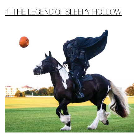
4. THE LEGEND OF SLEEPY HOLLOW