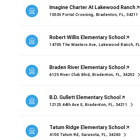
Imagine Charter At Lakewood Ranch
10535 Portal Crossing, Bradenton, FL, 34211
Robert Willis Elementary School
14705 The Masters Ave, Lakewood Ranch, FL
Braden River Elementary School
6125 River Club Blvd, Bradenton, FL, 34202
B.D. Gullett Elementary School
12125 44th Ave E, Bradenton, FL, 34211
Tatum Ridge Elementary School
4100 Tatum Rd, Sarasota, FL, 34240