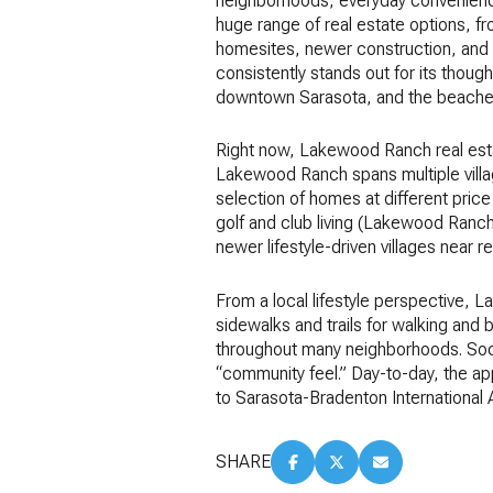
neighborhoods, everyday convenience,
huge range of real estate options, f
homesites, newer construction, and r
consistently stands out for its though
downtown Sarasota, and the beaches w
Right now, Lakewood Ranch real estat
Lakewood Ranch spans multiple villa
selection of homes at different price
golf and club living (Lakewood Ranch
newer lifestyle-driven villages near
From a local lifestyle perspective, 
sidewalks and trails for walking and 
throughout many neighborhoods. Socia
“community feel.” Day-to-day, the ap
to Sarasota-Bradenton International
SHARE