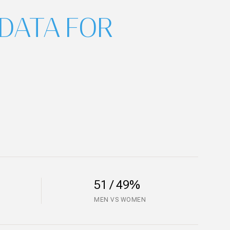
DATA FOR
51 / 49%
MEN VS WOMEN