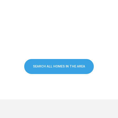
SEARCH ALL HOMES IN THE AREA