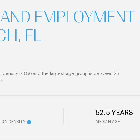
AND EMPLOYMENT 
H, FL
density is 856 and the largest age group is
between 25
u.
52.5 YEARS
ION DENSITY
MEDIAN AGE