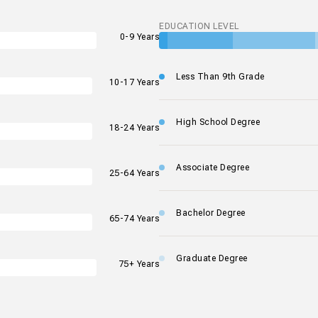
EDUCATION LEVEL
0-9 Years
Less Than 9th Grade
10-17 Years
High School Degree
18-24 Years
Associate Degree
25-64 Years
Bachelor Degree
65-74 Years
Graduate Degree
75+ Years