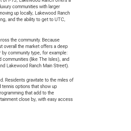
st of I-75, Lakewood Ranch offers a
luxury communities with larger
r moving up locally, Lakewood Ranch
ing, and the ability to get to UTC,
 across the community. Because
t overall the market offers a deep
 or by community type, for example:
d communities (like The Isles), and
C and Lakewood Ranch Main Street).
. Residents gravitate to the miles of
nd tennis options that show up
 programming that add to the
ertainment close by, with easy access