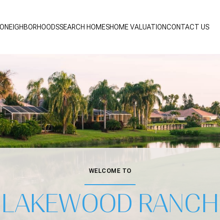
IO
NEIGHBORHOODS
SEARCH HOMES
HOME VALUATION
CONTACT US
WELCOME TO
LAKEWOOD RANCH