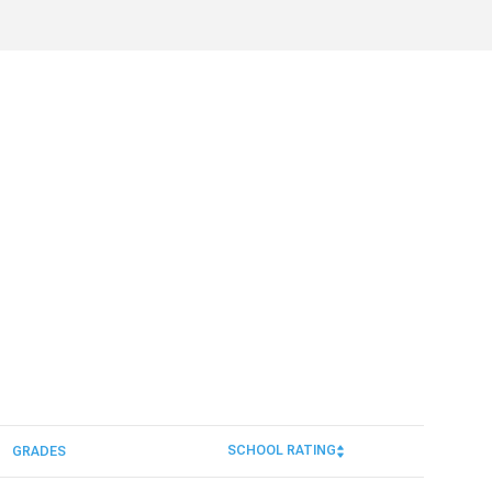
SCHOOL RATING
GRADES