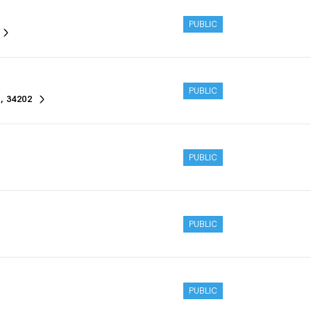
PUBLIC
PUBLIC
, 34202
PUBLIC
PUBLIC
PUBLIC