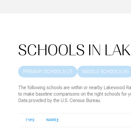
SCHOOLS IN LA
PRIMARY SCHOOLS (
7
)
MIDDLE SCHOOLS (
4
)
The following schools are within or nearby Lakewood Ranc
to make baseline comparisons on the right schools for yo
NAME
TYPE