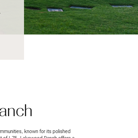
.
Ranch
munities, known for its polished