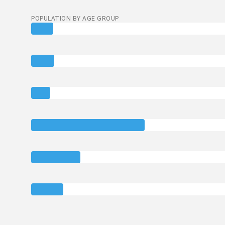
POPULATION BY AGE GROUP