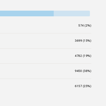
574 (2%)
3699 (15%)
4782 (19%)
9450 (38%)
6157 (25%)