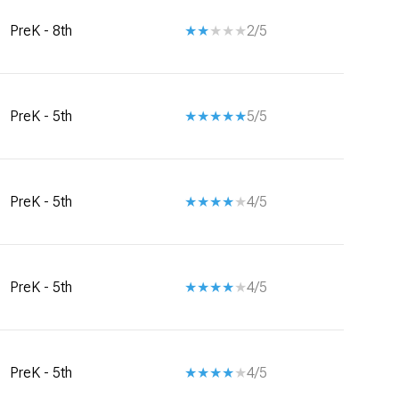
PreK - 8th
2/5
PreK - 5th
5/5
PreK - 5th
4/5
PreK - 5th
4/5
PreK - 5th
4/5