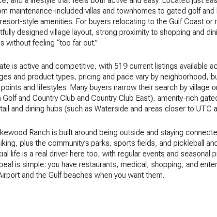
 and a lifestyle that feels both active and easy. Located just ea
rom maintenance-included villas and townhomes to gated golf and 
esort-style amenities. For buyers relocating to the Gulf Coast o
tfully designed village layout, strong proximity to shopping and din
ithout feeling “too far out.”
e is active and competitive, with 519 current listings available
ges and product types, pricing and pace vary by neighborhood, bu
 points and lifestyles. Many buyers narrow their search by village
 Golf and Country Club and Country Club East), amenity-rich gate
 retail and dining hubs (such as Waterside and areas closer to UT
Lakewood Ranch is built around being outside and staying connected
biking, plus the community’s parks, sports fields, and pickleball a
l life is a real driver here too, with regular events and seasonal
peal is simple: you have restaurants, medical, shopping, and ent
 Airport and the Gulf beaches when you want them.