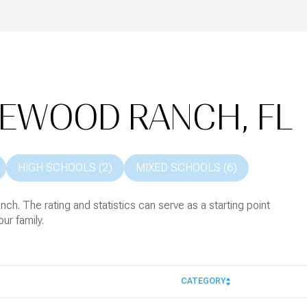
KEWOOD RANCH, FL
HIGH SCHOOLS (
2
)
MIXED SCHOOLS (
6
)
h. The rating and statistics can serve as a starting point
ur family.
CATEGORY