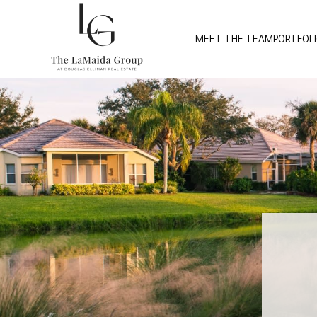
MEET THE TEAM
PORTFOL