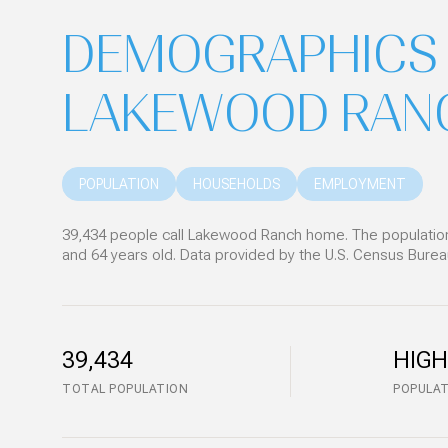
DEMOGRAPHICS 
LAKEWOOD RANC
POPULATION
HOUSEHOLDS
EMPLOYMENT
39,434 people call Lakewood Ranch home. The population 
and 64 years old.
Data provided by the U.S. Census Burea
39,434
HIGH
TOTAL POPULATION
POPULAT