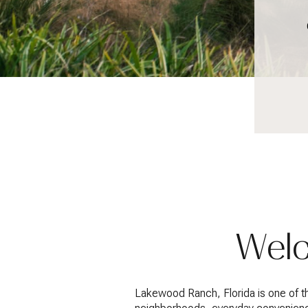
Welc
Lakewood Ranch, Florida is one of 