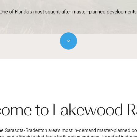
One of Florida's most sought-after master-planned developments
ome to Lakewood 
the Sarasota-Bradenton area’s most in-demand master-planned com