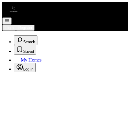
Go to: Homepage
Open navigation
Login
Register
Search
Saved
My Homes
Log in